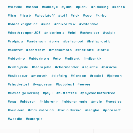
#mawile
#mona
#sableye
#yami
#pichu
#nidoking
#kent b
#lisa
#lisa b
#wigglytuff
#tuff
#rick
#coo
#kirby
#blade knight inc
#kine
#chikorita w
#watanabe
#death reaper JOE
#nidorina s
#nini
#schneider
#vulpix
#vulpix a
#anderson
#pixie
#bellsprout
#bellsprout b
#sentret
#sentret m
#matsumoto
#charlotte
#lottie
#nidorino
#nidorino e
#eto
#miltank
#miltank k
#kobayashi
#team pika
#charmander
#squirtle
#pikachu
#bulbasaur
#meowth
#clefairy
#flareon
#rosie l
#jolteon
#shockette l
#vaporeon
#bubbles l
#eevee
#eevee (pi series)
#joy l
#butterfree
#psychic butterfree
#psy
#nidoran
#nidoran♂
#nidoran male
#male
#needles
#bun-bun
#mrs. nidorina
#mr. nidorino
#ledyba
#parasect
#weedle
#caterpie