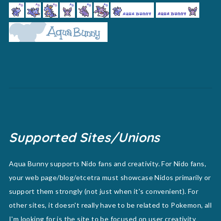
Supported Sites/Unions
Aqua Bunny supports Nido fans and creativity. For Nido fans,
your web page/blog/etcetra must showcase Nidos primarily or
support them strongly (not just when it's convenient). For
other sites, it doesn't really have to be related to Pokemon, all
I'm looking for is the site to be focused on user creativity