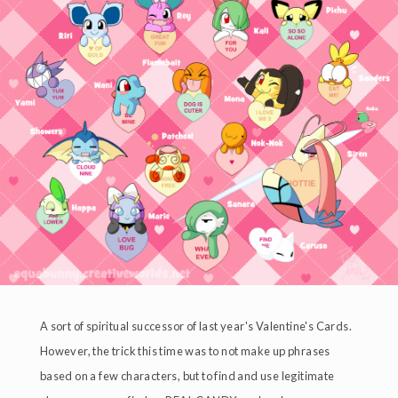
A sort of spiritual successor of last year's Valentine's Cards.
However, the trick this time was to not make up phrases
based on a few characters, but to find and use legitimate