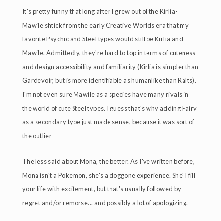
It's pretty funny that long after I grew out of the Kirlia-
Mawile shtick from the early Creative Worlds era that my
favorite Psychic and Steel types would still be Kirlia and
Mawile. Admittedly, they're hard to top in terms of cuteness
and design accessibility and familiarity (Kirlia is simpler than
Gardevoir, but is more identifiable as humanlike than Ralts).
I'm not even sure Mawile as a species have many rivals in
the world of cute Steel types. I guess that's why adding Fairy
as a secondary type just made sense, because it was sort of
the outlier
The less said about Mona, the better. As I've written before,
Mona isn't a Pokemon, she's a doggone experience. She'll fill
your life with excitement, but that's usually followed by
regret and/or remorse... and possibly a lot of apologizing.