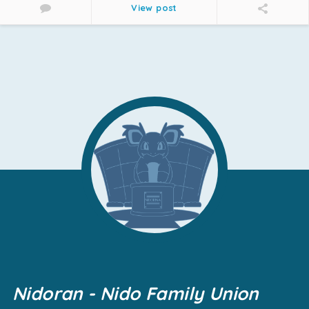
View post
Nidoran - Nido Family Union