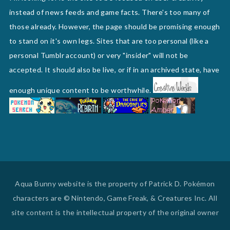
instead of news feeds and game facts. There's too many of
those already. However, the page should be promising enough
to stand on it's own legs. Sites that are too personal (like a
personal Tumblr account) or very "insider" will not be
accepted. It should also be live, or if in an archived state, have
enough unique content to be worthwhile.
Aqua Bunny website is the property of Patrick D. Pokémon
characters are © Nintendo, Game Freak, & Creatures Inc. All
site content is the intellectual property of the original owner