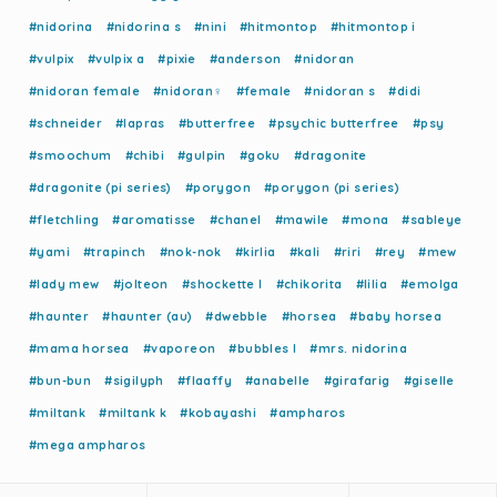
#nidorina
#nidorina s
#nini
#hitmontop
#hitmontop i
#vulpix
#vulpix a
#pixie
#anderson
#nidoran
#nidoran female
#nidoran♀
#female
#nidoran s
#didi
#schneider
#lapras
#butterfree
#psychic butterfree
#psy
#smoochum
#chibi
#gulpin
#goku
#dragonite
#dragonite (pi series)
#porygon
#porygon (pi series)
#fletchling
#aromatisse
#chanel
#mawile
#mona
#sableye
#yami
#trapinch
#nok-nok
#kirlia
#kali
#riri
#rey
#mew
#lady mew
#jolteon
#shockette l
#chikorita
#lilia
#emolga
#haunter
#haunter (au)
#dwebble
#horsea
#baby horsea
#mama horsea
#vaporeon
#bubbles l
#mrs. nidorina
#bun-bun
#sigilyph
#flaaffy
#anabelle
#girafarig
#giselle
#miltank
#miltank k
#kobayashi
#ampharos
#mega ampharos