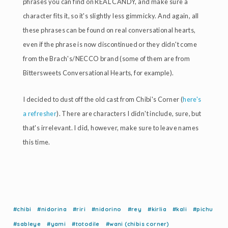
phrases you can find on REAL CANDY, and make sure a
character fits it, so it's slightly less gimmicky. And again, all
these phrases can be found on real conversational hearts,
even if the phrase is now discontinued or they didn't come
from the Brach's/NECCO brand (some of them are from
Bittersweets Conversational Hearts, for example).
I decided to dust off the old cast from Chibi's Corner (
here's
a refresher
). There are characters I didn't include, sure, but
that's irrelevant. I did, however, make sure to leave names
this time.
#chibi
#nidorina
#riri
#nidorino
#rey
#kirlia
#kali
#pichu
#sableye
#yami
#totodile
#wani (chibis corner)