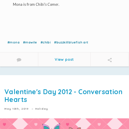
Mona is from
Chibi's Corner
.
#mona
#mawile
#chibi
#buzzkillbluefish art
View post
Valentine's Day 2012 - Conversation
Hearts
May 10th, 2019
Holiday