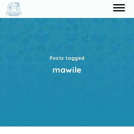
Search
Posts tagged
mawile