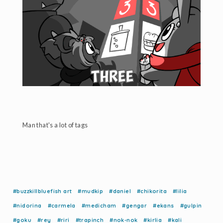
Man that's a lot of tags
#buzzkillbluefish art
#mudkip
#daniel
#chikorita
#lilia
#nidorina
#carmela
#medicham
#gengar
#ekans
#gulpin
#goku
#rey
#riri
#trapinch
#nok-nok
#kirlia
#kali