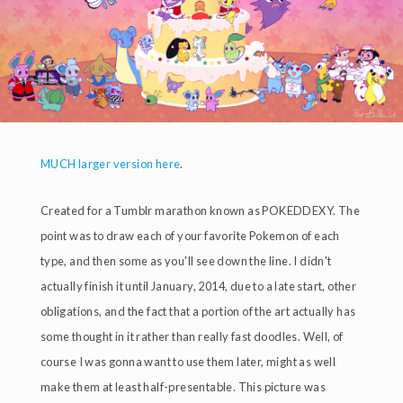
MUCH larger version here
.
Created for a Tumblr marathon known as POKEDDEXY. The
point was to draw each of your favorite Pokemon of each
type, and then some as you'll see down the line. I didn't
actually finish it until January, 2014, due to a late start, other
obligations, and the fact that a portion of the art actually has
some thought in it rather than really fast doodles. Well, of
course I was gonna want to use them later, might as well
make them at least half-presentable. This picture was