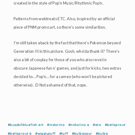
created in the style of Pop'n Music/Rhythmic Pop'n.
Patterns from webtreats ETC. Also, inspired by an official
piece of PNM promo art, so there's some similarities.
I'm still taken aback by the fact that there's Pokemon beyond
Generation III in this picture. Gosh, who'da thunk it? There's
also a bit of cosplay for those of you who also revel in
obscure Japanese fun n' games, and just for kicks, two extras
decided to... Pop'n... for a cameo (who won't be pictured
otherwise). :D Not ashamed of that, nope.
#buzzkillbluefish art
#nidorino
#nidorino e
#eto
#bellsprout
#bellsprout b
#wigglytuff
#tuff
#bulbasaur
#bulba