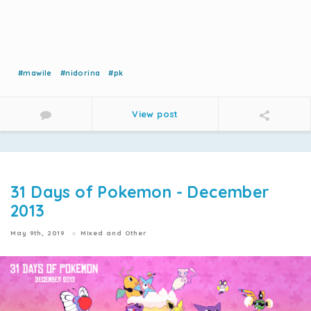
#mawile
#nidorina
#pk
View post
31 Days of Pokemon - December
2013
May 9th, 2019
Mixed and Other