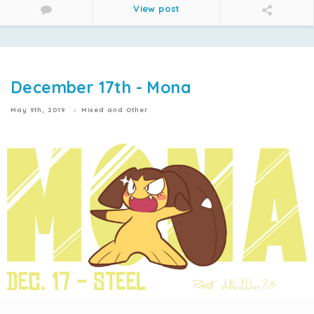
View post
December 17th - Mona
May 9th, 2019
Mixed and Other