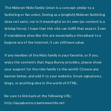
The Nidoran-Nido Family Union is a concept similar to a
fanlisting or fan union. Seeing as a (english) Nidoran fanlisting
does not exist, nor is it meaningful on its own (as content is a
driving force), I hope that this site can fulfill that aspect. Even
if standalone sites like this are essentially a throwback to a
bygone era of the internet, it can still have value.
If any member of the Nido family is your favorite, or if you
enjoy the contents that Aqua Bunny provides, please show
your support for the nido family to the world! Choose any
banner below, and add it to your website, forum signatures,
blogs, or anything else in the world of HTML.
Be sure to link back at the following URL:
http://aquabunny.creativeworlds.net