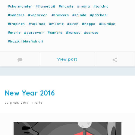
#charmander
#flamebait
#mawile
#mona
#torchic
#sanders
#vaporeon
#showers
#spinda
#patcheel
#trapinch
#nok-nok
#milotic
#siren
#happa
#illumise
#marie
#gardevoir
#sanara
#kurusu
#caruso
#buzzkillbluefish art
View post
New Year 2016
July 4th, 2019
Gifs