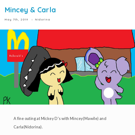
Mincey & Carla
May 7th, 2019
Nidorina
A fine outing at Mickey D's with Mincey(Mawile) and
Carla(Nidorina).