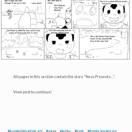
All pages in this section contain the story "Ness Presents...".
View post to continue!
#buzzkillbluefish art
#ness
#kirby
#kine
#blade knight inc