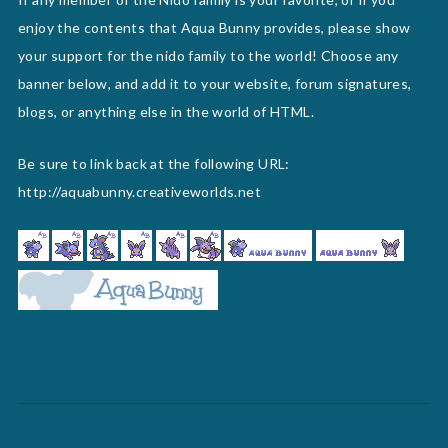
enjoy the contents that Aqua Bunny provides, please show
your support for the nido family to the world! Choose any
banner below, and add it to your website, forum signatures,
blogs, or anything else in the world of HTML.
Be sure to link back at the following URL:
http://aquabunny.creativeworlds.net