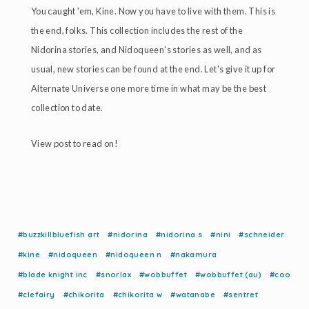
You caught 'em, Kine. Now you have to live with them. This is
the end, folks. This collection includes the rest of the
Nidorina stories, and Nidoqueen's stories as well, and as
usual, new stories can be found at the end. Let's give it up for
Alternate Universe one more time in what may be the best
collection to date.
View post to read on!
#buzzkillbluefish art
#nidorina
#nidorina s
#nini
#schneider
#kine
#nidoqueen
#nidoqueen n
#nakamura
#blade knight inc
#snorlax
#wobbuffet
#wobbuffet (au)
#coo
#clefairy
#chikorita
#chikorita w
#watanabe
#sentret