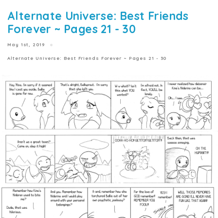
Alternate Universe: Best Friends
Forever ~ Pages 21 - 30
May 1st, 2019
Alternate Universe: Best Friends Forever ~ Pages 21 - 30