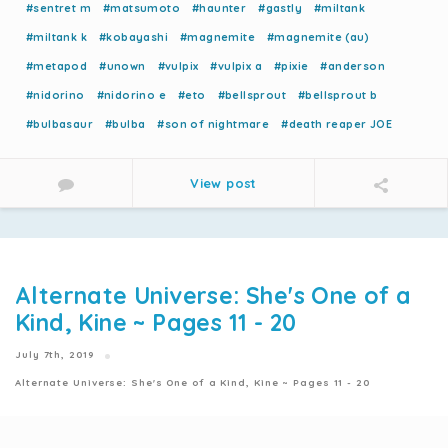
#sentret m
#matsumoto
#haunter
#gastly
#miltank
#miltank k
#kobayashi
#magnemite
#magnemite (au)
#metapod
#unown
#vulpix
#vulpix a
#pixie
#anderson
#nidorino
#nidorino e
#eto
#bellsprout
#bellsprout b
#bulbasaur
#bulba
#son of nightmare
#death reaper JOE
View post
Alternate Universe: She's One of a
Kind, Kine ~ Pages 11 - 20
July 7th, 2019
Alternate Universe: She's One of a Kind, Kine ~ Pages 11 - 20