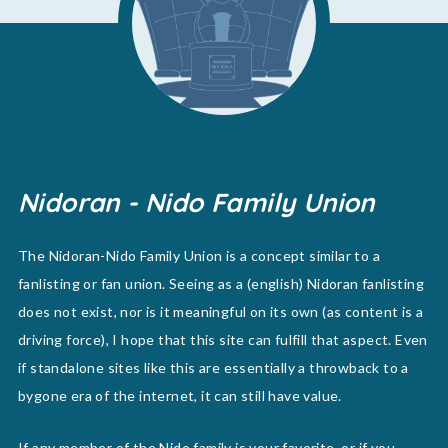
Nidoran - Nido Family Union
The Nidoran-Nido Family Union is a concept similar to a
fanlisting or fan union. Seeing as a (english) Nidoran fanlisting
does not exist, nor is it meaningful on its own (as content is a
driving force), I hope that this site can fulfill that aspect. Even
if standalone sites like this are essentially a throwback to a
bygone era of the internet, it can still have value.
If any member of the Nido family is your favorite, or if you