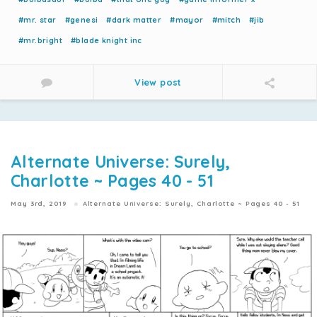
#mr. star
#genesi
#dark matter
#mayor
#mitch
#jib
#mr.bright
#blade knight inc
View post
Alternate Universe: Surely,
Charlotte ~ Pages 40 - 51
May 3rd, 2019
Alternate Universe: Surely, Charlotte ~ Pages 40 - 51