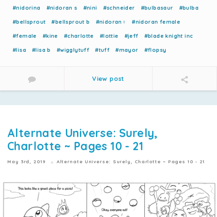
#nidorina
#nidoran s
#nini
#schneider
#bulbasaur
#bulba
#bellsprout
#bellsprout b
#nidoran♀
#nidoran female
#female
#kine
#charlotte
#lottie
#jeff
#blade knight inc
#lisa
#lisa b
#wigglytuff
#tuff
#mayor
#flopsy
View post
Alternate Universe: Surely,
Charlotte ~ Pages 10 - 21
May 3rd, 2019
Alternate Universe: Surely, Charlotte ~ Pages 10 - 21