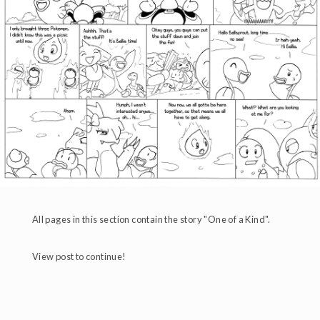
All pages in this section contain the story "One of a Kind".
View post to continue!