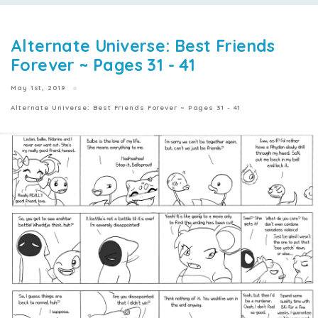
Alternate Universe: Best Friends
Forever ~ Pages 31 - 41
May 1st, 2019
Alternate Universe: Best Friends Forever ~ Pages 31 - 41