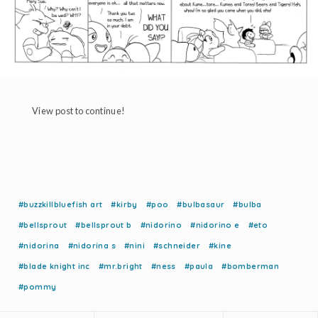
View post to continue!
#buzzkillbluefish art
#kirby
#poo
#bulbasaur
#bulba
#bellsprout
#bellsprout b
#nidorino
#nidorino e
#eto
#nidorina
#nidorina s
#nini
#schneider
#kine
#blade knight inc
#mr.bright
#ness
#paula
#bomberman
#pommy