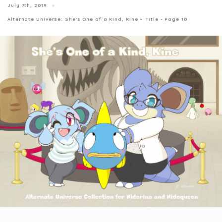
July 7th, 2019
Alternate Universe: She's One of a Kind, Kine ~ Title - Page 10