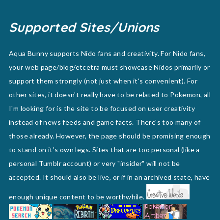
Supported Sites/Unions
Aqua Bunny supports Nido fans and creativity. For Nido fans,
your web page/blog/etcetra must showcase Nidos primarily or
support them strongly (not just when it's convenient). For
other sites, it doesn't really have to be related to Pokemon, all
I'm looking for is the site to be focused on user creativity
instead of news feeds and game facts. There's too many of
those already. However, the page should be promising enough
to stand on it's own legs. Sites that are too personal (like a
personal Tumblr account) or very "insider" will not be
accepted. It should also be live, or if in an archived state, have
enough unique content to be worthwhile.