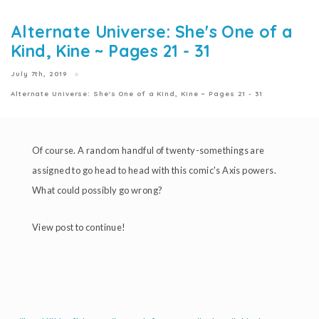
Alternate Universe: She's One of a
Kind, Kine ~ Pages 21 - 31
July 7th, 2019
Alternate Universe: She's One of a Kind, Kine ~ Pages 21 - 31
Of course. A random handful of twenty-somethings are
assigned to go head to head with this comic's Axis powers.
What could possibly go wrong?
View post to continue!