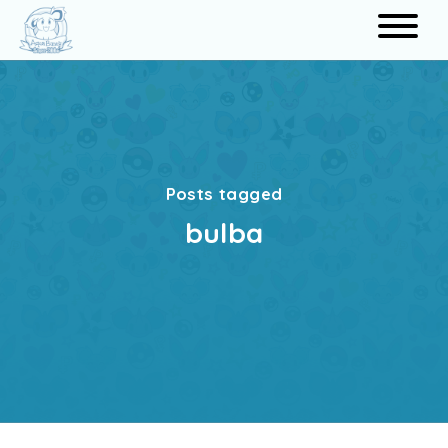
Search
Posts tagged
bulba