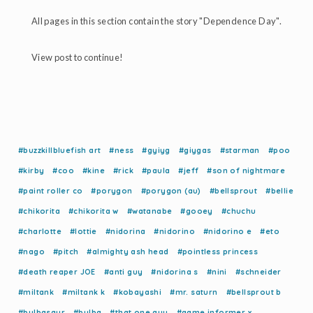
All pages in this section contain the story "Dependence Day".
View post to continue!
#buzzkillbluefish art
#ness
#gyiyg
#giygas
#starman
#poo
#kirby
#coo
#kine
#rick
#paula
#jeff
#son of nightmare
#paint roller co
#porygon
#porygon (au)
#bellsprout
#bellie
#chikorita
#chikorita w
#watanabe
#gooey
#chuchu
#charlotte
#lottie
#nidorina
#nidorino
#nidorino e
#eto
#nago
#pitch
#almighty ash head
#pointless princess
#death reaper JOE
#anti guy
#nidorina s
#nini
#schneider
#miltank
#miltank k
#kobayashi
#mr. saturn
#bellsprout b
#bulbasaur
#bulba
#that one guy
#game informer x