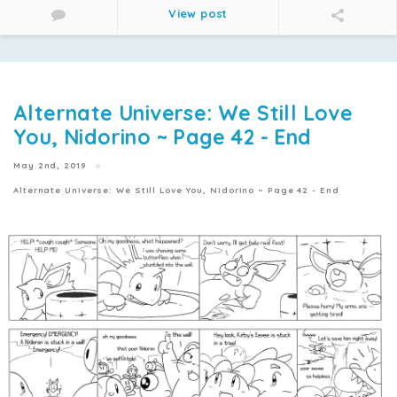
View post
Alternate Universe: We Still Love
You, Nidorino ~ Page 42 - End
May 2nd, 2019
Alternate Universe: We Still Love You, Nidorino ~ Page 42 - End