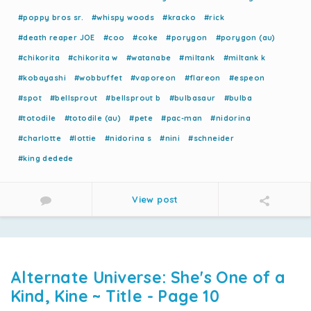
#poppy bros sr.
#whispy woods
#kracko
#rick
#death reaper JOE
#coo
#coke
#porygon
#porygon (au)
#chikorita
#chikorita w
#watanabe
#miltank
#miltank k
#kobayashi
#wobbuffet
#vaporeon
#flareon
#espeon
#spot
#bellsprout
#bellsprout b
#bulbasaur
#bulba
#totodile
#totodile (au)
#pete
#pac-man
#nidorina
#charlotte
#lottie
#nidorina s
#nini
#schneider
#king dedede
View post
Alternate Universe: She's One of a
Kind, Kine ~ Title - Page 10