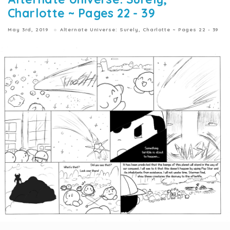
Charlotte ~ Pages 22 - 39
May 3rd, 2019
Alternate Universe: Surely, Charlotte ~ Pages 22 - 39