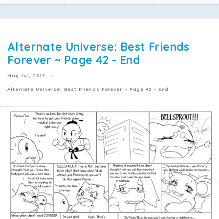
Alternate Universe: Best Friends
Forever ~ Page 42 - End
May 1st, 2019
Alternate Universe: Best Friends Forever ~ Page 42 - End