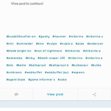
View post to continue!
#buzzkillbluefish art
#gastly
#haunter
#nidorina
#nidorina s
#nini
#schneider
#kine
#vulpix
#vulpix a
#pixie
#anderson
#blade knight inc
#son of nightmare
#chikorita
#chikorita w
#watanabe
#kirby
#death reaper JOE
#nidorino
#nidorino e
#eto
#bellie
#bellsprout
#bellsprout b
#bulbasaur
#bulba
#umbreon
#wobbuffet
#wobbuffet (au)
#espeon
#agent black
#game informer x
#coke
View post