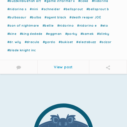
#buzzkillbluefish art
#game informer x
#coke
#nidorina
#nidorina s
#nini
#schneider
#bellsprout
#bellsprout b
#bulbasaur
#bulba
#agent black
#death reaper JOE
#son of nightmare
#bellie
#nidorino
#nidorino e
#eto
#kine
#king dedede
#eggman
#porky
#kamek
#blinky
#dr. wily
#dracula
#gordo
#bukiset
#electabuzz
#scizor
#blade knight inc
View post