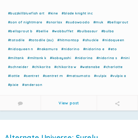
#buzzkillbluefish art
#kine
#blade knight inc
#son of nightmare
#snorlax
#sudowoodo
#muk
#bellsprout
#bellsprout b
#bellie
#wobbuffet
#bulbasaur
#bulba
#totodile
#totodile (au)
#hitmontop
#shuckle
#nidoqueen
#nidoqueen n
#nakamura
#nidorino
#nidorino e
#eto
#miltank
#miltank k
#kobayashi
#nidorina
#nidorina s
#nini
#schneider
#chikorita
#chikorita w
#watanabe
#charlotte
#lottie
#sentret
#sentret m
#matsumoto
#vulpix
#vulpix a
#pixie
#anderson
View post
Alternate Universe: Surely,