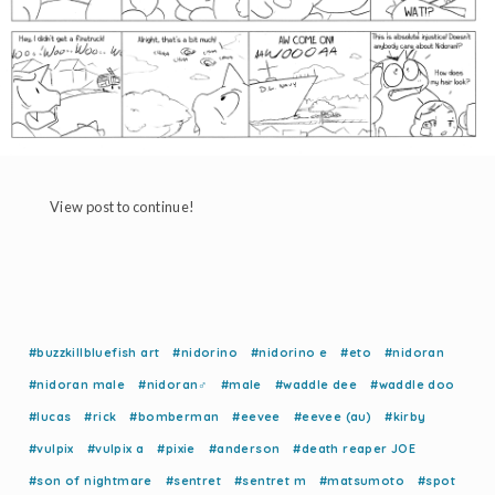
View post to continue!
#buzzkillbluefish art
#nidorino
#nidorino e
#eto
#nidoran
#nidoran male
#nidoran♂
#male
#waddle dee
#waddle doo
#lucas
#rick
#bomberman
#eevee
#eevee (au)
#kirby
#vulpix
#vulpix a
#pixie
#anderson
#death reaper JOE
#son of nightmare
#sentret
#sentret m
#matsumoto
#spot