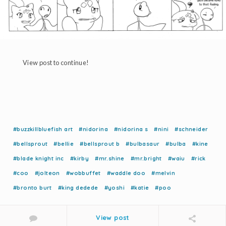
View post to continue!
#buzzkillbluefish art
#nidorina
#nidorina s
#nini
#schneider
#bellsprout
#bellie
#bellsprout b
#bulbasaur
#bulba
#kine
#blade knight inc
#kirby
#mr.shine
#mr.bright
#waiu
#rick
#coo
#jolteon
#wobbuffet
#waddle doo
#melvin
#bronto burt
#king dedede
#yoshi
#katie
#poo
View post