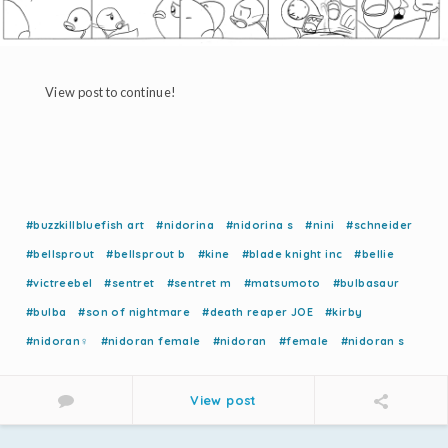
View post to continue!
#buzzkillbluefish art
#nidorina
#nidorina s
#nini
#schneider
#bellsprout
#bellsprout b
#kine
#blade knight inc
#bellie
#victreebel
#sentret
#sentret m
#matsumoto
#bulbasaur
#bulba
#son of nightmare
#death reaper JOE
#kirby
#nidoran♀
#nidoran female
#nidoran
#female
#nidoran s
View post