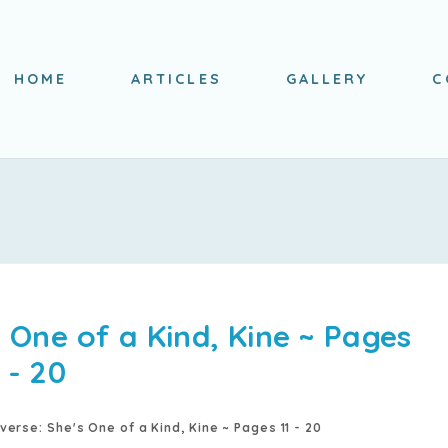
HOME
ARTICLES
GALLERY
C
 One of a Kind, Kine ~ Pages
1 - 20
verse: She's One of a Kind, Kine ~ Pages 11 - 20