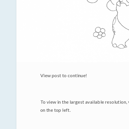
View post to continue!
To view in the largest available resolution,
on the top left.