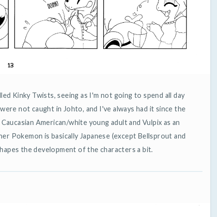
alled Kinky Twists, seeing as I'm not going to spend all day
 were not caught in Johto, and I've always had it since the
a Caucasian American/white young adult and Vulpix as an
ther Pokemon is basically Japanese (except Bellsprout and
 shapes the development of the characters a bit.