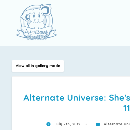
View all in gallery mode
Alternate Universe: She's
1
July 7th, 2019
Alternate Uni