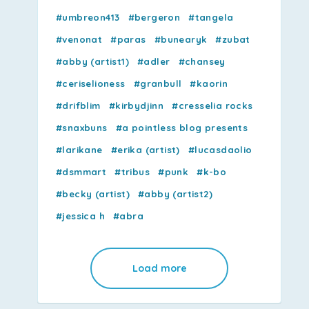
#umbreon413
#bergeron
#tangela
#venonat
#paras
#bunearyk
#zubat
#abby (artist1)
#adler
#chansey
#ceriselioness
#granbull
#kaorin
#drifblim
#kirbydjinn
#cresselia rocks
#snaxbuns
#a pointless blog presents
#larikane
#erika (artist)
#lucasdaolio
#dsmmart
#tribus
#punk
#k-bo
#becky (artist)
#abby (artist2)
#jessica h
#abra
Load more