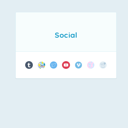
Social