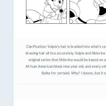
Clarification: Vulpix's hair is braided into what's c
drawing hair all too accurately. Vulpix and Nidorina
original series that Nidorina would be based on 
African American/black nine year old, and every o
Bulba for certain). Why? I dunno, but it