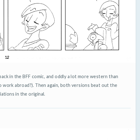
back in the BFF comic, and oddly a lot more western than
o work abroad?). Then again, both versions beat out the
iations in the original.