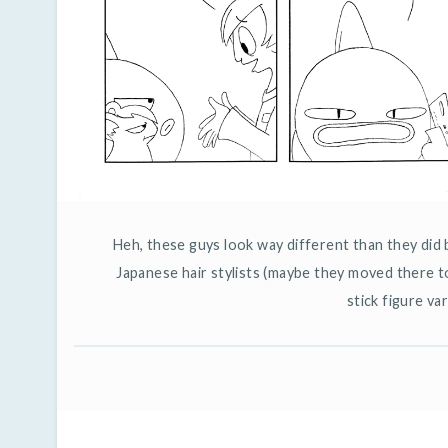
Heh, these guys look way different than they did 
Japanese hair stylists (maybe they moved there t
stick figure var