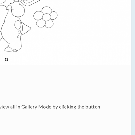
 view all in Gallery Mode by clicking the button