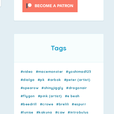
Tags
#video
#macemonster
#yoshimad123
#dialga
#pk
#arbok
#peter (artist)
#spearow
#shinyjiggly
#dragonair
#flygon
#pink (artist)
#e beah
#beedrill
#crowe
#brelili
#espurr
#lunise
#kakuna
#caw
#introbulus