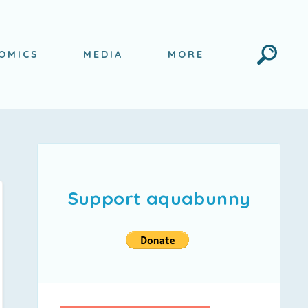
Search
OMICS
MEDIA
MORE
Support aquabunny