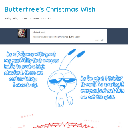
Butterfree's Christmas Wish
July 4th, 2019
Fan Shorts