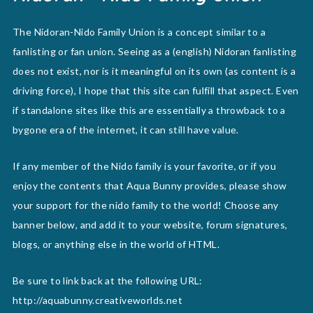
The Nidoran-Nido Family Union is a concept similar to a
fanlisting or fan union. Seeing as a (english) Nidoran fanlisting
does not exist, nor is it meaningful on its own (as content is a
driving force), I hope that this site can fulfill that aspect. Even
if standalone sites like this are essentially a throwback to a
bygone era of the internet, it can still have value.
If any member of the Nido family is your favorite, or if you
enjoy the contents that Aqua Bunny provides, please show
your support for the nido family to the world! Choose any
banner below, and add it to your website, forum signatures,
blogs, or anything else in the world of HTML.
Be sure to link back at the following URL:
http://aquabunny.creativeworlds.net