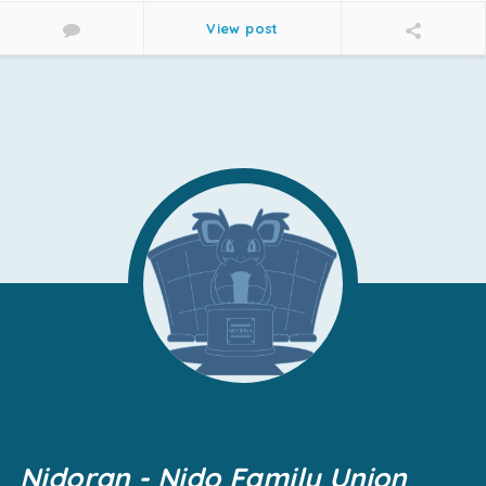
View post
Nidoran - Nido Family Union