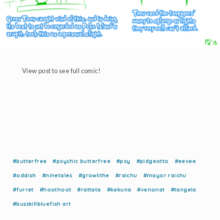
View post to see full comic!
#butterfree
#psychic butterfree
#psy
#pidgeotto
#eevee
#oddish
#ninetales
#growlithe
#raichu
#mayor raichu
#furret
#hoothoot
#rattata
#kakuna
#venonat
#tangela
#buzzkillbluefish art