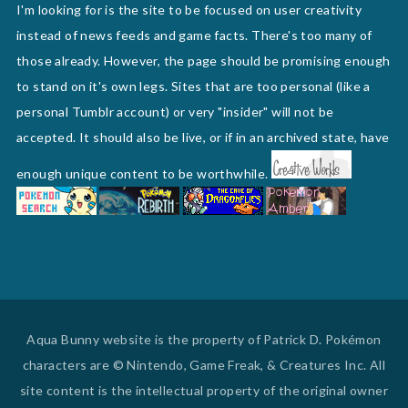
I'm looking for is the site to be focused on user creativity
instead of news feeds and game facts. There's too many of
those already. However, the page should be promising enough
to stand on it's own legs. Sites that are too personal (like a
personal Tumblr account) or very "insider" will not be
accepted. It should also be live, or if in an archived state, have
enough unique content to be worthwhile.
Aqua Bunny website is the property of Patrick D. Pokémon
characters are © Nintendo, Game Freak, & Creatures Inc. All
site content is the intellectual property of the original owner