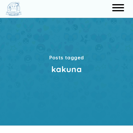
Search
Posts tagged
kakuna