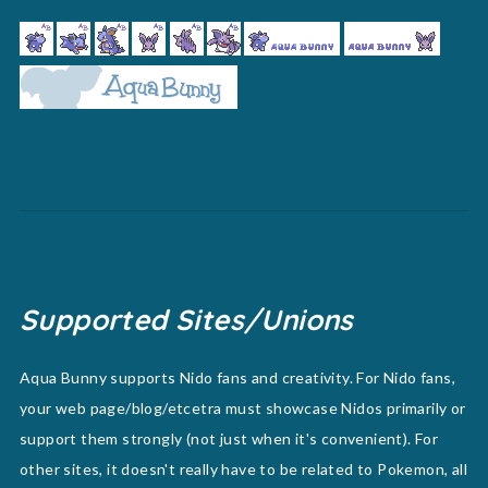
Supported Sites/Unions
Aqua Bunny supports Nido fans and creativity. For Nido fans,
your web page/blog/etcetra must showcase Nidos primarily or
support them strongly (not just when it's convenient). For
other sites, it doesn't really have to be related to Pokemon, all