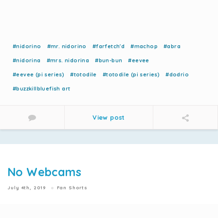
#nidorino
#mr. nidorino
#farfetch'd
#machop
#abra
#nidorina
#mrs. nidorina
#bun-bun
#eevee
#eevee (pi series)
#totodile
#totodile (pi series)
#dodrio
#buzzkillbluefish art
View post
No Webcams
July 4th, 2019
Fan Shorts