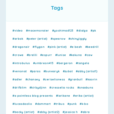
Tags
#video
#macemonster
#yoshimad123
#dialga
#pk
#arbok
#peter (artist)
#spearow
#shinyjiggly
#dragonair
#flygon
#pink (artist)
#e beah
#beedrill
#crowe
#brelili
#espurr
#lunise
#kakuna
#caw
#introbulus
#umbreon413
#bergeron
#tangela
#venonat
#paras
#bunearyk
#zubat
#abby (artist1)
#adler
#chansey
#ceriselioness
#granbull
#kaorin
#drifblim
#kirbydjinn
#cresselia rocks
#snaxbuns
#a pointless blog presents
#larikane
#erika (artist)
#lucasdaolio
#dsmmart
#tribus
#punk
#k-bo
#becky (artist)
#abby (artist2)
#jessica h
#abra