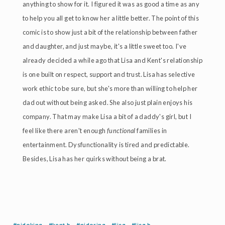
anything to show for it. I figured it was as good a time as any
to help you all get to know her a little better. The point of this
comic is to show just a bit of the relationship between father
and daughter, and just maybe, it's a little sweet too. I've
already decided a while ago that Lisa and Kent's relationship
is one built on respect, support and trust. Lisa has selective
work ethic to be sure, but she's more than willing to help her
dad out without being asked. She also just plain enjoys his
company. That may make Lisa a bit of a daddy's girl, but I
feel like there aren't enough
functional
families in
entertainment. Dysfunctionality is tired and predictable.
Besides, Lisa has her quirks without being a brat.