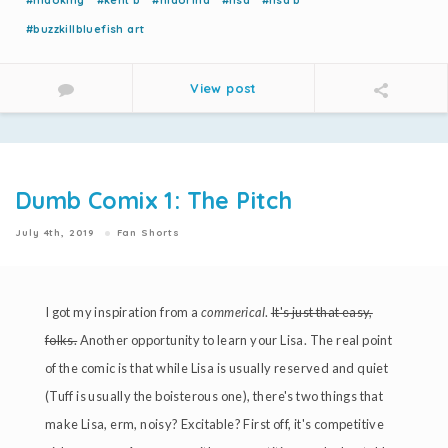
#nidoking
#kent b
#nidorina
#lisa
#lisa b
#buzzkillbluefish art
View post
Dumb Comix 1: The Pitch
July 4th, 2019
Fan Shorts
I got my inspiration from a
commerical
.
It's just that easy,
folks.
Another opportunity to learn your Lisa. The real point
of the comic is that while Lisa is usually reserved and quiet
(Tuff is usually the boisterous one), there's two things that
make Lisa, erm, noisy? Excitable? First off, it's competitive