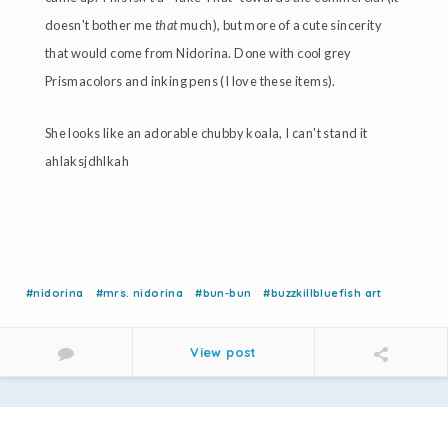
doesn't bother me
that
much), but more of a cute sincerity
that would come from Nidorina. Done with cool grey
Prismacolors and inking pens (I love these items).
She looks like an adorable chubby koala, I can't stand it
ahlaksjdhlkah
#nidorina
#mrs. nidorina
#bun-bun
#buzzkillbluefish art
View post