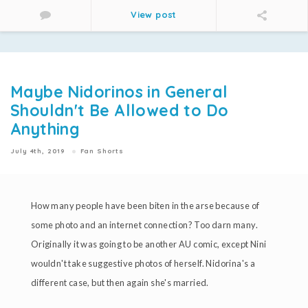
View post
Maybe Nidorinos in General
Shouldn't Be Allowed to Do
Anything
July 4th, 2019
Fan Shorts
How many people have been biten in the arse because of
some photo and an internet connection? Too darn many.
Originally it was going to be another AU comic, except Nini
wouldn't take suggestive photos of herself. Nidorina's a
different case, but then again she's married.