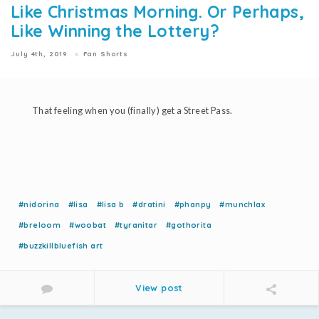
Like Christmas Morning. Or Perhaps,
Like Winning the Lottery?
July 4th, 2019
Fan Shorts
That feeling when you (finally) get a Street Pass.
#nidorina
#lisa
#lisa b
#dratini
#phanpy
#munchlax
#breloom
#woobat
#tyranitar
#gothorita
#buzzkillbluefish art
View post