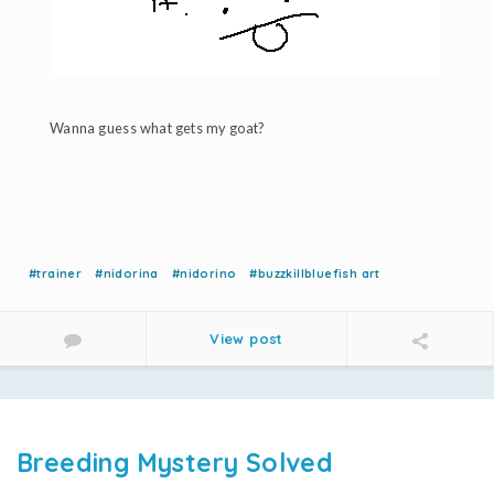
Wanna guess what gets my goat?
#trainer
#nidorina
#nidorino
#buzzkillbluefish art
View post
Breeding Mystery Solved