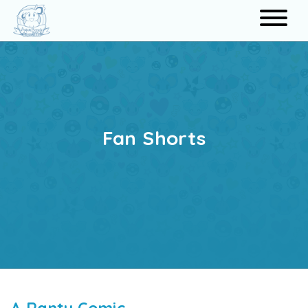
Search
Fan Shorts