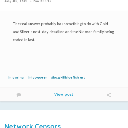
July 4th, 2019
Fan Shorts
The real answer probably has something to do with Gold
and Silver's next-day deadline and the Nidoran family being
coded in last.
#nidorina
#nidoqueen
#buzzkillbluefish art
View post
Network Censors