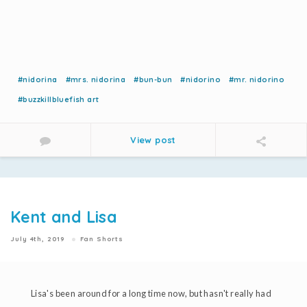
#nidorina
#mrs. nidorina
#bun-bun
#nidorino
#mr. nidorino
#buzzkillbluefish art
View post
Kent and Lisa
July 4th, 2019
Fan Shorts
Lisa's been around for a long time now, but hasn't really had