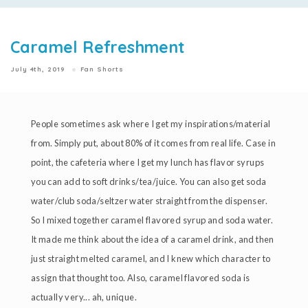
Caramel Refreshment
July 4th, 2019
Fan Shorts
People sometimes ask where I get my inspirations/material
from. Simply put, about 80% of it comes from real life. Case in
point, the cafeteria where I get my lunch has flavor syrups
you can add to soft drinks/tea/juice. You can also get soda
water/club soda/seltzer water straight from the dispenser.
So I mixed together caramel flavored syrup and soda water.
It made me think about the idea of a caramel drink, and then
just straight melted caramel, and I knew which character to
assign that thought too. Also, caramel flavored soda is
actually very... ah, unique.