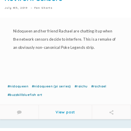
July 4th, 2019
Fan Shorts
Nidoqueen and her friend Rachael are chatting it up when
the network censors decide to interfere. This is a remake of
an obviously non-canonical Poke Legends strip.
#nidoqueen
#nidoqueen (pi series)
#raichu
#rachael
#buzzkillbluefish art
View post