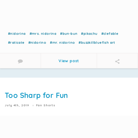
#nidorina
#mrs. nidorina
#bun-bun
#pikachu
#clefable
#raticate
#nidorino
#mr. nidorino
#buzzkillbluefish art
View post
Too Sharp for Fun
July 4th, 2019
Fan Shorts