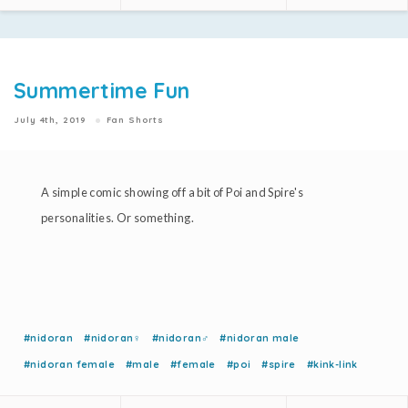
Summertime Fun
July 4th, 2019
Fan Shorts
A simple comic showing off a bit of Poi and Spire's
personalities. Or something.
#nidoran
#nidoran♀
#nidoran♂
#nidoran male
#nidoran female
#male
#female
#poi
#spire
#kink-link