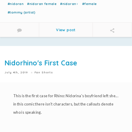
#nidoran
#nidoran female
#nidoran♀
#female
#tommy (artist)
View post
Nidorhino's First Case
July 4th, 2019
Fan Shorts
This is the first case for Rhino: Nidorina's boyfriend left she...
in this comic there isn't characters, but the callouts denote
who is speaking.