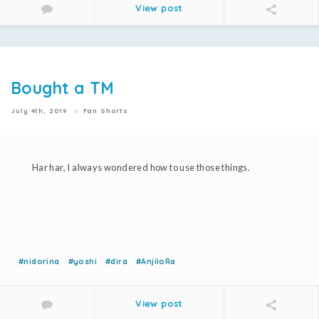
View post
Bought a TM
July 4th, 2019
Fan Shorts
Har har, I always wondered how to use those things.
#nidorina
#yoshi
#dira
#AnjiloRa
View post