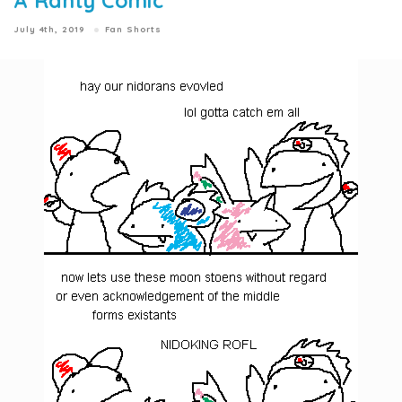
A Ranty Comic
July 4th, 2019
Fan Shorts