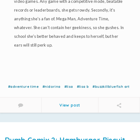
video games. Any game with a competitive mode, beatable
records or leaderboards, she gets rowdy. Secondly, it's
anything she's a fan of. Mega Man, Adventure Time,
whatever. She can't contain her geekiness, so she gushes. In
school she's better behaved and keeps to herself, but her
ears will still perk up.
#adventure time
#nidorina
#lisa
#lisa b
#buzzkillbluefish art
View post