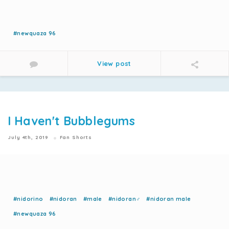
#newquaza 96
View post
I Haven't Bubblegums
July 4th, 2019
Fan Shorts
#nidorino
#nidoran
#male
#nidoran♂
#nidoran male
#newquaza 96