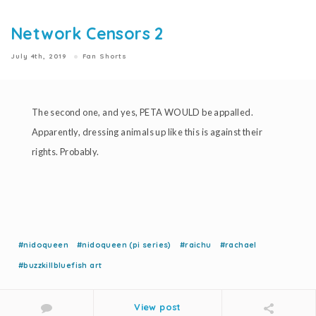
Network Censors 2
July 4th, 2019
Fan Shorts
The second one, and yes, PETA WOULD be appalled.
Apparently, dressing animals up like this is against their
rights. Probably.
#nidoqueen
#nidoqueen (pi series)
#raichu
#rachael
#buzzkillbluefish art
View post