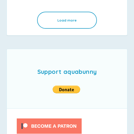
Load more
Support aquabunny