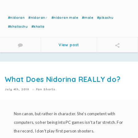
#nidoran
#nidoran♂
#nidoran male
#male
#pikachu
#khaliachu
#khalia
View post
What Does Nidorina REALLY do?
July 4th, 2019
Fan Shorts
Non canon, but rather in character. She's competent with
computers, so her being into PC games isn't a far stretch. For
the record, I don't play first person shooters.