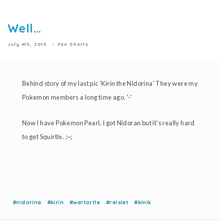
Well...
July 4th, 2019
Fan Shorts
Behind story of my last pic 'Kirin the Nidorina' They were my
Pokemon members a long time ago. '-'
Now I have Pokemon Pearl, I got Nidoran but it's really hard
to get Squirtle. ;~;
#nidorina
#kirin
#wartortle
#reislet
#kinik