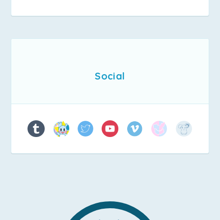
Social