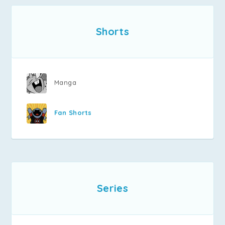
Shorts
Manga
Fan Shorts
Series