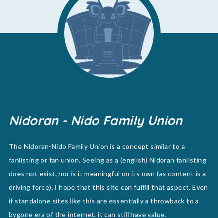
Nidoran - Nido Family Union
The Nidoran-Nido Family Union is a concept similar to a
fanlisting or fan union. Seeing as a (english) Nidoran fanlisting
does not exist, nor is it meaningful on its own (as content is a
driving force), I hope that this site can fulfill that aspect. Even
if standalone sites like this are essentially a throwback to a
bygone era of the internet, it can still have value.