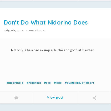
Don't Do What Nidorino Does
July 4th, 2019
Fan Shorts
Not only is he a bad example, but he's no good at it, either.
#nidorino e
#nidorino
#eto
#kine
#buzzkillbluefish art
View post