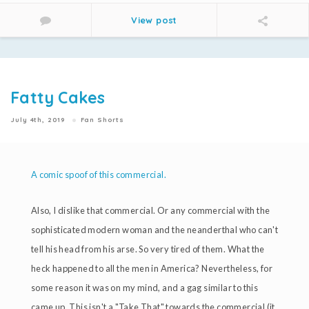
View post
Fatty Cakes
July 4th, 2019
Fan Shorts
A comic spoof of this commercial.
Also, I dislike that commercial. Or any commercial with the
sophisticated modern woman and the neanderthal who can't
tell his head from his arse. So very tired of them. What the
heck happened to all the men in America? Nevertheless, for
some reason it was on my mind, and a gag similar to this
came up. This isn't a "Take That" towards the commercial (it