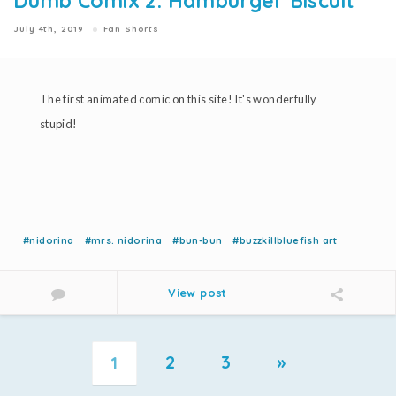
Dumb Comix 2: Hamburger Biscuit
July 4th, 2019
Fan Shorts
The first animated comic on this site! It's wonderfully
stupid!
#nidorina
#mrs. nidorina
#bun-bun
#buzzkillbluefish art
View post
2
3
»
1