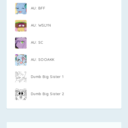
AU: BFF
AU: WSLYN
AU: SC
AU: SOOAKK
Dumb Big Sister 1
Dumb Big Sister 2