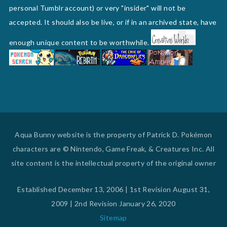
personal Tumblr account) or very "insider" will not be
accepted. It should also be live, or if in an archived state, have
enough unique content to be worthwhile.
Aqua Bunny website is the property of Patrick D. Pokémon
characters are © Nintendo, Game Freak, & Creatures Inc. All
site content is the intellectual property of the original owner
Established December 13, 2006 | 1st Revision August 31,
2009 | 2nd Revision January 26, 2020
Sitemap