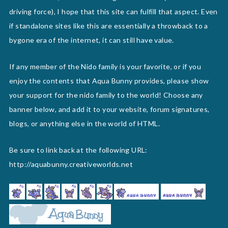
driving force), I hope that this site can fulfill that aspect. Even
if standalone sites like this are essentially a throwback to a
bygone era of the internet, it can still have value.
If any member of the Nido family is your favorite, or if you
enjoy the contents that Aqua Bunny provides, please show
your support for the nido family to the world! Choose any
banner below, and add it to your website, forum signatures,
blogs, or anything else in the world of HTML.
Be sure to link back at the following URL:
http://aquabunny.creativeworlds.net