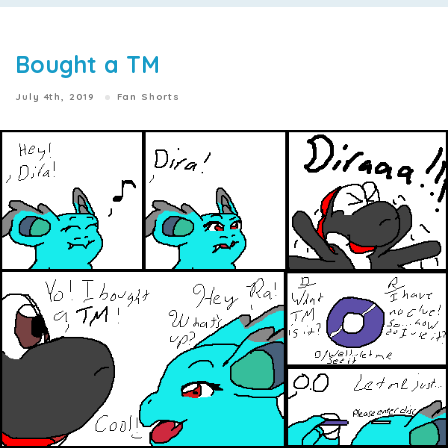
Bought a TM
July 4th, 2019
Fan Shorts