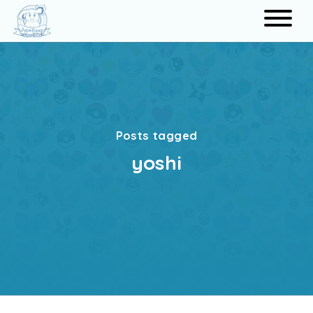
Search
Posts tagged
yoshi