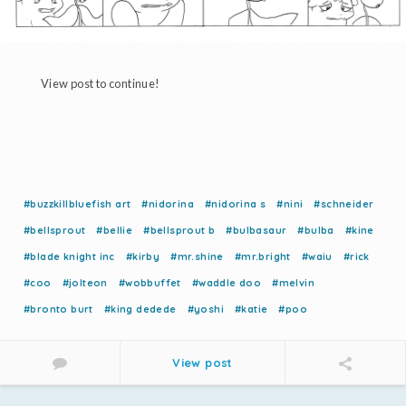
View post to continue!
#buzzkillbluefish art
#nidorina
#nidorina s
#nini
#schneider
#bellsprout
#bellie
#bellsprout b
#bulbasaur
#bulba
#kine
#blade knight inc
#kirby
#mr.shine
#mr.bright
#waiu
#rick
#coo
#jolteon
#wobbuffet
#waddle doo
#melvin
#bronto burt
#king dedede
#yoshi
#katie
#poo
View post