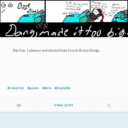
Har har, I always wondered how to use those things.
#nidorina
#yoshi
#dira
#AnjiloRa
View post