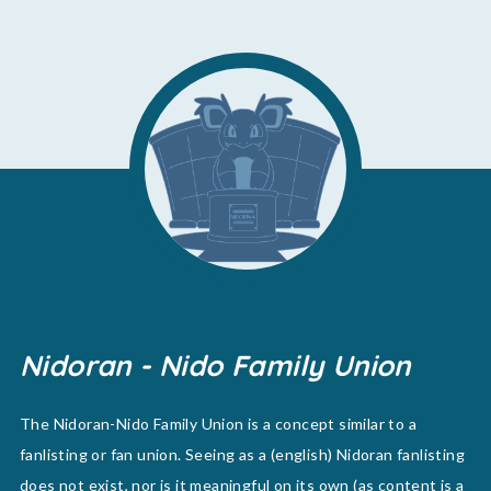
Nidoran - Nido Family Union
The Nidoran-Nido Family Union is a concept similar to a
fanlisting or fan union. Seeing as a (english) Nidoran fanlisting
does not exist, nor is it meaningful on its own (as content is a