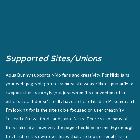
Supported Sites/Unions
Aqua Bunny supports Nido fans and creativity. For Nido fans,
your web page/blog/etcetra must showcase Nidos primarily or
support them strongly (not just when it's convenient). For
other sites, it doesn't really have to be related to Pokemon, all
I'm looking for is the site to be focused on user creativity
instead of news feeds and game facts. There's too many of
those already. However, the page should be promising enough
to stand on it's own legs. Sites that are too personal (like a