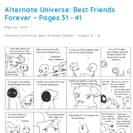
Alternate Universe: Best Friends
Forever ~ Pages 31 - 41
May 1st, 2019
Alternate Universe: Best Friends Forever ~ Pages 31 - 41