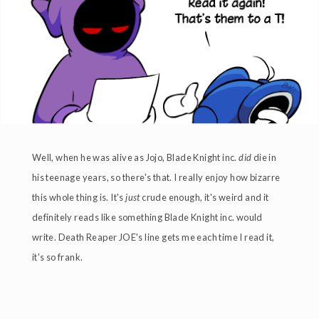
Well, when he was alive as Jojo, Blade Knight inc.
did
die in
his teenage years, so there's that. I really enjoy how bizarre
this whole thing is. It's
just
crude enough, it's weird and it
definitely reads like something Blade Knight inc. would
write. Death Reaper JOE's line gets me each time I read it,
it's so frank.