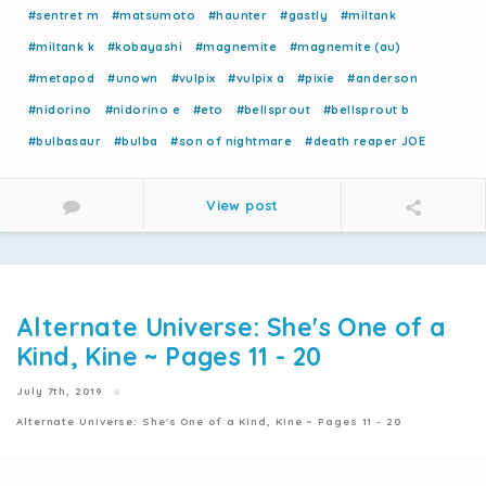
#sentret m
#matsumoto
#haunter
#gastly
#miltank
#miltank k
#kobayashi
#magnemite
#magnemite (au)
#metapod
#unown
#vulpix
#vulpix a
#pixie
#anderson
#nidorino
#nidorino e
#eto
#bellsprout
#bellsprout b
#bulbasaur
#bulba
#son of nightmare
#death reaper JOE
View post
Alternate Universe: She's One of a
Kind, Kine ~ Pages 11 - 20
July 7th, 2019
Alternate Universe: She's One of a Kind, Kine ~ Pages 11 - 20