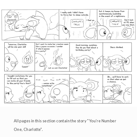
All pages in this section contain the story "You're Number
One, Charlotte".