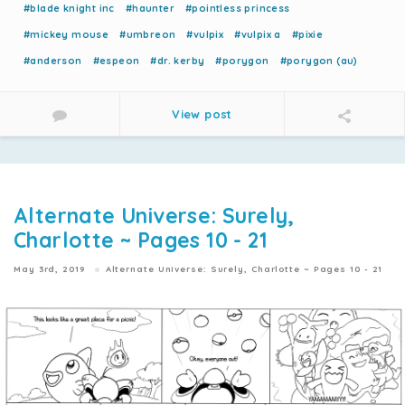
#blade knight inc
#haunter
#pointless princess
#mickey mouse
#umbreon
#vulpix
#vulpix a
#pixie
#anderson
#espeon
#dr. kerby
#porygon
#porygon (au)
View post
Alternate Universe: Surely,
Charlotte ~ Pages 10 - 21
May 3rd, 2019
Alternate Universe: Surely, Charlotte ~ Pages 10 - 21