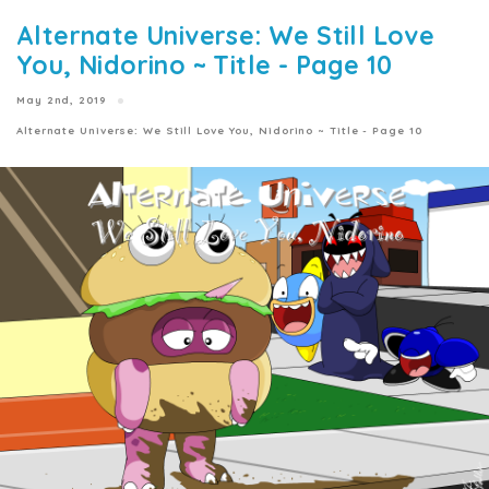
Alternate Universe: We Still Love
You, Nidorino ~ Title - Page 10
May 2nd, 2019
Alternate Universe: We Still Love You, Nidorino ~ Title - Page 10