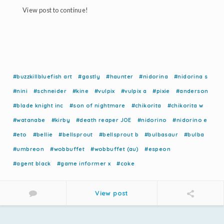
View post to continue!
#buzzkillbluefish art
#gastly
#haunter
#nidorina
#nidorina s
#nini
#schneider
#kine
#vulpix
#vulpix a
#pixie
#anderson
#blade knight inc
#son of nightmare
#chikorita
#chikorita w
#watanabe
#kirby
#death reaper JOE
#nidorino
#nidorino e
#eto
#bellie
#bellsprout
#bellsprout b
#bulbasaur
#bulba
#umbreon
#wobbuffet
#wobbuffet (au)
#espeon
#agent black
#game informer x
#coke
View post