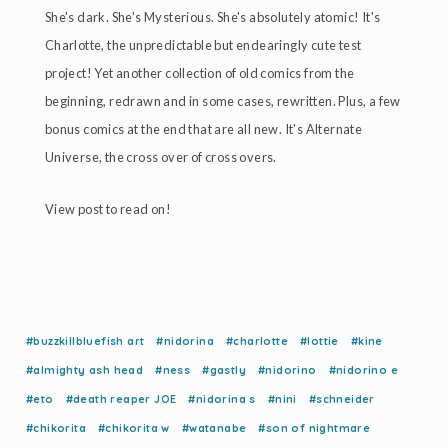
She's dark. She's Mysterious. She's absolutely atomic! It's
Charlotte, the unpredictable but endearingly cute test
project! Yet another collection of old comics from the
beginning, redrawn and in some cases, rewritten. Plus, a few
bonus comics at the end that are all new. It's Alternate
Universe, the cross over of cross overs.
View post to read on!
#buzzkillbluefish art
#nidorina
#charlotte
#lottie
#kine
#almighty ash head
#ness
#gastly
#nidorino
#nidorino e
#eto
#death reaper JOE
#nidorina s
#nini
#schneider
#chikorita
#chikorita w
#watanabe
#son of nightmare