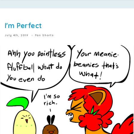
I'm Perfect
July 4th, 2019
Fan Shorts