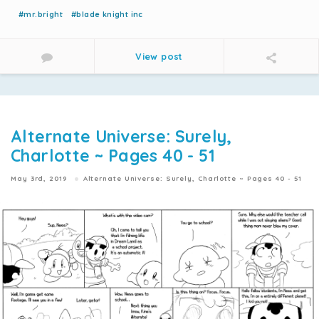
#mr.bright
#blade knight inc
View post
Alternate Universe: Surely,
Charlotte ~ Pages 40 - 51
May 3rd, 2019
Alternate Universe: Surely, Charlotte ~ Pages 40 - 51