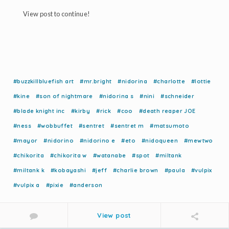
View post to continue!
#buzzkillbluefish art
#mr.bright
#nidorina
#charlotte
#lottie
#kine
#son of nightmare
#nidorina s
#nini
#schneider
#blade knight inc
#kirby
#rick
#coo
#death reaper JOE
#ness
#wobbuffet
#sentret
#sentret m
#matsumoto
#mayor
#nidorino
#nidorino e
#eto
#nidoqueen
#mewtwo
#chikorita
#chikorita w
#watanabe
#spot
#miltank
#miltank k
#kobayashi
#jeff
#charlie brown
#paula
#vulpix
#vulpix a
#pixie
#anderson
View post