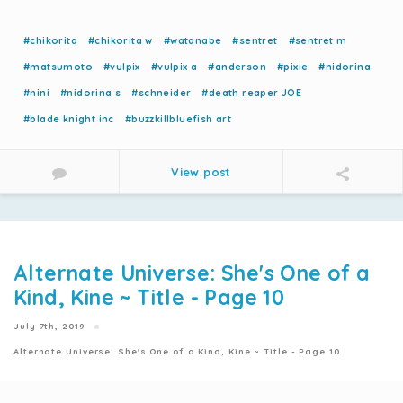
#chikorita
#chikorita w
#watanabe
#sentret
#sentret m
#matsumoto
#vulpix
#vulpix a
#anderson
#pixie
#nidorina
#nini
#nidorina s
#schneider
#death reaper JOE
#blade knight inc
#buzzkillbluefish art
View post
Alternate Universe: She's One of a
Kind, Kine ~ Title - Page 10
July 7th, 2019
Alternate Universe: She's One of a Kind, Kine ~ Title - Page 10