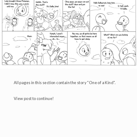
All pages in this section contain the story "One of a Kind".
View post to continue!