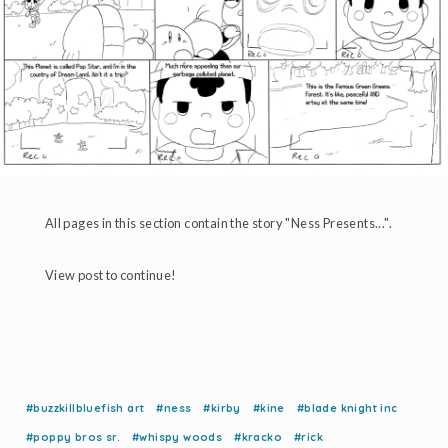
All pages in this section contain the story "Ness Presents...".
View post to continue!
#buzzkillbluefish art
#ness
#kirby
#kine
#blade knight inc
#poppy bros sr.
#whispy woods
#kracko
#rick