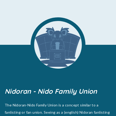
Nidoran - Nido Family Union
The Nidoran-Nido Family Union is a concept similar to a
fanlisting or fan union. Seeing as a (english) Nidoran fanlisting