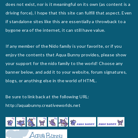
does not exist, nor is it meaningful on its own (as content is a
driving force), I hope that this site can fulfill that aspect. Even
if standalone sites like this are essentially a throwback to a
bygone era of the internet, it can still have value.
If any member of the Nido family is your favorite, or if you
enjoy the contents that Aqua Bunny provides, please show
your support for the nido family to the world! Choose any
banner below, and add it to your website, forum signatures,
blogs, or anything else in the world of HTML.
Be sure to link back at the following URL:
http://aquabunny.creativeworlds.net