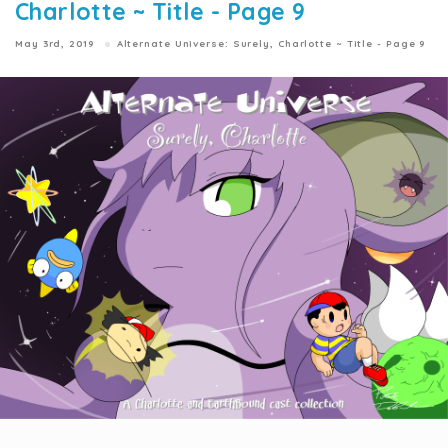
Charlotte ~ Title - Page 9
May 3rd, 2019
Alternate Universe: Surely, Charlotte ~ Title - Page 9