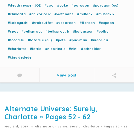
#death reaper JOE
#coo
#coke
#porygon
#porygon (au)
#chikorita
#chikorita w
#watanabe
#miltank
#miltank k
#kobayashi
#wobbuffet
#vaporeon
#flareon
#espeon
#spot
#bellsprout
#bellsprout b
#bulbasaur
#bulba
#totodile
#totodile (au)
#pete
#pac-man
#nidorina
#charlotte
#lottie
#nidorina s
#nini
#schneider
#king dedede
View post
Alternate Universe: Surely,
Charlotte ~ Pages 52 - 62
May 3rd, 2019
Alternate Universe: Surely, Charlotte ~ Pages 52 - 62