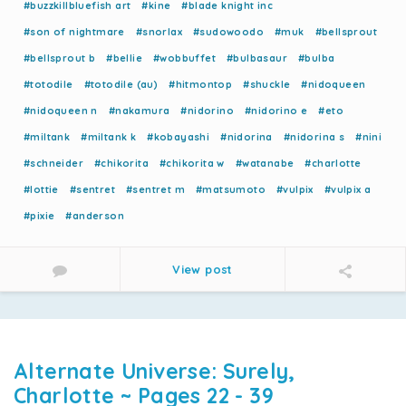
#buzzkillbluefish art
#kine
#blade knight inc
#son of nightmare
#snorlax
#sudowoodo
#muk
#bellsprout
#bellsprout b
#bellie
#wobbuffet
#bulbasaur
#bulba
#totodile
#totodile (au)
#hitmontop
#shuckle
#nidoqueen
#nidoqueen n
#nakamura
#nidorino
#nidorino e
#eto
#miltank
#miltank k
#kobayashi
#nidorina
#nidorina s
#nini
#schneider
#chikorita
#chikorita w
#watanabe
#charlotte
#lottie
#sentret
#sentret m
#matsumoto
#vulpix
#vulpix a
#pixie
#anderson
View post
Alternate Universe: Surely,
Charlotte ~ Pages 22 - 39