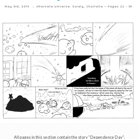
May 3rd, 2019
Alternate Universe: Surely, Charlotte ~ Pages 22 - 39
All pages in this section contain the story "Dependence Day".