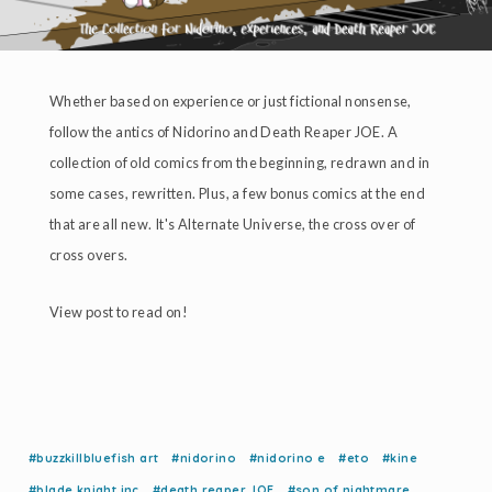
Whether based on experience or just fictional nonsense,
follow the antics of Nidorino and Death Reaper JOE. A
collection of old comics from the beginning, redrawn and in
some cases, rewritten. Plus, a few bonus comics at the end
that are all new. It's Alternate Universe, the cross over of
cross overs.
View post to read on!
#buzzkillbluefish art
#nidorino
#nidorino e
#eto
#kine
#blade knight inc
#death reaper JOE
#son of nightmare