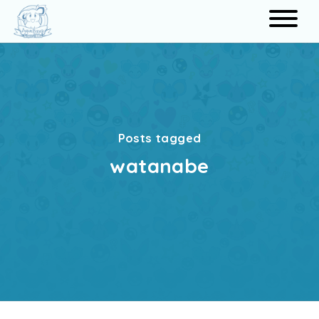
Search
Posts tagged
watanabe