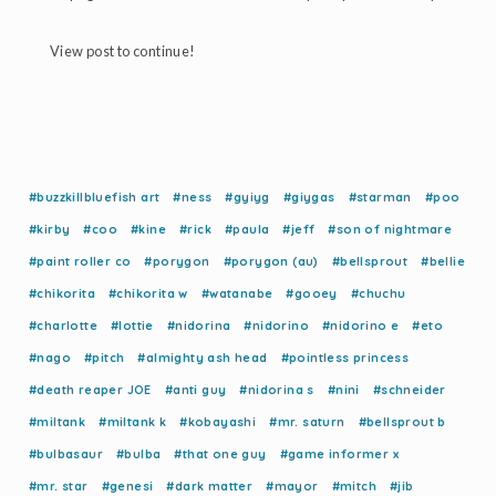
View post to continue!
#buzzkillbluefish art
#ness
#gyiyg
#giygas
#starman
#poo
#kirby
#coo
#kine
#rick
#paula
#jeff
#son of nightmare
#paint roller co
#porygon
#porygon (au)
#bellsprout
#bellie
#chikorita
#chikorita w
#watanabe
#gooey
#chuchu
#charlotte
#lottie
#nidorina
#nidorino
#nidorino e
#eto
#nago
#pitch
#almighty ash head
#pointless princess
#death reaper JOE
#anti guy
#nidorina s
#nini
#schneider
#miltank
#miltank k
#kobayashi
#mr. saturn
#bellsprout b
#bulbasaur
#bulba
#that one guy
#game informer x
#mr. star
#genesi
#dark matter
#mayor
#mitch
#jib