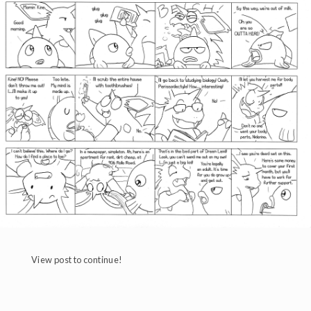
View post to continue!