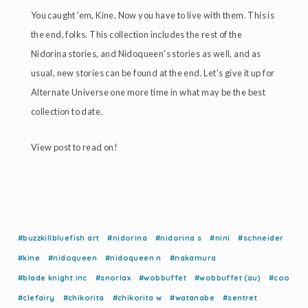
You caught 'em, Kine. Now you have to live with them. This is
the end, folks. This collection includes the rest of the
Nidorina stories, and Nidoqueen's stories as well, and as
usual, new stories can be found at the end. Let's give it up for
Alternate Universe one more time in what may be the best
collection to date.
View post to read on!
#buzzkillbluefish art
#nidorina
#nidorina s
#nini
#schneider
#kine
#nidoqueen
#nidoqueen n
#nakamura
#blade knight inc
#snorlax
#wobbuffet
#wobbuffet (au)
#coo
#clefairy
#chikorita
#chikorita w
#watanabe
#sentret