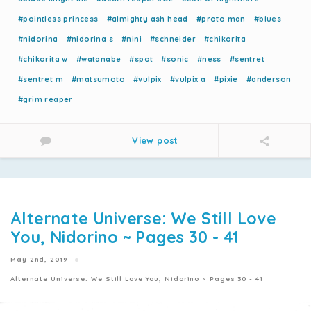
#pointless princess
#almighty ash head
#proto man
#blues
#nidorina
#nidorina s
#nini
#schneider
#chikorita
#chikorita w
#watanabe
#spot
#sonic
#ness
#sentret
#sentret m
#matsumoto
#vulpix
#vulpix a
#pixie
#anderson
#grim reaper
View post
Alternate Universe: We Still Love
You, Nidorino ~ Pages 30 - 41
May 2nd, 2019
Alternate Universe: We Still Love You, Nidorino ~ Pages 30 - 41