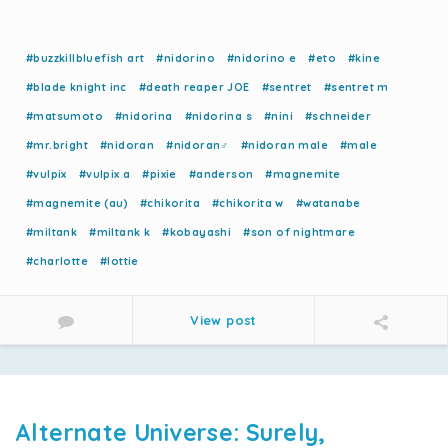
#buzzkillbluefish art
#nidorino
#nidorino e
#eto
#kine
#blade knight inc
#death reaper JOE
#sentret
#sentret m
#matsumoto
#nidorina
#nidorina s
#nini
#schneider
#mr.bright
#nidoran
#nidoran♂
#nidoran male
#male
#vulpix
#vulpix a
#pixie
#anderson
#magnemite
#magnemite (au)
#chikorita
#chikorita w
#watanabe
#miltank
#miltank k
#kobayashi
#son of nightmare
#charlotte
#lottie
View post
Alternate Universe: Surely,