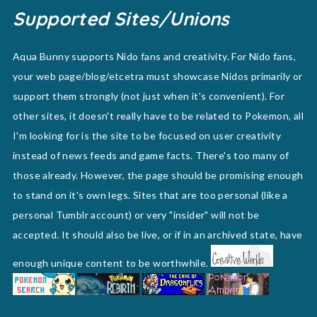
Supported Sites/Unions
Aqua Bunny supports Nido fans and creativity. For Nido fans,
your web page/blog/etcetra must showcase Nidos primarily or
support them strongly (not just when it's convenient). For
other sites, it doesn't really have to be related to Pokemon, all
I'm looking for is the site to be focused on user creativity
instead of news feeds and game facts. There's too many of
those already. However, the page should be promising enough
to stand on it's own legs. Sites that are too personal (like a
personal Tumblr account) or very "insider" will not be
accepted. It should also be live, or if in an archived state, have
enough unique content to be worthwhile.