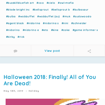
#buzzkillbluefish art
#coo
#cielo
#owl-mafia
#blade knight inc
#bellsprout
#bellsprout b
#bulbasaur
#bulba
#wobbuffet
#wobbuffet (au)
#muk
#sudowoodo
#agent black
#nidorina
#nidorina s
#nini
#schneider
#nidorino
#nidorino e
#eto
#kine
#coke
#game informer x
#kirby
#rick
View post
Halloween 2018: Finally! All of You
Are Dead!
May 10th, 2019
Holiday