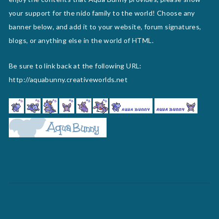
your support for the nido family to the world! Choose any
banner below, and add it to your website, forum signatures,
blogs, or anything else in the world of HTML.
Be sure to link back at the following URL:
http://aquabunny.creativeworlds.net