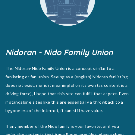
Nidoran - Nido Family Union
The Nidoran-Nido Family Union is a concept similar to a
fanlisting or fan union. Seeing as a (english) Nidoran fanlisting
does not exist, nor is it meaningful on its own (as content is a
driving force), I hope that this site can fulfill that aspect. Even
if standalone sites like this are essentially a throwback to a
bygone era of the internet, it can still have value.
If any member of the Nido family is your favorite, or if you
enjoy the contents that Aqua Bunny provides, please show