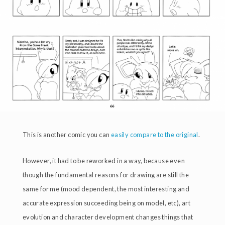
This is another comic you can
easily compare to the original
.
However, it had to be reworked in a way, because even
though the fundamental reasons for drawing are still the
same for me (mood dependent, the most interesting and
accurate expression succeeding being on model, etc), art
evolution and character development changes things that