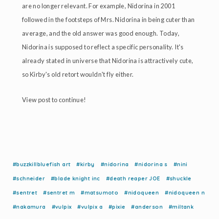
are no longer relevant. For example, Nidorina in 2001
followed in the footsteps of Mrs. Nidorina in being cuter than
average, and the old answer was good enough. Today,
Nidorina is supposed to reflect a specific personality. It's
already stated in universe that Nidorina is attractively cute,
so Kirby's old retort wouldn't fly either.
View post to continue!
#buzzkillbluefish art
#kirby
#nidorina
#nidorina s
#nini
#schneider
#blade knight inc
#death reaper JOE
#shuckle
#sentret
#sentret m
#matsumoto
#nidoqueen
#nidoqueen n
#nakamura
#vulpix
#vulpix a
#pixie
#anderson
#miltank