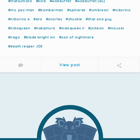
#matsumoto
#kine
#wobbuffet
#wobbuffet (au)
#ms. pac-man
#bomberman
#spinarak
#umbreon
#nidorino
#nidorino e
#eto
#snorlax
#shuckle
#that one guy
#nidoqueen
#nakamura
#nidoqueen n
#jolteon
#mouser
#nago
#blade knight inc
#son of nightmare
#death reaper JOE
View post