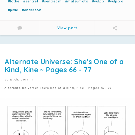
#lottie
#sentret
#sentret m
#matsumoto
#vulpix
#vulpix a
#pixie
#anderson
View post
Alternate Universe: She's One of a
Kind, Kine ~ Pages 66 - 77
July 7th, 2019
Alternate Universe: She's One of a Kind, Kine ~ Pages 66 - 77