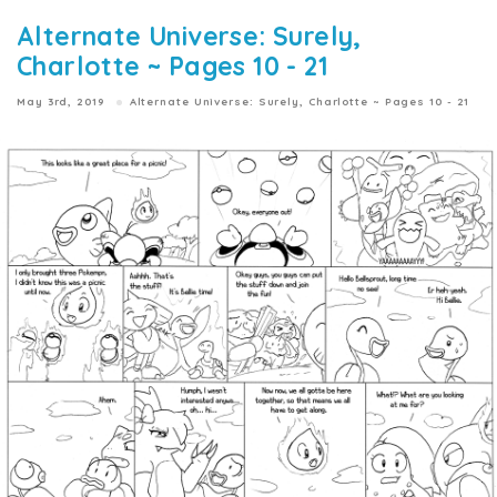
Alternate Universe: Surely,
Charlotte ~ Pages 10 - 21
May 3rd, 2019
Alternate Universe: Surely, Charlotte ~ Pages 10 - 21