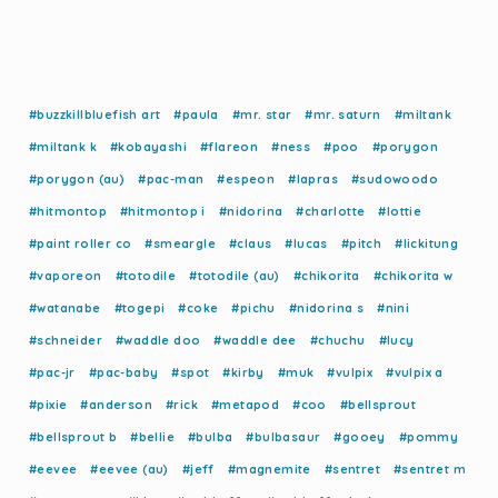
#buzzkillbluefish art
#paula
#mr. star
#mr. saturn
#miltank
#miltank k
#kobayashi
#flareon
#ness
#poo
#porygon
#porygon (au)
#pac-man
#espeon
#lapras
#sudowoodo
#hitmontop
#hitmontop i
#nidorina
#charlotte
#lottie
#paint roller co
#smeargle
#claus
#lucas
#pitch
#lickitung
#vaporeon
#totodile
#totodile (au)
#chikorita
#chikorita w
#watanabe
#togepi
#coke
#pichu
#nidorina s
#nini
#schneider
#waddle doo
#waddle dee
#chuchu
#lucy
#pac-jr
#pac-baby
#spot
#kirby
#muk
#vulpix
#vulpix a
#pixie
#anderson
#rick
#metapod
#coo
#bellsprout
#bellsprout b
#bellie
#bulba
#bulbasaur
#gooey
#pommy
#eevee
#eevee (au)
#jeff
#magnemite
#sentret
#sentret m