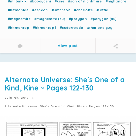
#miltank k
#kobayashi
#kine
#son of nightmare
#nightmare
#hitmonlee
#espeon
#umbreon
#charlotte
#lottie
#magnemite
#magnemite (au)
#porygon
#porygon (au)
#hitmontop
#hitmontop i
#sudowoodo
#that one guy
View post
Alternate Universe: She's One of a
Kind, Kine ~ Pages 122-130
July 7th, 2019
Alternate Universe: She's One of a Kind, Kine ~ Pages 122-130