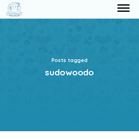
Search
Posts tagged
sudowoodo