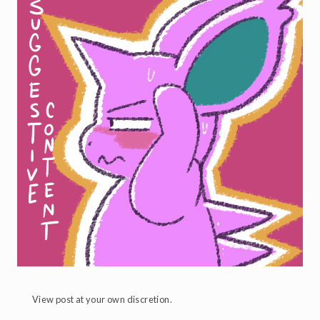
View post at your own discretion.