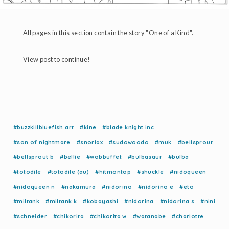
All pages in this section contain the story "One of a Kind".
View post to continue!
#buzzkillbluefish art
#kine
#blade knight inc
#son of nightmare
#snorlax
#sudowoodo
#muk
#bellsprout
#bellsprout b
#bellie
#wobbuffet
#bulbasaur
#bulba
#totodile
#totodile (au)
#hitmontop
#shuckle
#nidoqueen
#nidoqueen n
#nakamura
#nidorino
#nidorino e
#eto
#miltank
#miltank k
#kobayashi
#nidorina
#nidorina s
#nini
#schneider
#chikorita
#chikorita w
#watanabe
#charlotte