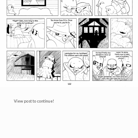
View post to continue!