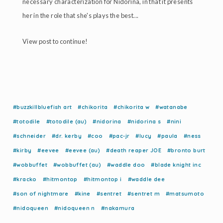
necessary characterization for Nidorina, in that it presents
her in the role that she's plays the best...
View post to continue!
#buzzkillbluefish art
#chikorita
#chikorita w
#watanabe
#totodile
#totodile (au)
#nidorina
#nidorina s
#nini
#schneider
#dr. kerby
#coo
#pac-jr
#lucy
#paula
#ness
#kirby
#eevee
#eevee (au)
#death reaper JOE
#bronto burt
#wobbuffet
#wobbuffet (au)
#waddle doo
#blade knight inc
#kracko
#hitmontop
#hitmontop i
#waddle dee
#son of nightmare
#kine
#sentret
#sentret m
#matsumoto
#nidoqueen
#nidoqueen n
#nakamura