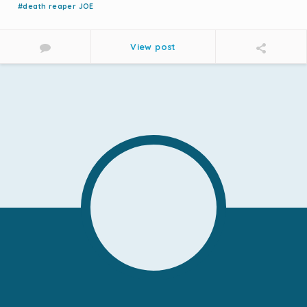
#death reaper JOE
View post