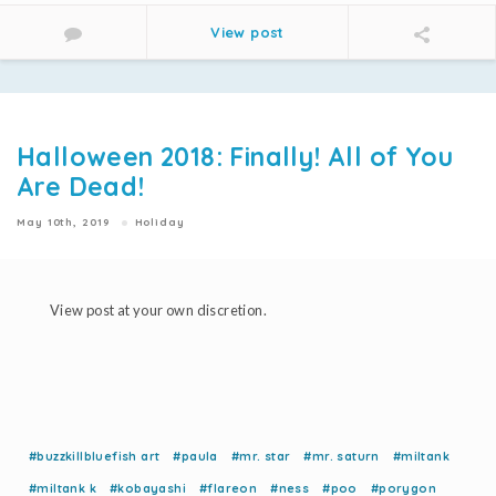
View post
Halloween 2018: Finally! All of You
Are Dead!
May 10th, 2019
Holiday
View post at your own discretion.
#buzzkillbluefish art
#paula
#mr. star
#mr. saturn
#miltank
#miltank k
#kobayashi
#flareon
#ness
#poo
#porygon