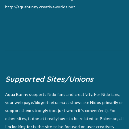
http://aquabunny.creativeworlds.net
Supported Sites/Unions
Aqua Bunny supports Nido fans and creativity. For Nido fans,
your web page/blog/etcetra must showcase Nidos primarily or
support them strongly (not just when it's convenient). For
other sites, it doesn't really have to be related to Pokemon, all
I'm looking for is the site to be focused on user creativity