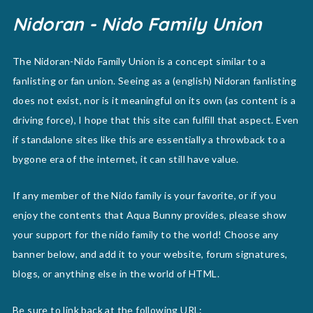
Nidoran - Nido Family Union
The Nidoran-Nido Family Union is a concept similar to a
fanlisting or fan union. Seeing as a (english) Nidoran fanlisting
does not exist, nor is it meaningful on its own (as content is a
driving force), I hope that this site can fulfill that aspect. Even
if standalone sites like this are essentially a throwback to a
bygone era of the internet, it can still have value.
If any member of the Nido family is your favorite, or if you
enjoy the contents that Aqua Bunny provides, please show
your support for the nido family to the world! Choose any
banner below, and add it to your website, forum signatures,
blogs, or anything else in the world of HTML.
Be sure to link back at the following URL: