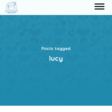
Search
Posts tagged
lucy