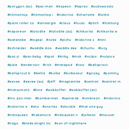
#porygon (au)
#pac-man
#espeon
#lapras
#sudowoodo
#hitmontop
#hitmontop i
#nidorina
#charlotte
#lottie
#paint roller co
#smeargle
#claus
#lucas
#pitch
#lickitung
#vaporeon
#totodile
#totodile (au)
#chikorita
#chikorita w
#watanabe
#togepi
#coke
#pichu
#nidorina s
#nini
#schneider
#waddle doo
#waddle dee
#chuchu
#lucy
#pac-jr
#pac-baby
#spot
#kirby
#muk
#vulpix
#vulpix a
#pixie
#anderson
#rick
#metapod
#coo
#bellsprout
#bellsprout b
#bellie
#bulba
#bulbasaur
#gooey
#pommy
#eevee
#eevee (au)
#jeff
#magnemite
#sentret
#sentret m
#matsumoto
#kine
#wobbuffet
#wobbuffet (au)
#ms. pac-man
#bomberman
#spinarak
#umbreon
#nidorino
#nidorino e
#eto
#snorlax
#shuckle
#that one guy
#nidoqueen
#nakamura
#nidoqueen n
#jolteon
#mouser
#nago
#blade knight inc
#son of nightmare