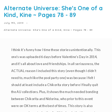
Alternate Universe: She's One of a
Kind, Kine ~ Pages 78 - 89
July 7th, 2019
Alternate Universe: She's One of a Kind, Kine ~ Pages 78 - 89
I think it's funny how I time these stories unintentionally. This
one's was uploaded 6 days before Valentine's Day in 2014,
and it's all about love and friendships. In all seriousness, the
ACTUAL reason I included this story (even though I didn't
need to, much like the pool party one) was because I felt I
should at least include a Chikorita story before I finally quit
the AU collections. Plus, it shows the much needed bonding
between Chikorita and Nidorina, who prior to this event
were on OK terms at the best of times. This story is also