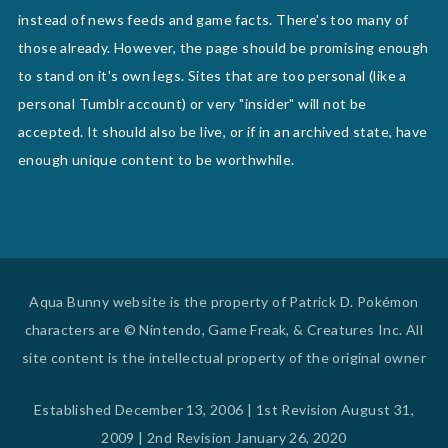
instead of news feeds and game facts. There's too many of
those already. However, the page should be promising enough
to stand on it's own legs. Sites that are too personal (like a
personal Tumblr account) or very "insider" will not be
accepted. It should also be live, or if in an archived state, have
enough unique content to be worthwhile.
Aqua Bunny website is the property of Patrick D. Pokémon
characters are © Nintendo, Game Freak, & Creatures Inc. All
site content is the intellectual property of the original owner
Established December 13, 2006 | 1st Revision August 31,
2009 | 2nd Revision January 26, 2020