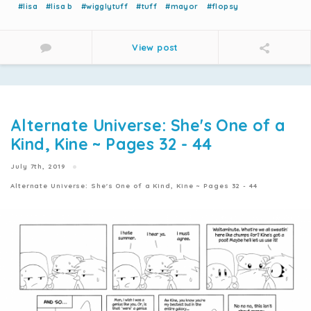
#lisa
#lisa b
#wigglytuff
#tuff
#mayor
#flopsy
View post
Alternate Universe: She's One of a
Kind, Kine ~ Pages 32 - 44
July 7th, 2019
Alternate Universe: She's One of a Kind, Kine ~ Pages 32 - 44