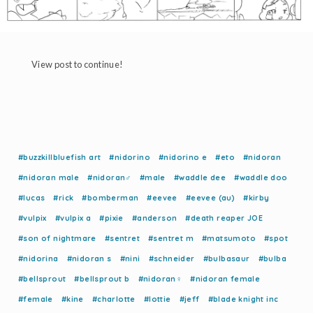
View post to continue!
#buzzkillbluefish art
#nidorino
#nidorino e
#eto
#nidoran
#nidoran male
#nidoran♂
#male
#waddle dee
#waddle doo
#lucas
#rick
#bomberman
#eevee
#eevee (au)
#kirby
#vulpix
#vulpix a
#pixie
#anderson
#death reaper JOE
#son of nightmare
#sentret
#sentret m
#matsumoto
#spot
#nidorina
#nidoran s
#nini
#schneider
#bulbasaur
#bulba
#bellsprout
#bellsprout b
#nidoran♀
#nidoran female
#female
#kine
#charlotte
#lottie
#jeff
#blade knight inc