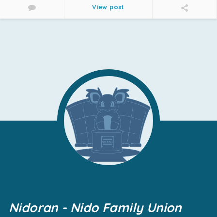
View post
Nidoran - Nido Family Union