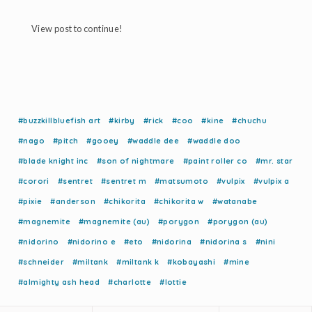
View post to continue!
#buzzkillbluefish art
#kirby
#rick
#coo
#kine
#chuchu
#nago
#pitch
#gooey
#waddle dee
#waddle doo
#blade knight inc
#son of nightmare
#paint roller co
#mr. star
#corori
#sentret
#sentret m
#matsumoto
#vulpix
#vulpix a
#pixie
#anderson
#chikorita
#chikorita w
#watanabe
#magnemite
#magnemite (au)
#porygon
#porygon (au)
#nidorino
#nidorino e
#eto
#nidorina
#nidorina s
#nini
#schneider
#miltank
#miltank k
#kobayashi
#mine
#almighty ash head
#charlotte
#lottie