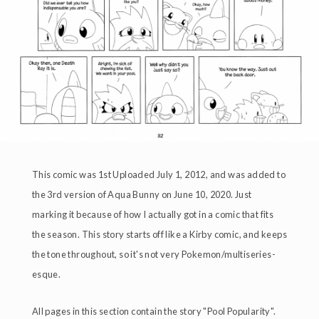
This comic was 1st Uploaded July 1, 2012, and was added to
the 3rd version of Aqua Bunny on June 10, 2020. Just
marking it because of how I actually got in a comic that fits
the season. This story starts off like a Kirby comic, and keeps
the tone throughout, so it's not very Pokemon/multiseries-
esque.
All pages in this section contain the story "Pool Popularity".