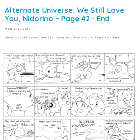
Alternate Universe: We Still Love
You, Nidorino ~ Page 42 - End
May 2nd, 2019
Alternate Universe: We Still Love You, Nidorino ~ Page 42 - End