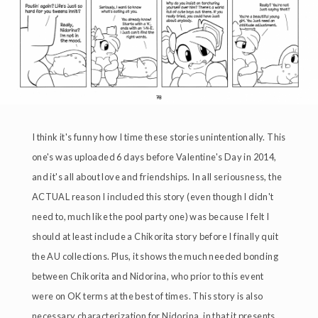
I think it's funny how I time these stories unintentionally. This
one's was uploaded 6 days before Valentine's Day in 2014,
and it's all about love and friendships. In all seriousness, the
ACTUAL reason I included this story (even though I didn't
need to, much like the pool party one) was because I felt I
should at least include a Chikorita story before I finally quit
the AU collections. Plus, it shows the much needed bonding
between Chikorita and Nidorina, who prior to this event
were on OK terms at the best of times. This story is also
necessary characterization for Nidorina, in that it presents