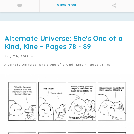
View post
Alternate Universe: She's One of a
Kind, Kine ~ Pages 78 - 89
July 7th, 2019
Alternate Universe: She's One of a Kind, Kine ~ Pages 78 - 89