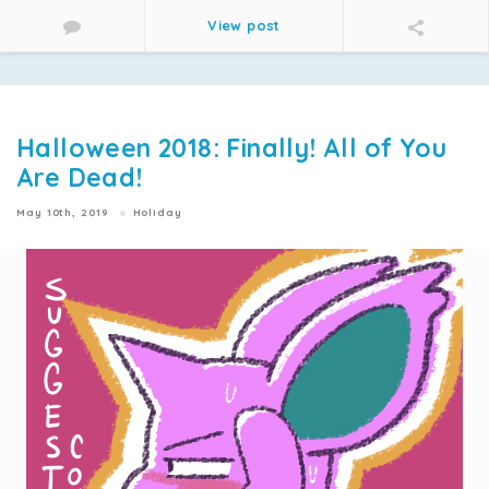
View post
Halloween 2018: Finally! All of You
Are Dead!
May 10th, 2019
Holiday