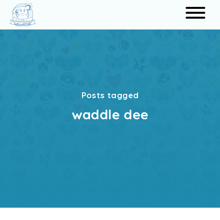
Search
Posts tagged
waddle dee