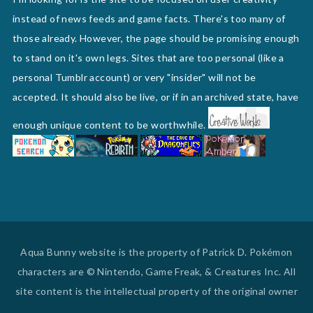
instead of news feeds and game facts. There's too many of
those already. However, the page should be promising enough
to stand on it's own legs. Sites that are too personal (like a
personal Tumblr account) or very "insider" will not be
accepted. It should also be live, or if in an archived state, have
enough unique content to be worthwhile.
Aqua Bunny website is the property of Patrick D. Pokémon
characters are © Nintendo, Game Freak, & Creatures Inc. All
site content is the intellectual property of the original owner