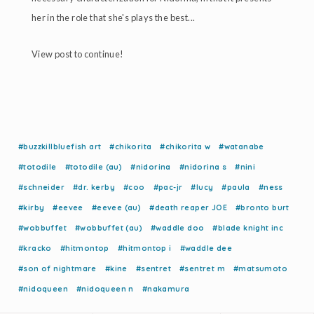
her in the role that she's plays the best...
View post to continue!
#buzzkillbluefish art
#chikorita
#chikorita w
#watanabe
#totodile
#totodile (au)
#nidorina
#nidorina s
#nini
#schneider
#dr. kerby
#coo
#pac-jr
#lucy
#paula
#ness
#kirby
#eevee
#eevee (au)
#death reaper JOE
#bronto burt
#wobbuffet
#wobbuffet (au)
#waddle doo
#blade knight inc
#kracko
#hitmontop
#hitmontop i
#waddle dee
#son of nightmare
#kine
#sentret
#sentret m
#matsumoto
#nidoqueen
#nidoqueen n
#nakamura