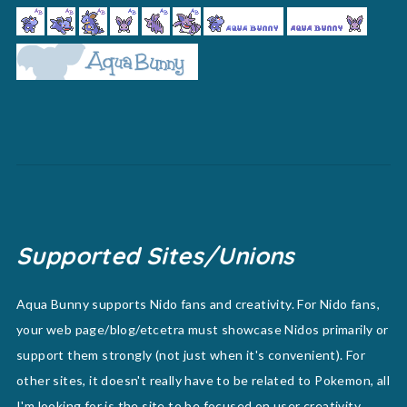
Supported Sites/Unions
Aqua Bunny supports Nido fans and creativity. For Nido fans,
your web page/blog/etcetra must showcase Nidos primarily or
support them strongly (not just when it's convenient). For
other sites, it doesn't really have to be related to Pokemon, all
I'm looking for is the site to be focused on user creativity