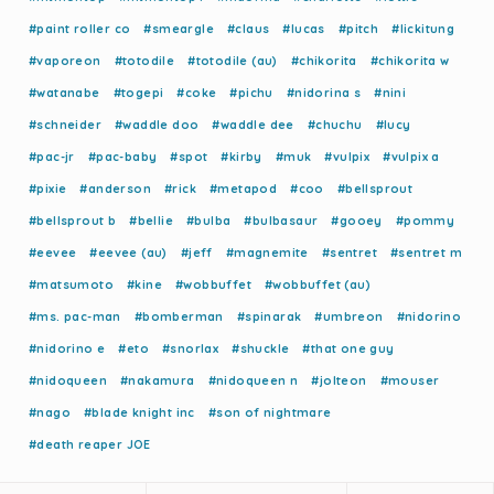
#paint roller co
#smeargle
#claus
#lucas
#pitch
#lickitung
#vaporeon
#totodile
#totodile (au)
#chikorita
#chikorita w
#watanabe
#togepi
#coke
#pichu
#nidorina s
#nini
#schneider
#waddle doo
#waddle dee
#chuchu
#lucy
#pac-jr
#pac-baby
#spot
#kirby
#muk
#vulpix
#vulpix a
#pixie
#anderson
#rick
#metapod
#coo
#bellsprout
#bellsprout b
#bellie
#bulba
#bulbasaur
#gooey
#pommy
#eevee
#eevee (au)
#jeff
#magnemite
#sentret
#sentret m
#matsumoto
#kine
#wobbuffet
#wobbuffet (au)
#ms. pac-man
#bomberman
#spinarak
#umbreon
#nidorino
#nidorino e
#eto
#snorlax
#shuckle
#that one guy
#nidoqueen
#nakamura
#nidoqueen n
#jolteon
#mouser
#nago
#blade knight inc
#son of nightmare
#death reaper JOE