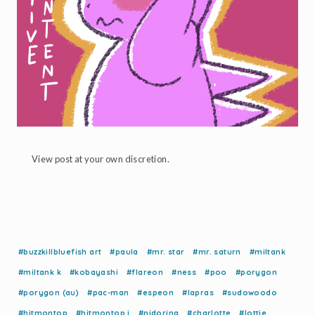
View post at your own discretion.
#buzzkillbluefish art
#paula
#mr. star
#mr. saturn
#miltank
#miltank k
#kobayashi
#flareon
#ness
#poo
#porygon
#porygon (au)
#pac-man
#espeon
#lapras
#sudowoodo
#hitmontop
#hitmontop i
#nidorina
#charlotte
#lottie