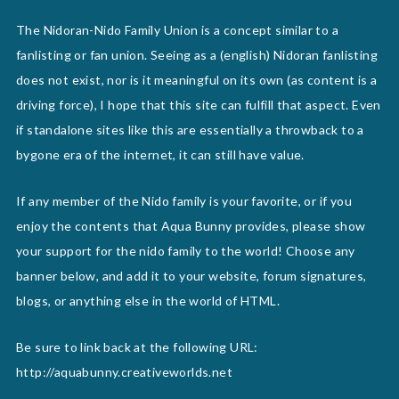
The Nidoran-Nido Family Union is a concept similar to a
fanlisting or fan union. Seeing as a (english) Nidoran fanlisting
does not exist, nor is it meaningful on its own (as content is a
driving force), I hope that this site can fulfill that aspect. Even
if standalone sites like this are essentially a throwback to a
bygone era of the internet, it can still have value.
If any member of the Nido family is your favorite, or if you
enjoy the contents that Aqua Bunny provides, please show
your support for the nido family to the world! Choose any
banner below, and add it to your website, forum signatures,
blogs, or anything else in the world of HTML.
Be sure to link back at the following URL:
http://aquabunny.creativeworlds.net