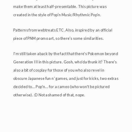
make them at least half-presentable. This picture was
created in the style of Pop'n Music/Rhythmic Pop'n.
Patterns from webtreats ETC. Also, inspired by an official
piece of PNM promo art, so there's some similarities.
I'm still taken aback by the fact that there's Pokemon beyond
Generation III in this picture. Gosh, who'da thunk it? There's
also a bit of cosplay for those of you who also revel in
obscure Japanese fun n' games, and just for kicks, two extras
decided to... Pop'n... for a cameo (who won't be pictured
otherwise). :D Not ashamed of that, nope.