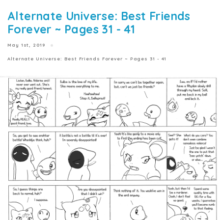
Alternate Universe: Best Friends
Forever ~ Pages 31 - 41
May 1st, 2019
Alternate Universe: Best Friends Forever ~ Pages 31 - 41