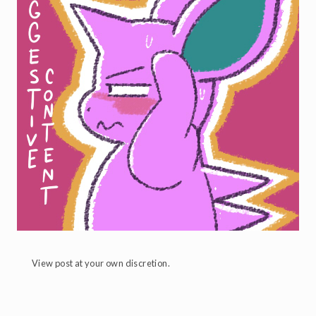
View post at your own discretion.