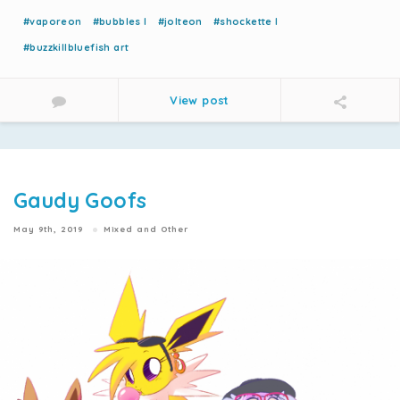
#vaporeon
#bubbles l
#jolteon
#shockette l
#buzzkillbluefish art
View post
Gaudy Goofs
May 9th, 2019
Mixed and Other