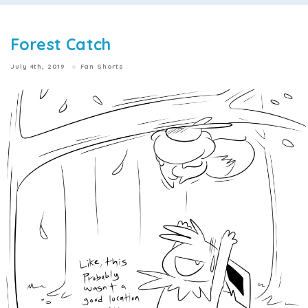
Forest Catch
July 4th, 2019
Fan Shorts