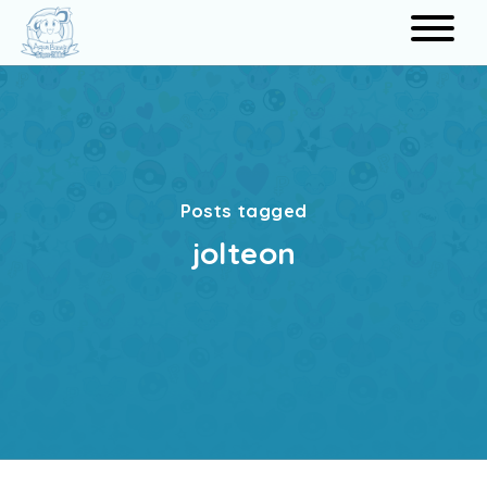
Search
Posts tagged
jolteon