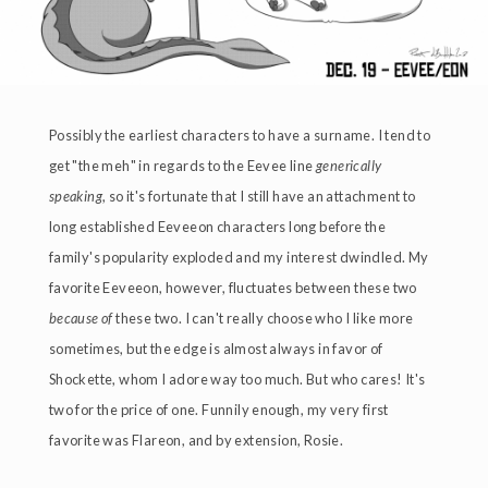
Possibly the earliest characters to have a surname. I tend to
get "the meh" in regards to the Eevee line
generically
speaking
, so it's fortunate that I still have an attachment to
long established Eeveeon characters long before the
family's popularity exploded and my interest dwindled. My
favorite Eeveeon, however, fluctuates between these two
because of
these two. I can't really choose who I like more
sometimes, but the edge is almost always in favor of
Shockette, whom I adore way too much. But who cares! It's
two for the price of one. Funnily enough, my very first
favorite was Flareon, and by extension, Rosie.