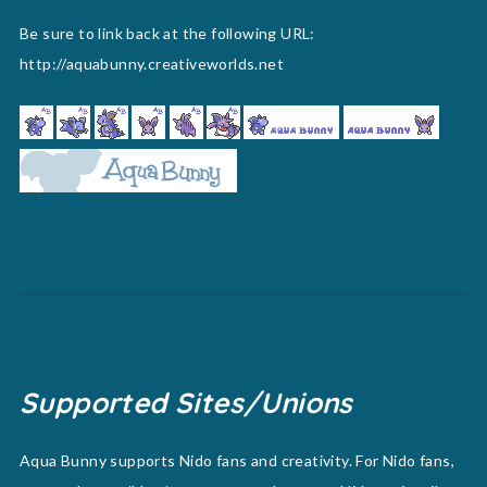
Be sure to link back at the following URL:
http://aquabunny.creativeworlds.net
Supported Sites/Unions
Aqua Bunny supports Nido fans and creativity. For Nido fans,