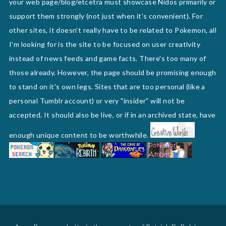
your web page/blog/etcetra must showcase Nidos primarily or
support them strongly (not just when it's convenient). For
other sites, it doesn't really have to be related to Pokemon, all
I'm looking for is the site to be focused on user creativity
instead of news feeds and game facts. There's too many of
those already. However, the page should be promising enough
to stand on it's own legs. Sites that are too personal (like a
personal Tumblr account) or very "insider" will not be
accepted. It should also be live, or if in an archived state, have
enough unique content to be worthwhile.