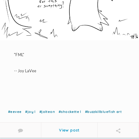
"FML"
-- Joy LaVee
#eevee
#joy l
#jolteon
#shockette l
#buzzkillbluefish art
View post