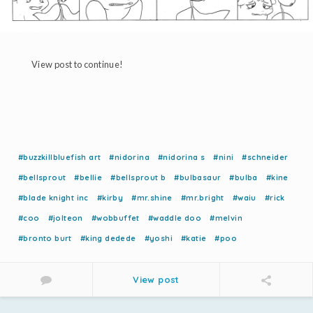
View post to continue!
#buzzkillbluefish art
#nidorina
#nidorina s
#nini
#schneider
#bellsprout
#bellie
#bellsprout b
#bulbasaur
#bulba
#kine
#blade knight inc
#kirby
#mr.shine
#mr.bright
#waiu
#rick
#coo
#jolteon
#wobbuffet
#waddle doo
#melvin
#bronto burt
#king dedede
#yoshi
#katie
#poo
View post