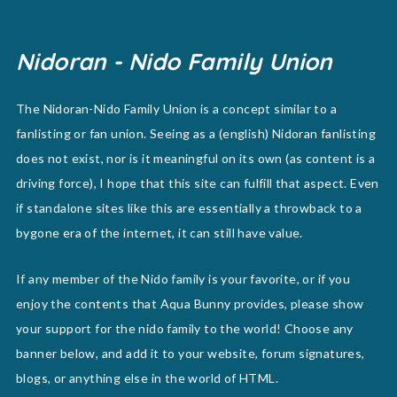
Nidoran - Nido Family Union
The Nidoran-Nido Family Union is a concept similar to a
fanlisting or fan union. Seeing as a (english) Nidoran fanlisting
does not exist, nor is it meaningful on its own (as content is a
driving force), I hope that this site can fulfill that aspect. Even
if standalone sites like this are essentially a throwback to a
bygone era of the internet, it can still have value.
If any member of the Nido family is your favorite, or if you
enjoy the contents that Aqua Bunny provides, please show
your support for the nido family to the world! Choose any
banner below, and add it to your website, forum signatures,
blogs, or anything else in the world of HTML.