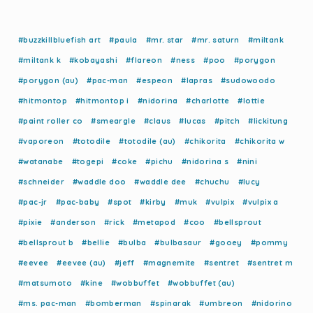
#buzzkillbluefish art
#paula
#mr. star
#mr. saturn
#miltank
#miltank k
#kobayashi
#flareon
#ness
#poo
#porygon
#porygon (au)
#pac-man
#espeon
#lapras
#sudowoodo
#hitmontop
#hitmontop i
#nidorina
#charlotte
#lottie
#paint roller co
#smeargle
#claus
#lucas
#pitch
#lickitung
#vaporeon
#totodile
#totodile (au)
#chikorita
#chikorita w
#watanabe
#togepi
#coke
#pichu
#nidorina s
#nini
#schneider
#waddle doo
#waddle dee
#chuchu
#lucy
#pac-jr
#pac-baby
#spot
#kirby
#muk
#vulpix
#vulpix a
#pixie
#anderson
#rick
#metapod
#coo
#bellsprout
#bellsprout b
#bellie
#bulba
#bulbasaur
#gooey
#pommy
#eevee
#eevee (au)
#jeff
#magnemite
#sentret
#sentret m
#matsumoto
#kine
#wobbuffet
#wobbuffet (au)
#ms. pac-man
#bomberman
#spinarak
#umbreon
#nidorino