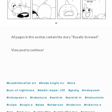
All pages in this section contain the story "Royally Screwed".
View post to continue!
#buzzkillbluefish art
#blade knight inc
#kine
#son of nightmare
#death reaper JOE
#gastly
#nidoqueen
#nidoqueen n
#nakamura
#sentret
#sentret m
#matsumoto
#vulpix
#vulpix a
#pixie
#anderson
#nidorino
#nidorino e