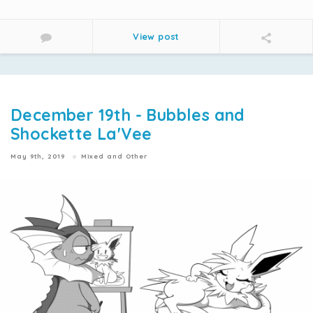
View post
December 19th - Bubbles and
Shockette La'Vee
May 9th, 2019
Mixed and Other