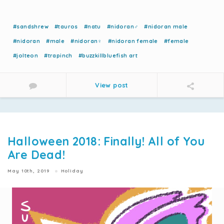
#sandshrew
#tauros
#natu
#nidoran♂
#nidoran male
#nidoran
#male
#nidoran♀
#nidoran female
#female
#jolteon
#trapinch
#buzzkillbluefish art
View post
Halloween 2018: Finally! All of You
Are Dead!
May 10th, 2019
Holiday