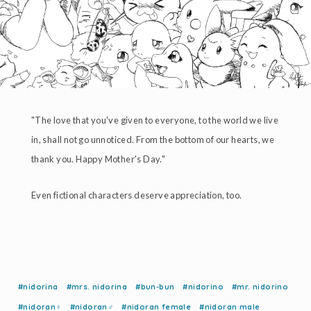
"The love that you've given to everyone, to the world we live
in, shall not go unnoticed. From the bottom of our hearts, we
thank you. Happy Mother's Day."
Even fictional characters deserve appreciation, too.
#nidorina
#mrs. nidorina
#bun-bun
#nidorino
#mr. nidorino
#nidoran♀
#nidoran♂
#nidoran female
#nidoran male