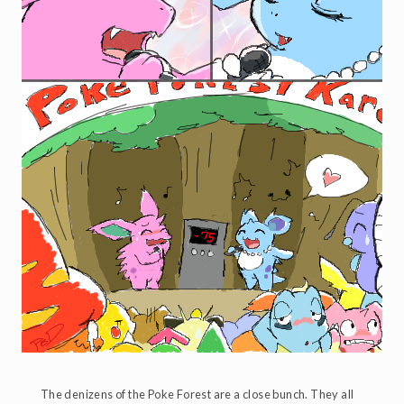
The denizens of the Poke Forest are a close bunch. They all