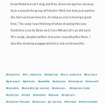
know Nidorina can't sing, but they all encourage her anyway.
Such a wonderful group of friends! Well, her kids just want to
die, but you know how it is. As long as you're having a good
time. The song I was thinking of when drawing this was
Addictive Love by Bebe and Cece Winans (it's an old early
90's song), despite neither character sounding like them. I
also like drawing exaggerated pics, but you knew this.
#nidorino
#mr. nidorino
#nidorina
#mrs. nidorina
#bun-bun
#parasect
#pikachu
#weedle
#caterpie
#metapod
#meowth
#totodile
#totodile (pi series)
#nidoran♂
#nidoran male
#nidoran
#male
#needles
#eevee
#nidoran♀
#nidoran female
#nidoran♀ (pi series)
#female
#charmander