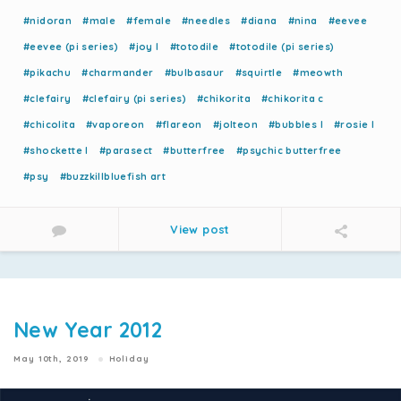
#nidoran
#male
#female
#needles
#diana
#nina
#eevee
#eevee (pi series)
#joy l
#totodile
#totodile (pi series)
#pikachu
#charmander
#bulbasaur
#squirtle
#meowth
#clefairy
#clefairy (pi series)
#chikorita
#chikorita c
#chicolita
#vaporeon
#flareon
#jolteon
#bubbles l
#rosie l
#shockette l
#parasect
#butterfree
#psychic butterfree
#psy
#buzzkillbluefish art
View post
New Year 2012
May 10th, 2019
Holiday