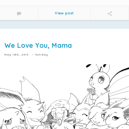
View post
We Love You, Mama
May 10th, 2019
Holiday