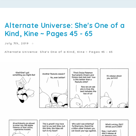
Alternate Universe: She's One of a
Kind, Kine ~ Pages 45 - 65
July 7th, 2019
Alternate Universe: She's One of a Kind, Kine ~ Pages 45 - 65