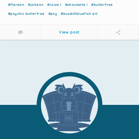
#flareon
#jolteon
#rosie l
#shockette l
#butterfree
#psychic butterfree
#psy
#buzzkillbluefish art
View post