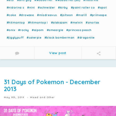
#eto
#anti guy
#wobbuffet
#wobbuffet (au)
#nidorina
#nidorina s
#nini
#schneider
#kirby
#paint roller co
#spot
#coke
#drowzee
#misdreavus
#jolteon
#marill
#primeape
#hitmontop
#hitmontop i
#alakazam
#melvin
#snorlax
#onix
#rocky
#aipom
#smeargle
#princess peach
#jigglypuff
#caterpie
#black bomberman
#dragonite
View post
31 Days of Pokemon - December
2013
May 9th, 2019
Mixed and Other