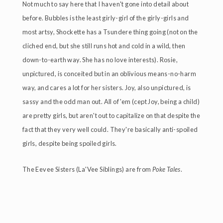
Not much to say here that I haven't gone into detail about
before. Bubbles is the least girly-girl of the girly-girls and
most artsy, Shockette has a Tsundere thing going (not on the
cliched end, but she still runs hot and cold in a wild, then
down-to-earth way. She has no love interests). Rosie,
unpictured, is conceited but in an oblivious means-no-harm
way, and cares a lot for her sisters. Joy, also unpictured, is
sassy and the odd man out. All of 'em (cept Joy, being a child)
are pretty girls, but aren't out to capitalize on that despite the
fact that they very well could. They're basically anti-spoiled
girls, despite being spoiled girls.
The Eevee Sisters (La'Vee Siblings) are from
Poke Tales
.