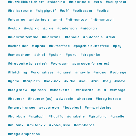
#buzzkillbluefish art
#nidorino
#nidorino e
#eto
#bellsprout
#bellsprout b
#wigglytuff
#tuff
#bulbasaur
#bulba
#nidorina
#nidorina s
#nini
#hitmontop
#hitmontop i
#vulpix
#vulpix a
#pixie
#anderson
#nidoran
#nidoran female
#nidoran♀
#female
#nidoran s
#didi
#schneider
#lapras
#butterfree
#psychic butterfree
#psy
#smoochum
#chibi
#gulpin
#goku
#dragonite
#dragonite (pi series)
#porygon
#porygon (pi series)
#fletchling
#aromatisse
#chanel
#mawile
#mona
#sableye
#yami
#trapinch
#nok-nok
#kirlia
#kali
#riri
#rey
#mew
#lady mew
#jolteon
#shockette l
#chikorita
#lilia
#emolga
#haunter
#haunter (au)
#dwebble
#horsea
#baby horsea
#mama horsea
#vaporeon
#bubbles l
#mrs. nidorina
#bun-bun
#sigilyph
#flaaffy
#anabelle
#girafarig
#giselle
#miltank
#miltank k
#kobayashi
#ampharos
#mega ampharos