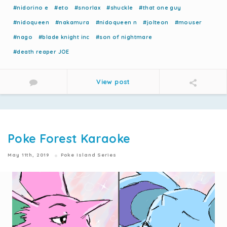
#nidorino e
#eto
#snorlax
#shuckle
#that one guy
#nidoqueen
#nakamura
#nidoqueen n
#jolteon
#mouser
#nago
#blade knight inc
#son of nightmare
#death reaper JOE
View post
Poke Forest Karaoke
May 11th, 2019
Poke Island Series