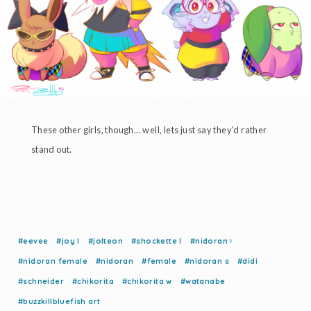
These other girls, though... well, lets just say they'd rather
stand out.
#eevee
#joy l
#jolteon
#shockette l
#nidoran♀
#nidoran female
#nidoran
#female
#nidoran s
#didi
#schneider
#chikorita
#chikorita w
#watanabe
#buzzkillbluefish art