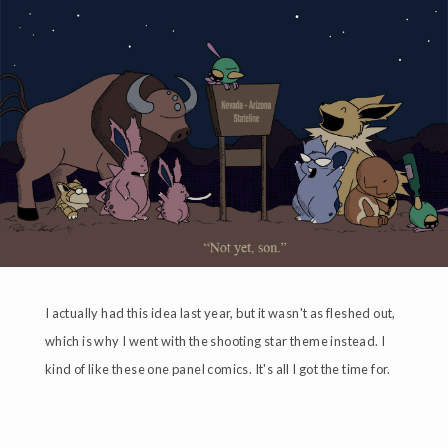
I actually had this idea last year, but it wasn't as fleshed out,
which is why I went with the shooting star theme instead. I
kind of like these one panel comics. It's all I got the time for.