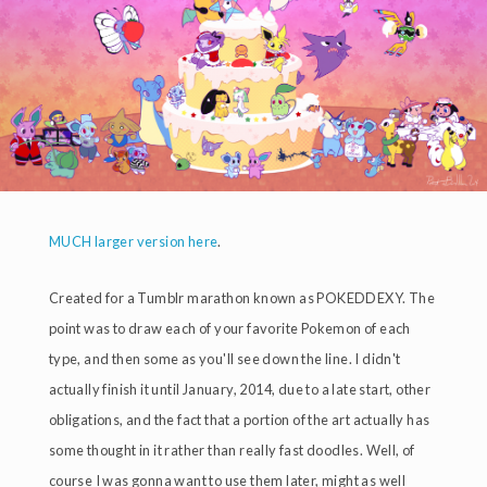
MUCH larger version here
.
Created for a Tumblr marathon known as POKEDDEXY. The
point was to draw each of your favorite Pokemon of each
type, and then some as you'll see down the line. I didn't
actually finish it until January, 2014, due to a late start, other
obligations, and the fact that a portion of the art actually has
some thought in it rather than really fast doodles. Well, of
course I was gonna want to use them later, might as well