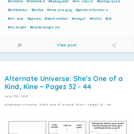
#miltank
#miltank k
#kobayashi
#mr. saturn
#bellsprout b
#bulbasaur
#bulba
#that one guy
#game informer x
#mr. star
#genesi
#dark matter
#mayor
#mitch
#jib
#mr.bright
#blade knight inc
View post
Alternate Universe: She's One of a
Kind, Kine ~ Pages 32 - 44
July 7th, 2019
Alternate Universe: She's One of a Kind, Kine ~ Pages 32 - 44