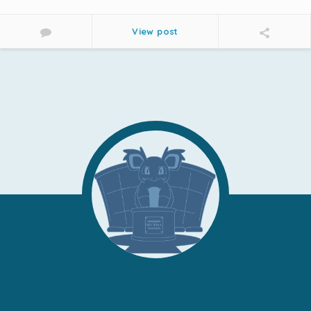
View post