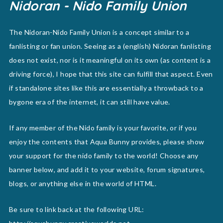
Nidoran - Nido Family Union
The Nidoran-Nido Family Union is a concept similar to a
fanlisting or fan union. Seeing as a (english) Nidoran fanlisting
does not exist, nor is it meaningful on its own (as content is a
driving force), I hope that this site can fulfill that aspect. Even
if standalone sites like this are essentially a throwback to a
bygone era of the internet, it can still have value.
If any member of the Nido family is your favorite, or if you
enjoy the contents that Aqua Bunny provides, please show
your support for the nido family to the world! Choose any
banner below, and add it to your website, forum signatures,
blogs, or anything else in the world of HTML.
Be sure to link back at the following URL: