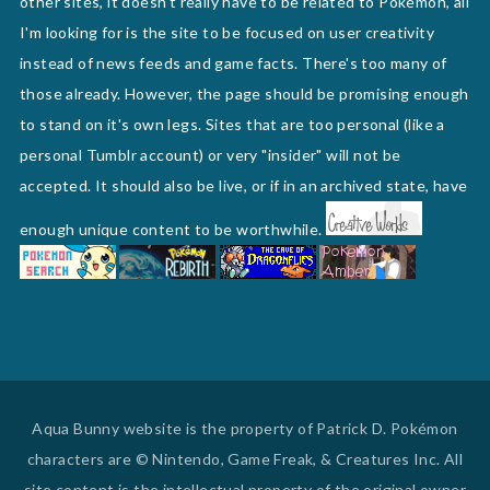
other sites, it doesn't really have to be related to Pokemon, all
I'm looking for is the site to be focused on user creativity
instead of news feeds and game facts. There's too many of
those already. However, the page should be promising enough
to stand on it's own legs. Sites that are too personal (like a
personal Tumblr account) or very "insider" will not be
accepted. It should also be live, or if in an archived state, have
enough unique content to be worthwhile.
Aqua Bunny website is the property of Patrick D. Pokémon
characters are © Nintendo, Game Freak, & Creatures Inc. All
site content is the intellectual property of the original owner