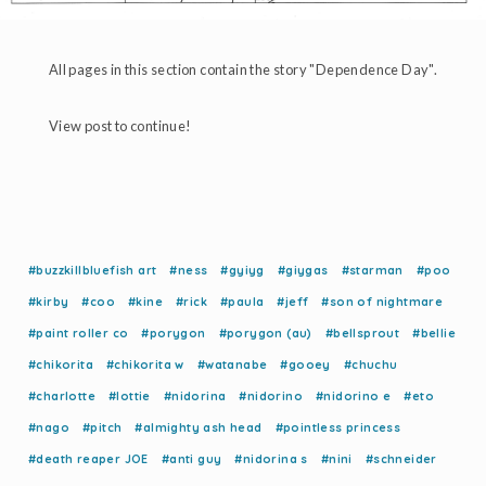
All pages in this section contain the story "Dependence Day".
View post to continue!
#buzzkillbluefish art
#ness
#gyiyg
#giygas
#starman
#poo
#kirby
#coo
#kine
#rick
#paula
#jeff
#son of nightmare
#paint roller co
#porygon
#porygon (au)
#bellsprout
#bellie
#chikorita
#chikorita w
#watanabe
#gooey
#chuchu
#charlotte
#lottie
#nidorina
#nidorino
#nidorino e
#eto
#nago
#pitch
#almighty ash head
#pointless princess
#death reaper JOE
#anti guy
#nidorina s
#nini
#schneider