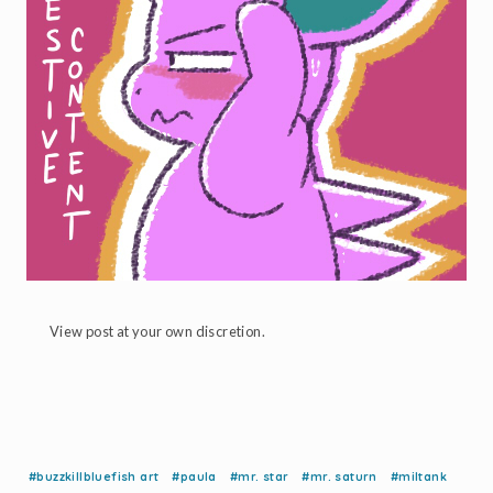
View post at your own discretion.
#buzzkillbluefish art
#paula
#mr. star
#mr. saturn
#miltank