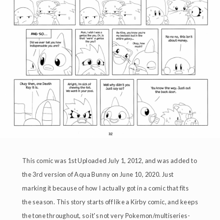
This comic was 1st Uploaded July 1, 2012, and was added to
the 3rd version of Aqua Bunny on June 10, 2020. Just
marking it because of how I actually got in a comic that fits
the season. This story starts off like a Kirby comic, and keeps
the tone throughout, so it's not very Pokemon/multiseries-