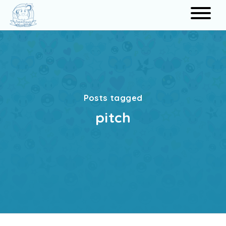
Search
Posts tagged
pitch