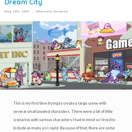
Dream City
May 12th, 2019
Alternate Universe
This is my first time trying to create a large scene with
several small pixeled characters. There were a lot of little
scenarios with various characters I had in mind so I tried to
include as many as i could. Because of that, there are some