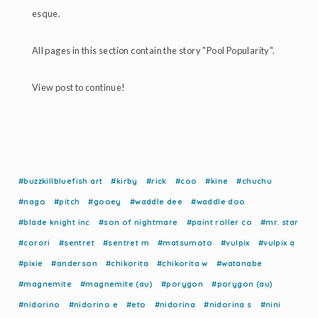
esque.
All pages in this section contain the story "Pool Popularity".
View post to continue!
#buzzkillbluefish art
#kirby
#rick
#coo
#kine
#chuchu
#nago
#pitch
#gooey
#waddle dee
#waddle doo
#blade knight inc
#son of nightmare
#paint roller co
#mr. star
#corori
#sentret
#sentret m
#matsumoto
#vulpix
#vulpix a
#pixie
#anderson
#chikorita
#chikorita w
#watanabe
#magnemite
#magnemite (au)
#porygon
#porygon (au)
#nidorino
#nidorino e
#eto
#nidorina
#nidorina s
#nini