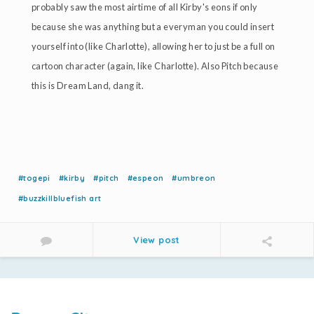
probably saw the most airtime of all Kirby's eons if only
because she was anything but a everyman you could insert
yourself into (like Charlotte), allowing her to just be a full on
cartoon character (again, like Charlotte). Also Pitch because
this is Dream Land, dang it.
#togepi
#kirby
#pitch
#espeon
#umbreon
#buzzkillbluefish art
View post