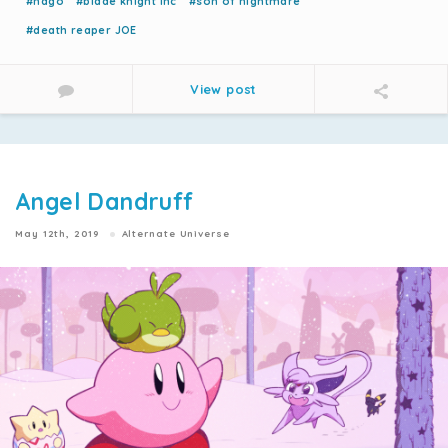
#nago
#blade knight inc
#son of nightmare
#death reaper JOE
View post
Angel Dandruff
May 12th, 2019
Alternate Universe