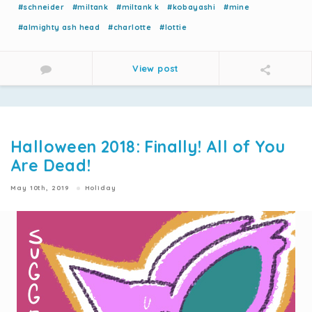
#schneider
#miltank
#miltank k
#kobayashi
#mine
#almighty ash head
#charlotte
#lottie
View post
Halloween 2018: Finally! All of You
Are Dead!
May 10th, 2019
Holiday