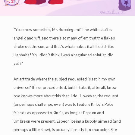
"You know somethin', Mr. Bubblegum? The white stuff is
angel dandruff, and there's so many of 'em that the flakes
choke out the sun, and that's what makes it alllll cold like.
Hahhaha! You didn't think I was a regular scienintist, did
ya!?"
An art trade where the subject requested is set in my own
universe? It's unprecedented, but I'll take it, afterall, know
one knows more about this than I do! However, the request
(or perhaps challenge, even) was to feature Kirby's Poke
friends as opposed to Kine's, as long as Espeon and
Umbreon were present. Espeon, being a bubbly airhead (and
perhaps a little slow), is actually a pretty fun character. She