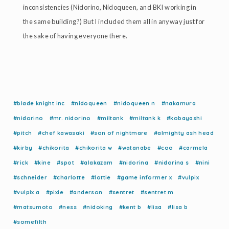
inconsistencies (Nidorino, Nidoqueen, and BKI working in
the same building?) But I included them all in anyway just for
the sake of having everyone there.
#blade knight inc
#nidoqueen
#nidoqueen n
#nakamura
#nidorino
#mr. nidorino
#miltank
#miltank k
#kobayashi
#pitch
#chef kawasaki
#son of nightmare
#almighty ash head
#kirby
#chikorita
#chikorita w
#watanabe
#coo
#carmela
#rick
#kine
#spot
#alakazam
#nidorina
#nidorina s
#nini
#schneider
#charlotte
#lottie
#game informer x
#vulpix
#vulpix a
#pixie
#anderson
#sentret
#sentret m
#matsumoto
#ness
#nidoking
#kent b
#lisa
#lisa b
#somefilth