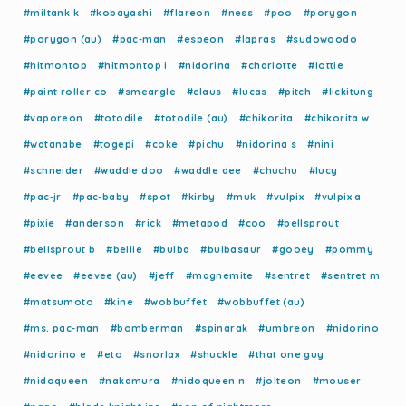
#miltank k
#kobayashi
#flareon
#ness
#poo
#porygon
#porygon (au)
#pac-man
#espeon
#lapras
#sudowoodo
#hitmontop
#hitmontop i
#nidorina
#charlotte
#lottie
#paint roller co
#smeargle
#claus
#lucas
#pitch
#lickitung
#vaporeon
#totodile
#totodile (au)
#chikorita
#chikorita w
#watanabe
#togepi
#coke
#pichu
#nidorina s
#nini
#schneider
#waddle doo
#waddle dee
#chuchu
#lucy
#pac-jr
#pac-baby
#spot
#kirby
#muk
#vulpix
#vulpix a
#pixie
#anderson
#rick
#metapod
#coo
#bellsprout
#bellsprout b
#bellie
#bulba
#bulbasaur
#gooey
#pommy
#eevee
#eevee (au)
#jeff
#magnemite
#sentret
#sentret m
#matsumoto
#kine
#wobbuffet
#wobbuffet (au)
#ms. pac-man
#bomberman
#spinarak
#umbreon
#nidorino
#nidorino e
#eto
#snorlax
#shuckle
#that one guy
#nidoqueen
#nakamura
#nidoqueen n
#jolteon
#mouser