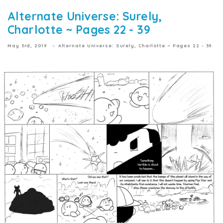
Alternate Universe: Surely,
Charlotte ~ Pages 22 - 39
May 3rd, 2019
Alternate Universe: Surely, Charlotte ~ Pages 22 - 39