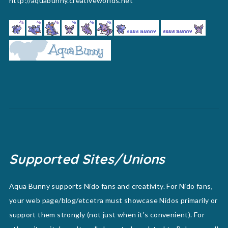
http://aquabunny.creativeworlds.net
Supported Sites/Unions
Aqua Bunny supports Nido fans and creativity. For Nido fans,
your web page/blog/etcetra must showcase Nidos primarily or
support them strongly (not just when it's convenient). For