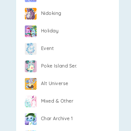
Nidoking
Holiday
Event
Poke Island Ser.
Alt Universe
Mixed & Other
Char Archive 1