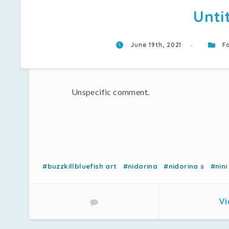
Unti
June 19th, 2021
Fa
Unspecific comment.
#buzzkillbluefish art
#nidorina
#nidorina s
#nini
Vi