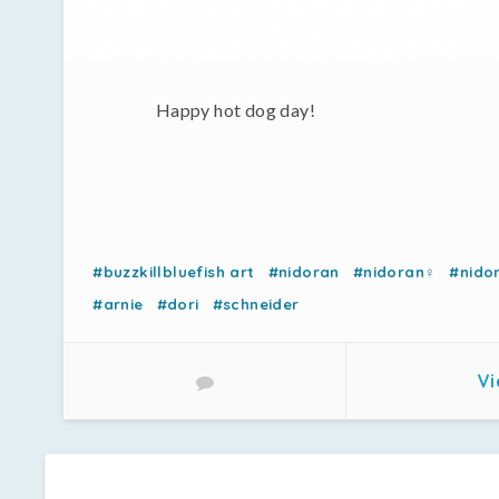
Happy hot dog day!
#buzzkillbluefish art
#nidoran
#nidoran♀
#nido
#arnie
#dori
#schneider
Vi