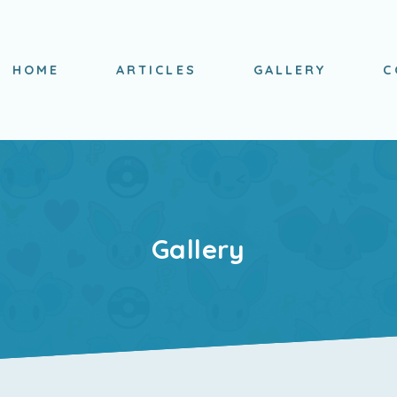
HOME
ARTICLES
GALLERY
C
Gallery