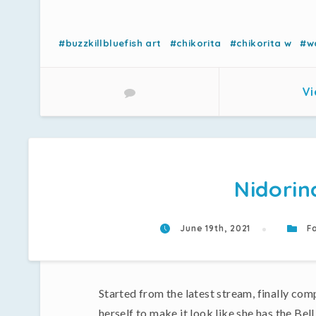
#buzzkillbluefish art
#chikorita
#chikorita w
#w
Vi
Nidorin
June 19th, 2021
Fa
Started from the latest stream, finally com
herself to make it look like she has the Bell