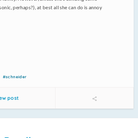
ic, perhaps?), at best all she can do is annoy
#schneider
ew post