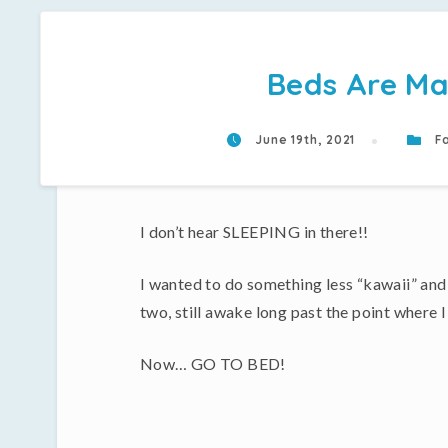
Beds Are Ma
June 19th, 2021
Fa
I don’t hear SLEEPING in there!!
I wanted to do something less “kawaii” and m
two, still awake long past the point where I
Now… GO TO BED!