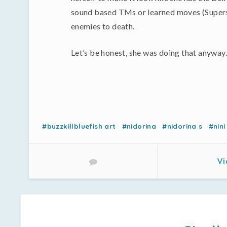
sound based TMs or learned moves (Superson
enemies to death.
Let’s be honest, she was doing that anyway.
#buzzkillbluefish art
#nidorina
#nidorina s
#nini
Vi