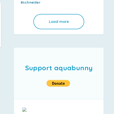
#schneider
Load more
Support aquabunny