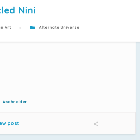
tled Nini
n Art
Alternate Universe
#schneider
ew post