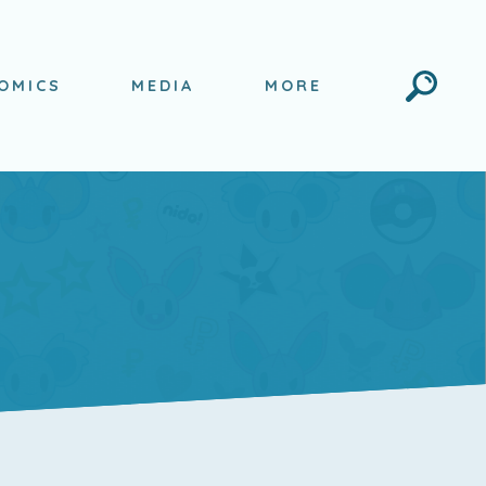
Search
OMICS
MEDIA
MORE