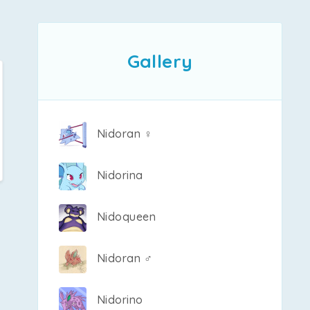
Gallery
Nidoran ♀
Nidorina
Nidoqueen
Nidoran ♂
Nidorino