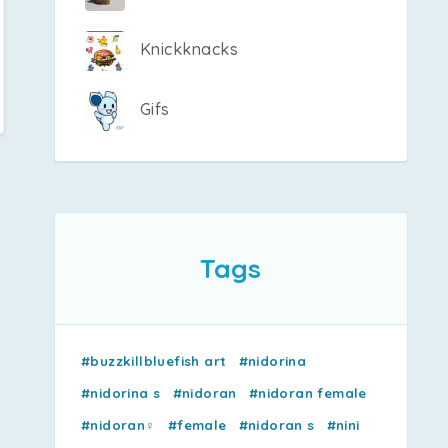
Knickknacks
Gifs
Tags
#buzzkillbluefish art
#nidorina
#nidorina s
#nidoran
#nidoran female
#nidoran♀
#female
#nidoran s
#nini