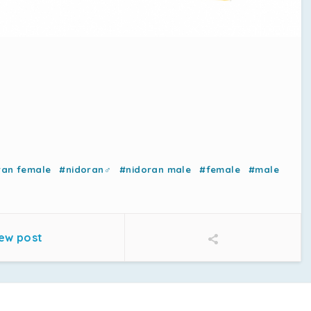
ran female
#nidoran♂
#nidoran male
#female
#male
ew post