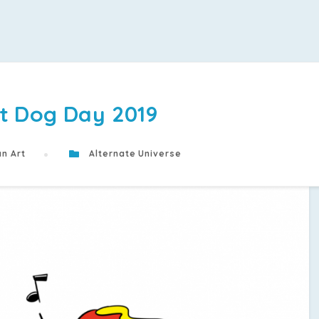
t Dog Day 2019
n Art
Alternate Universe