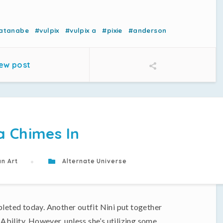
atanabe
#vulpix
#vulpix a
#pixie
#anderson
ew post
a Chimes In
n Art
Alternate Universe
pleted today. Another outfit Nini put together
 Ability. However, unless she’s utilizing some