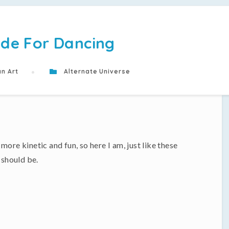
de For Dancing
n Art
Alternate Universe
ore kinetic and fun, so here I am, just like these
 should be.