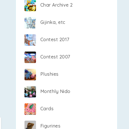
Char Archive 2
Gijinka, etc
Contest 2017
Contest 2007
Plushies
Monthly Nido
Cards
Figurines