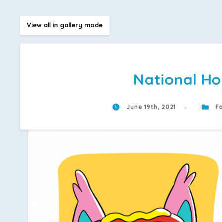
View all in gallery mode
National Ho
June 19th, 2021
Fa