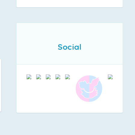
Social