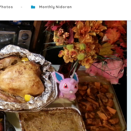
Photos
Monthly Nidoran