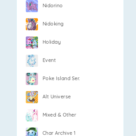
Nidorino
Nidoking
Holiday
Event
Poke Island Ser.
Alt Universe
Mixed & Other
Char Archive 1