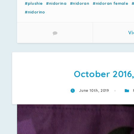
#plushie
#nidorina
#nidoran
#nidoran female
#nidorino
Vi
October 2016,
June 10th, 2019