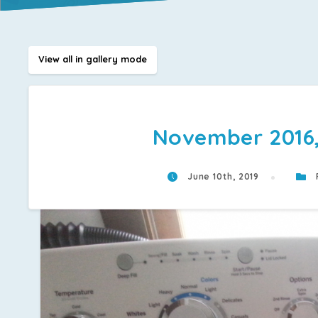
View all in gallery mode
November 2016, 
June 10th, 2019