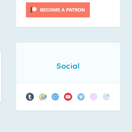
Social