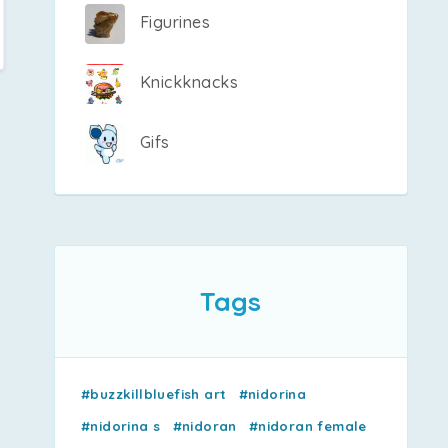
Figurines
Knickknacks
Gifs
Tags
#buzzkillbluefish art
#nidorina
#nidorina s
#nidoran
#nidoran female