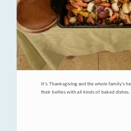
It's Thanksgiving and the whole family's her
their bellies with all kinds of baked dishes.