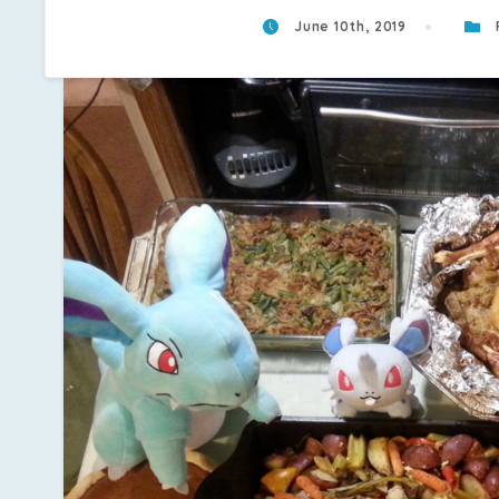
June 10th, 2019