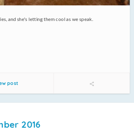
es, and she's letting them cool as we speak.
ew post
ber 2016