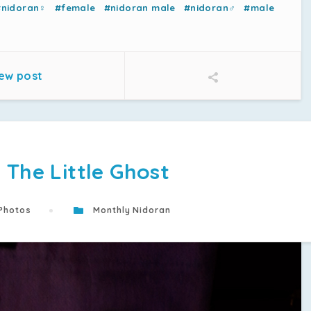
#nidoran♀
#female
#nidoran male
#nidoran♂
#male
ew post
 The Little Ghost
Photos
Monthly Nidoran