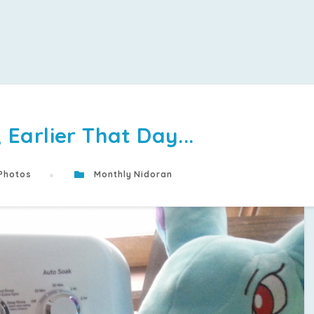
Earlier That Day...
Photos
Monthly Nidoran