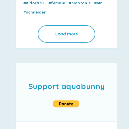
#nidoran♀
#female
#nidoran s
#nini
#schneider
Load more
Support aquabunny