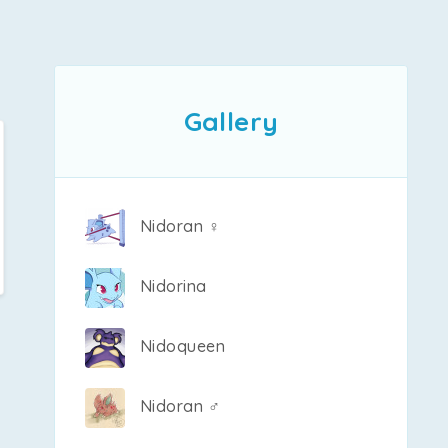
Gallery
Nidoran ♀
Nidorina
Nidoqueen
Nidoran ♂