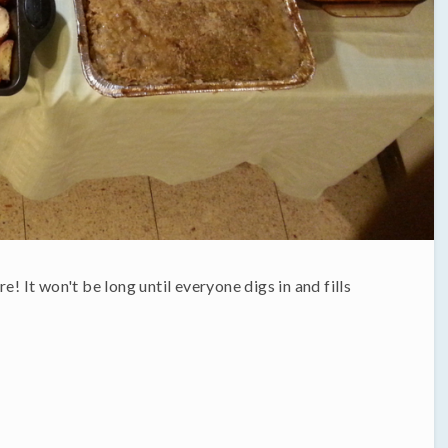
e! It won't be long until everyone digs in and fills