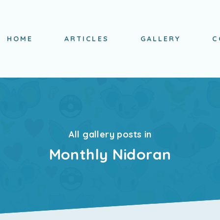
HOME
ARTICLES
GALLERY
C
All gallery posts in
Monthly Nidoran