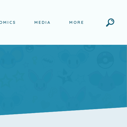
Search
OMICS
MEDIA
MORE