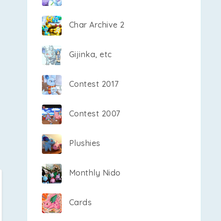
Char Archive 2
Gijinka, etc
Contest 2017
Contest 2007
Plushies
Monthly Nido
Cards