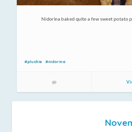
Nidorina baked quite a few sweet potato pi
#plushie
#nidorina
Vi
Novem