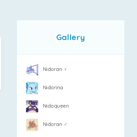
Gallery
Nidoran ♀
Nidorina
Nidoqueen
Nidoran ♂