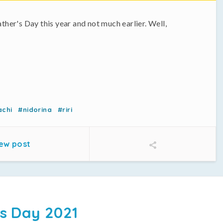
ather's Day this year and not much earlier. Well,
achi
#nidorina
#riri
ew post
s Day 2021