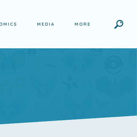
Search
OMICS
MEDIA
MORE