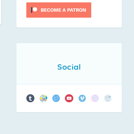
Social