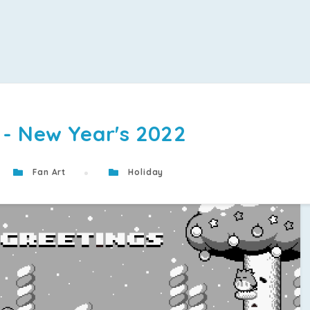
 - New Year's 2022
Fan Art
Holiday