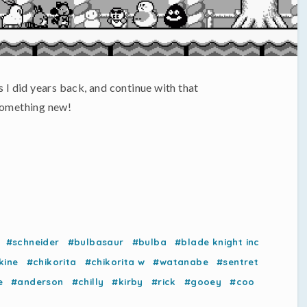
s I did years back, and continue with that
y something new!
#schneider
#bulbasaur
#bulba
#blade knight inc
kine
#chikorita
#chikorita w
#watanabe
#sentret
e
#anderson
#chilly
#kirby
#rick
#gooey
#coo