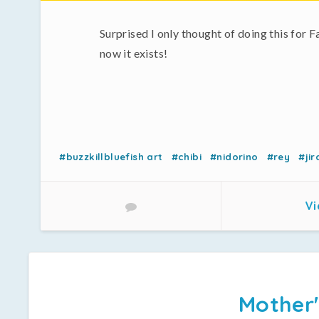
Surprised I only thought of doing this for F
now it exists!
#buzzkillbluefish art
#chibi
#nidorino
#rey
#jir
Vi
Mother'