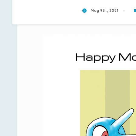
May 9th, 2021