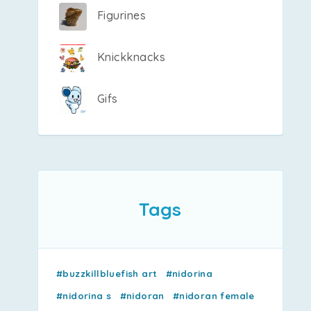
Figurines
Knickknacks
Gifs
Tags
#buzzkillbluefish art
#nidorina
#nidorina s
#nidoran
#nidoran female