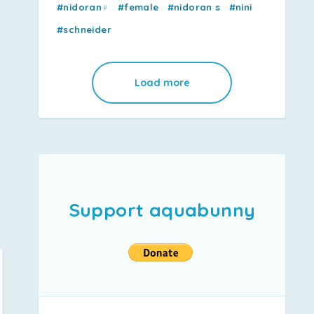
#nidoran♀
#female
#nidoran s
#nini
#schneider
Load more
Support aquabunny