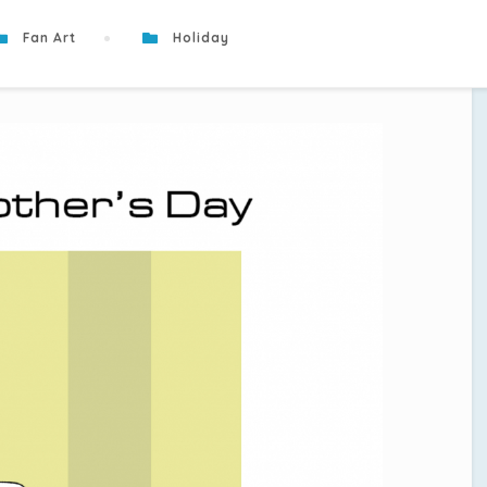
Fan Art
Holiday