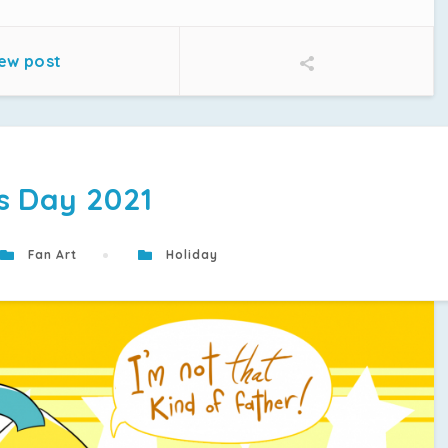
ew post
s Day 2021
Fan Art
Holiday