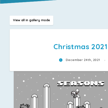
View all in gallery mode
Christmas 2021
December 24th, 2021