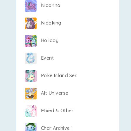
Nidorino
Nidoking
Holiday
Event
Poke Island Ser.
Alt Universe
Mixed & Other
Char Archive 1