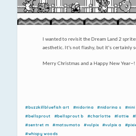
I wanted to revisit the Dream Land 2 sprite
aesthetic. It's not flashy, but it's certainl
Merry Christmas and a Happy New Year~!
#buzzkillbluefish art
#nidorina
#nidorina s
#nini
#bellsprout
#bellsprout b
#charlotte
#lottie
#
#sentret m
#matsumoto
#vulpix
#vulpix a
#pixi
#whispy woods