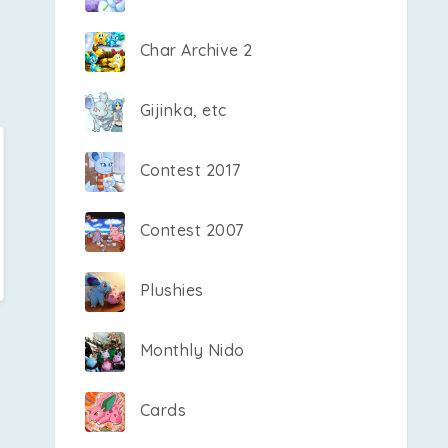
Char Archive 2
Gijinka, etc
Contest 2017
Contest 2007
Plushies
Monthly Nido
Cards