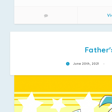
Vi
Father'
June 20th, 2021