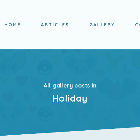
HOME
ARTICLES
GALLERY
C
All gallery posts in
Holiday