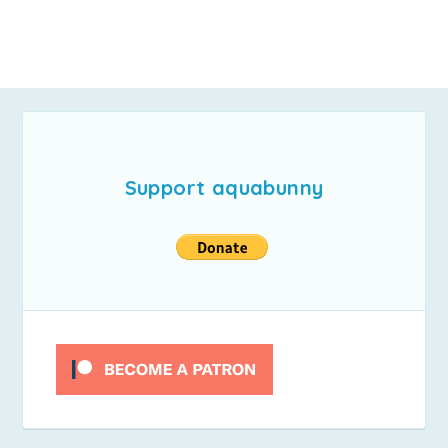
Support aquabunny