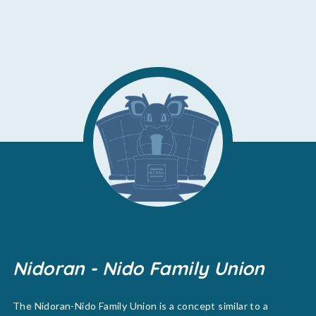
Nidoran - Nido Family Union
The Nidoran-Nido Family Union is a concept similar to a