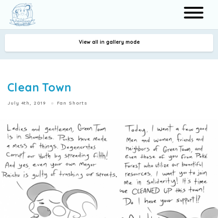
View all in gallery mode
Search
Clean Town
July 4th, 2019
Fan Shorts