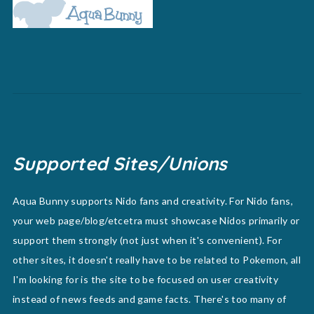
Supported Sites/Unions
Aqua Bunny supports Nido fans and creativity. For Nido fans,
your web page/blog/etcetra must showcase Nidos primarily or
support them strongly (not just when it's convenient). For
other sites, it doesn't really have to be related to Pokemon, all
I'm looking for is the site to be focused on user creativity
instead of news feeds and game facts. There's too many of