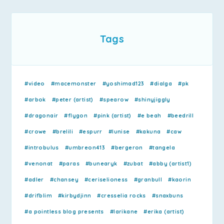
Tags
#video
#macemonster
#yoshimad123
#dialga
#pk
#arbok
#peter (artist)
#spearow
#shinyjiggly
#dragonair
#flygon
#pink (artist)
#e beah
#beedrill
#crowe
#brelili
#espurr
#lunise
#kakuna
#caw
#introbulus
#umbreon413
#bergeron
#tangela
#venonat
#paras
#bunearyk
#zubat
#abby (artist1)
#adler
#chansey
#ceriselioness
#granbull
#kaorin
#drifblim
#kirbydjinn
#cresselia rocks
#snaxbuns
#a pointless blog presents
#larikane
#erika (artist)