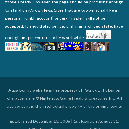
those already. However, the page should be promising enough
to stand on it's own legs. Sites that are too personal (like a
personal Tumblr account) or very "insider" will not be
accepted. It should also be live, or if in an archived state, have
enough unique content to be worthwhile.
Aqua Bunny website is the property of Patrick D. Pokémon
characters are © Nintendo, Game Freak, & Creatures Inc. All
site content is the intellectual property of the original owner
Established December 13, 2006 | 1st Revision August 31,