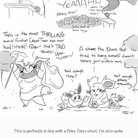
This is perfectly in line with a Poke Tales short. I'm also quite