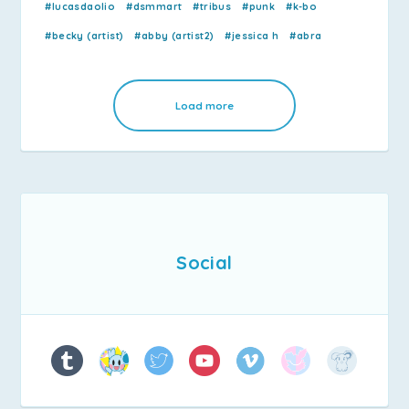
#lucasdaolio
#dsmmart
#tribus
#punk
#k-bo
#becky (artist)
#abby (artist2)
#jessica h
#abra
Load more
Social