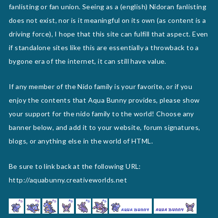
fanlisting or fan union. Seeing as a (english) Nidoran fanlisting
does not exist, nor is it meaningful on its own (as content is a
driving force), I hope that this site can fulfill that aspect. Even
if standalone sites like this are essentially a throwback to a
bygone era of the internet, it can still have value.
If any member of the Nido family is your favorite, or if you
enjoy the contents that Aqua Bunny provides, please show
your support for the nido family to the world! Choose any
banner below, and add it to your website, forum signatures,
blogs, or anything else in the world of HTML.
Be sure to link back at the following URL:
http://aquabunny.creativeworlds.net