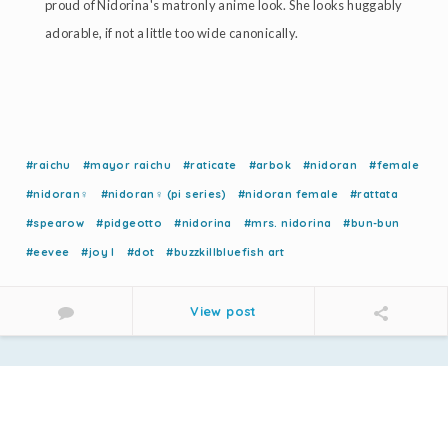
proud of Nidorina's matronly anime look. She looks huggably
adorable, if not a little too wide canonically.
#raichu
#mayor raichu
#raticate
#arbok
#nidoran
#female
#nidoran♀
#nidoran♀ (pi series)
#nidoran female
#rattata
#spearow
#pidgeotto
#nidorina
#mrs. nidorina
#bun-bun
#eevee
#joy l
#dot
#buzzkillbluefish art
View post