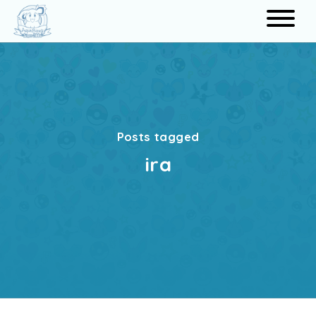
Search
Posts tagged
ira