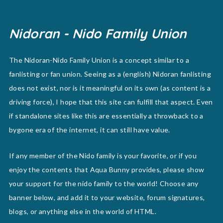
Nidoran - Nido Family Union
The Nidoran-Nido Family Union is a concept similar to a
fanlisting or fan union. Seeing as a (english) Nidoran fanlisting
does not exist, nor is it meaningful on its own (as content is a
driving force), I hope that this site can fulfill that aspect. Even
if standalone sites like this are essentially a throwback to a
bygone era of the internet, it can still have value.
If any member of the Nido family is your favorite, or if you
enjoy the contents that Aqua Bunny provides, please show
your support for the nido family to the world! Choose any
banner below, and add it to your website, forum signatures,
blogs, or anything else in the world of HTML.