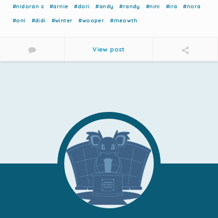
#nidoran s
#arnie
#dori
#andy
#randy
#nini
#ira
#nora
#oni
#didi
#winter
#wooper
#meowth
View post