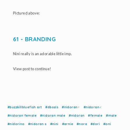
Pictured above:
61 - BRANDING
Nini really is an adorable little imp.
View post to continue!
#buzzkillbluefish art
#dbssls
#nidoran♀
#nidoran♂
#nidoran female
#nidoran male
#nidoran
#female
#male
#nidorino
#nidoran s
#nini
#arnie
#nora
#dori
#oni