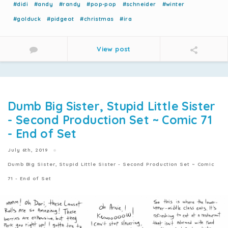
#didi
#andy
#randy
#pop-pop
#schneider
#winter
#golduck
#pidgeot
#christmas
#ira
View post
Dumb Big Sister, Stupid Little Sister
- Second Production Set ~ Comic 71
- End of Set
July 6th, 2019
Dumb Big Sister, Stupid Little Sister - Second Production Set ~ Comic
71 - End of Set