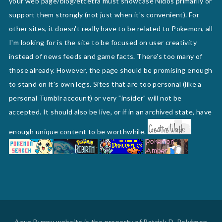
your web page/blog/etcetra must showcase Nidos primarily or
support them strongly (not just when it's convenient). For
other sites, it doesn't really have to be related to Pokemon, all
I'm looking for is the site to be focused on user creativity
instead of news feeds and game facts. There's too many of
those already. However, the page should be promising enough
to stand on it's own legs. Sites that are too personal (like a
personal Tumblr account) or very "insider" will not be
accepted. It should also be live, or if in an archived state, have
enough unique content to be worthwhile.
Aqua Bunny website is the property of Patrick D. Pokémon