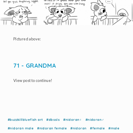
Pictured above:
71 - GRANDMA
View post to continue!
#buzzkillbluefish art
#dbssls
#nidoran♀
#nidoran♂
#nidoran male
#nidoran female
#nidoran
#female
#male