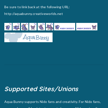
Be sure to link back at the following URL:
http://aquabunny.creativeworlds.net
Supported Sites/Unions
Aqua Bunny supports Nido fans and creativity. For Nido fans,