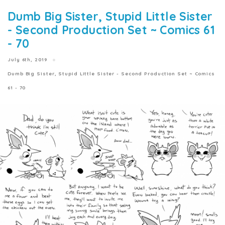
Dumb Big Sister, Stupid Little Sister
- Second Production Set ~ Comics 61
- 70
July 6th, 2019
Dumb Big Sister, Stupid Little Sister - Second Production Set ~ Comics
61 - 70