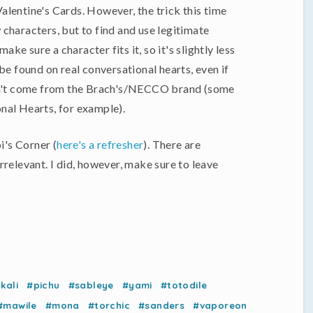
 Valentine's Cards. However, the trick this time
characters, but to find and use legitimate
e sure a character fits it, so it's slightly less
be found on real conversational hearts, even if
idn't come from the Brach's/NECCO brand (some
nal Hearts, for example).
i's Corner (
here's a refresher
). There are
 irrelevant. I did, however, make sure to leave
kali
#pichu
#sableye
#yami
#totodile
#mawile
#mona
#torchic
#sanders
#vaporeon