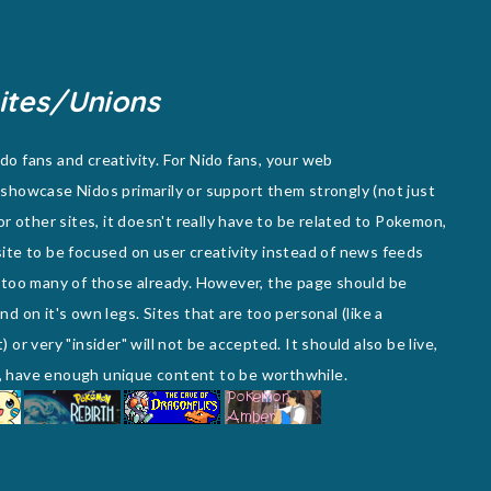
ites/Unions
o fans and creativity. For Nido fans, your web
showcase Nidos primarily or support them strongly (not just
or other sites, it doesn't really have to be related to Pokemon,
e site to be focused on user creativity instead of news feeds
 too many of those already. However, the page should be
d on it's own legs. Sites that are too personal (like a
or very "insider" will not be accepted. It should also be live,
te, have enough unique content to be worthwhile.