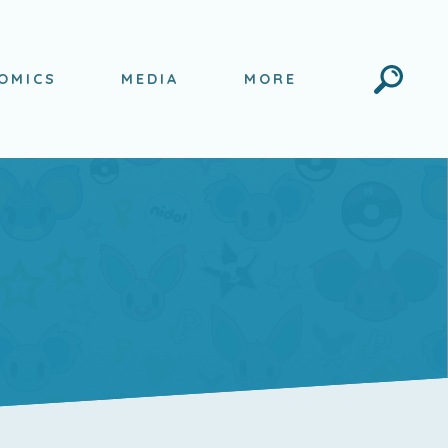
Search
OMICS
MEDIA
MORE