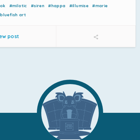
nok
#milotic
#siren
#happa
#illumise
#marie
bluefish art
ew post