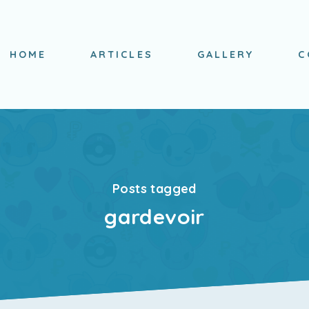
HOME
ARTICLES
GALLERY
C
Posts tagged
gardevoir