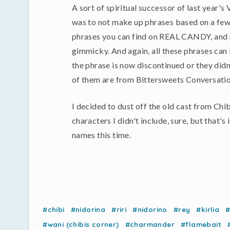
A sort of spiritual successor of last year's
was to not make up phrases based on a few 
phrases you can find on REAL CANDY, and mak
gimmicky. And again, all these phrases can 
the phrase is now discontinued or they d
of them are from Bittersweets Conversatio
I decided to dust off the old cast from Chib
characters I didn't include, sure, but that's
names this time.
#chibi
#nidorina
#riri
#nidorino
#rey
#kirlia
#
#wani (chibis corner)
#charmander
#flamebait