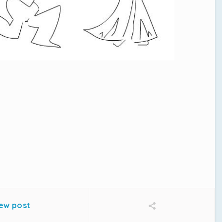
o
ew post