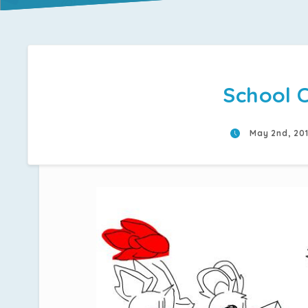
School C
May 2nd, 20