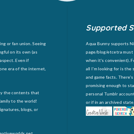
Supported S
ing or fan union. Seeing
Aqua Bunny supports Nid
ngful on its own (as
page/blog/etcetra must 
 aspect. Even if
when it's convenient). F
one era of the internet,
all I'm looking for is th
and game facts. There's
promising enough to stan
joy the contents that
personal Tumblr account) 
amily to the world!
or if in an archived sta
gnatures, blogs, or
reativeworlds.net