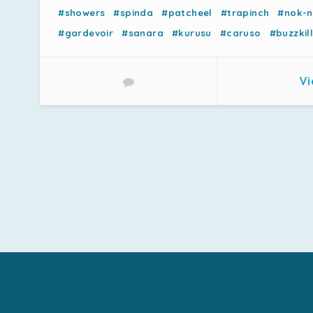
#showers
#spinda
#patcheel
#trapinch
#nok-
#gardevoir
#sanara
#kurusu
#caruso
#buzzkill
Vi