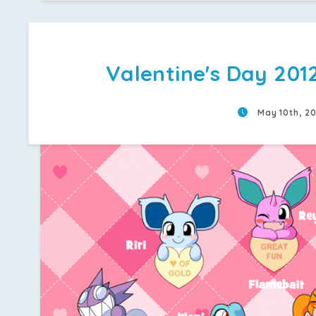
Valentine's Day 201
May 10th, 2