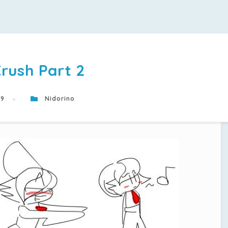
rush Part 2
19
Nidorino