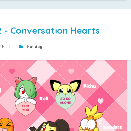
2 - Conversation Hearts
019
Holiday