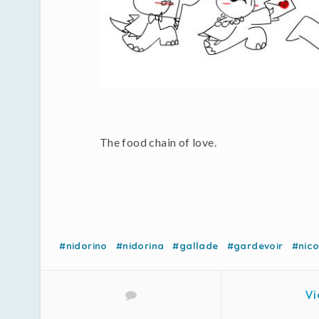
The food chain of love.
#nidorino
#nidorina
#gallade
#gardevoir
#nic
Vi