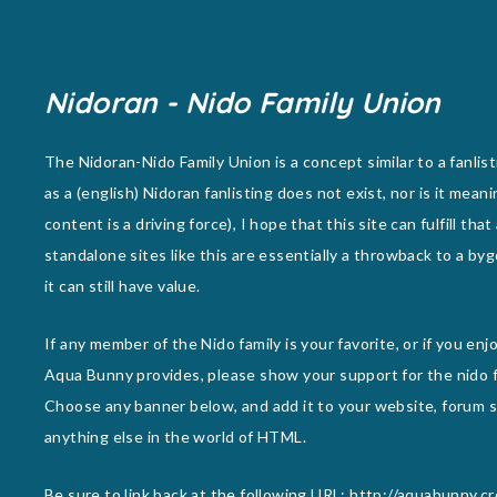
Nidoran - Nido Family Union
The Nidoran-Nido Family Union is a concept similar to a fanlist
as a (english) Nidoran fanlisting does not exist, nor is it meani
content is a driving force), I hope that this site can fulfill that
standalone sites like this are essentially a throwback to a byg
it can still have value.
If any member of the Nido family is your favorite, or if you en
Aqua Bunny provides, please show your support for the nido f
Choose any banner below, and add it to your website, forum si
anything else in the world of HTML.
Be sure to link back at the following URL: http://aquabunny.c