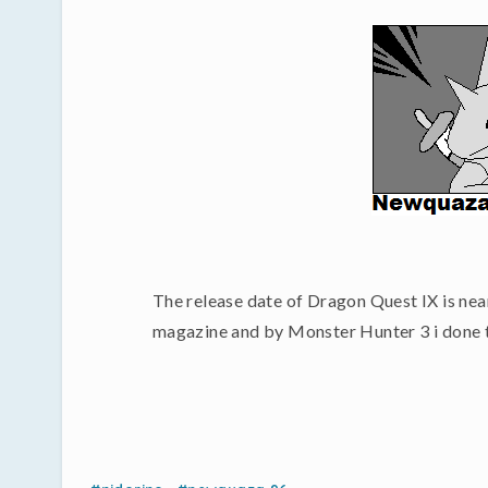
The release date of Dragon Quest IX is near
magazine and by Monster Hunter 3 i done this