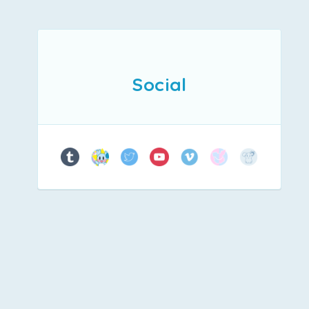
Social