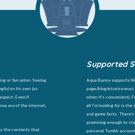
Supported S
ing or fan union. Seeing
Aqua Bunny supports Nid
ngful on its own (as
page/blog/etcetra must 
 aspect. Even if
when it's convenient). F
one era of the internet,
all I'm looking for is th
and game facts. There's
promising enough to stan
joy the contents that
personal Tumblr account) 