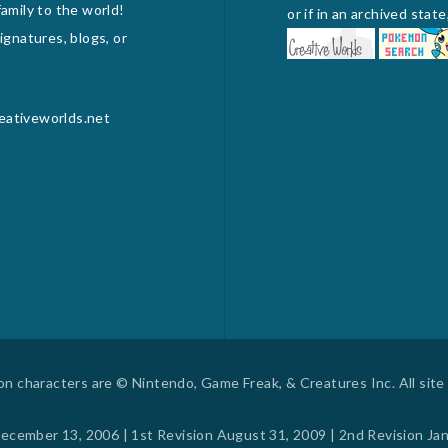
amily to the world!
or if in an archived sta
gnatures, blogs, or
reativeworlds.net
 characters are © Nintendo, Game Freak, & Creatures Inc. All site c
ecember 13, 2006 | 1st Revision August 31, 2009 | 2nd Revision Ja