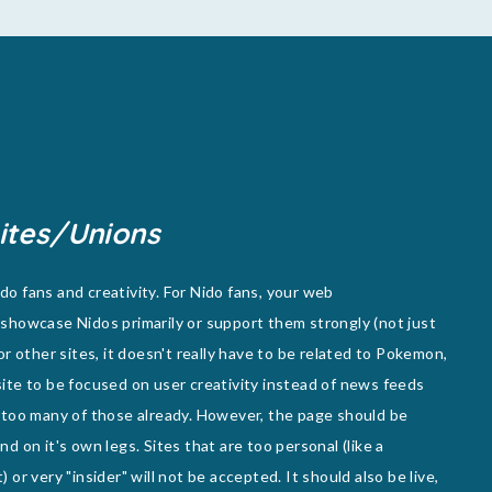
ites/Unions
o fans and creativity. For Nido fans, your web
showcase Nidos primarily or support them strongly (not just
or other sites, it doesn't really have to be related to Pokemon,
e site to be focused on user creativity instead of news feeds
 too many of those already. However, the page should be
d on it's own legs. Sites that are too personal (like a
or very "insider" will not be accepted. It should also be live,