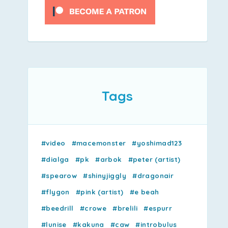
Tags
#video
#macemonster
#yoshimad123
#dialga
#pk
#arbok
#peter (artist)
#spearow
#shinyjiggly
#dragonair
#flygon
#pink (artist)
#e beah
#beedrill
#crowe
#brelili
#espurr
#lunise
#kakuna
#caw
#introbulus