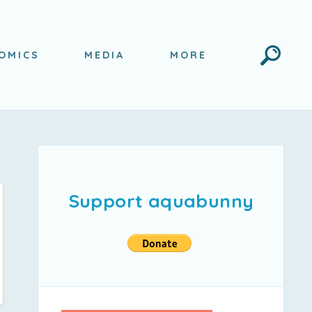
Search
OMICS
MEDIA
MORE
Support aquabunny