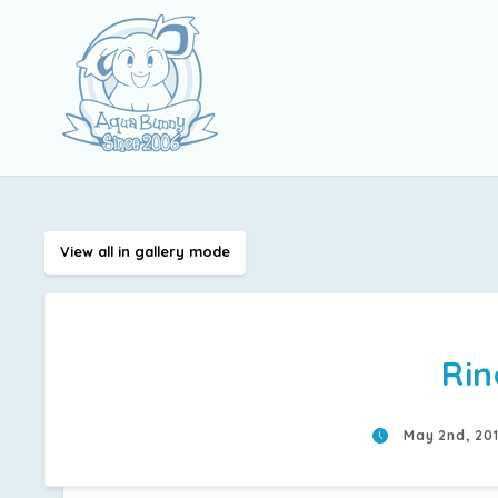
View all in gallery mode
Rin
May 2nd, 20