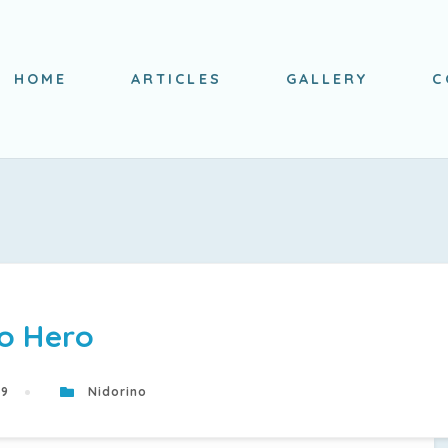
HOME
ARTICLES
GALLERY
C
o Hero
19
Nidorino