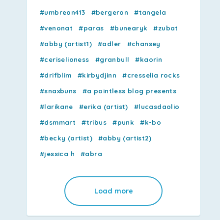
#umbreon413
#bergeron
#tangela
#venonat
#paras
#bunearyk
#zubat
#abby (artist1)
#adler
#chansey
#ceriselioness
#granbull
#kaorin
#drifblim
#kirbydjinn
#cresselia rocks
#snaxbuns
#a pointless blog presents
#larikane
#erika (artist)
#lucasdaolio
#dsmmart
#tribus
#punk
#k-bo
#becky (artist)
#abby (artist2)
#jessica h
#abra
Load more