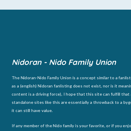
Nidoran - Nido Family Union
The Nidoran-Nido Family Union is a concept similar to a fanlist
as a (english) Nidoran fanlisting does not exist, nor is it meani
content is a driving force), I hope that this site can fulfill that
standalone sites like this are essentially a throwback to a byg
it can still have value.
If any member of the Nido family is your favorite, or if you en