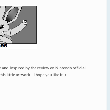
 and, inspired by the review on Nintendo official
 little artwork... I hope you like it :)