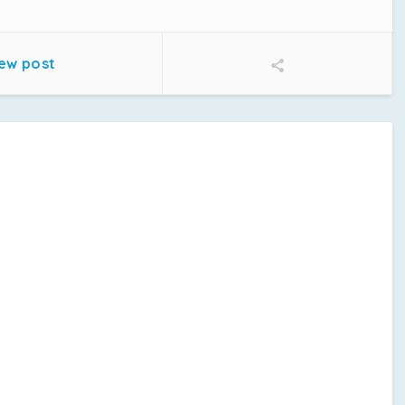
ew post