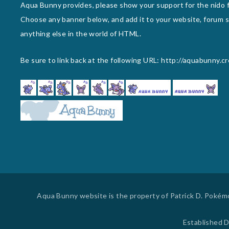
Aqua Bunny provides, please show your support for the nido f
Choose any banner below, and add it to your website, forum si
anything else in the world of HTML.
Be sure to link back at the following URL: http://aquabunny.c
Aqua Bunny website is the property of Patrick D. Pokémon
Established D