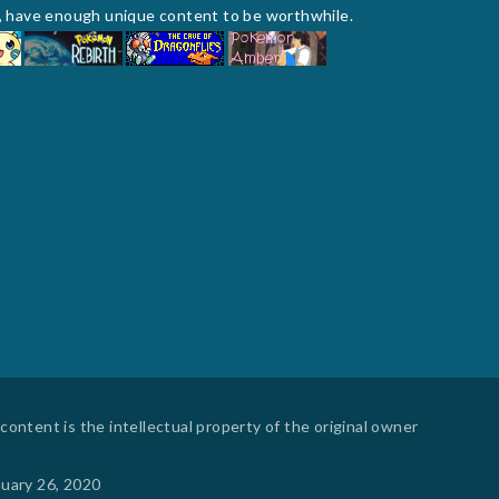
te, have enough unique content to be worthwhile.
ontent is the intellectual property of the original owner
nuary 26, 2020