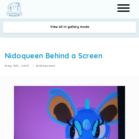
View all in gallery mode
Search
Nidoqueen Behind a Screen
May 4th, 2019
Nidoqueen