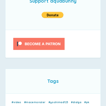
Support aquabunny
Tags
#video
#macemonster
#yoshimad123
#dialga
#pk