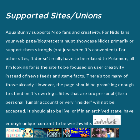
Supported Sites/Unions
Aqua Bunny supports Nido fans and creativity. For Nido fans,
your web page/blog/etcetra must showcase Nidos primarily or
support them strongly (not just when it's convenient). For
other sites, it doesn't really have to be related to Pokemon, all
I'm looking for is the site to be focused on user creativity
instead of news feeds and game facts. There's too many of
those already. However, the page should be promising enough
to stand on it's own legs. Sites that are too personal (like a
personal Tumblr account) or very "insider" will not be
accepted. It should also be live, or if in an archived state, have
enough unique content to be worthwhile.