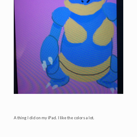
A thing I did on my iPad. I like the colors a lot.