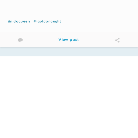
#nidoqueen
#raptdonaught
View post