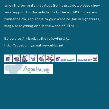
enjoy the contents that Aqua Bunny provides, please show
your support for the nido family to the world! Choose any
banner below, and add it to your website, forum signatures,
blogs, or anything else in the world of HTML.
Be sure to link back at the following URL:
http://aquabunny.creativeworlds.net