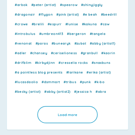
#arbok
#peter (artist)
#spearow
#shinyjiggly
#dragonair
#flygon
#pink (artist)
#e beah
#beedrill
#crowe
#brelili
#espurr
#lunise
#kakuna
#caw
#introbulus
#umbreon413
#bergeron
#tangela
#venonat
#paras
#bunearyk
#zubat
#abby (artist1)
#adler
#chansey
#ceriselioness
#granbull
#kaorin
#drifblim
#kirbydjinn
#cresselia rocks
#snaxbuns
#a pointless blog presents
#larikane
#erika (artist)
#lucasdaolio
#dsmmart
#tribus
#punk
#k-bo
#becky (artist)
#abby (artist2)
#jessica h
#abra
Load more