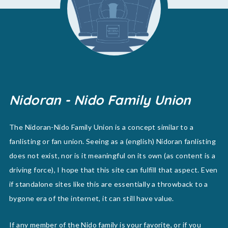
Nidoran - Nido Family Union
The Nidoran-Nido Family Union is a concept similar to a
fanlisting or fan union. Seeing as a (english) Nidoran fanlisting
does not exist, nor is it meaningful on its own (as content is a
driving force), I hope that this site can fulfill that aspect. Even
if standalone sites like this are essentially a throwback to a
bygone era of the internet, it can still have value.
If any member of the Nido family is your favorite, or if you