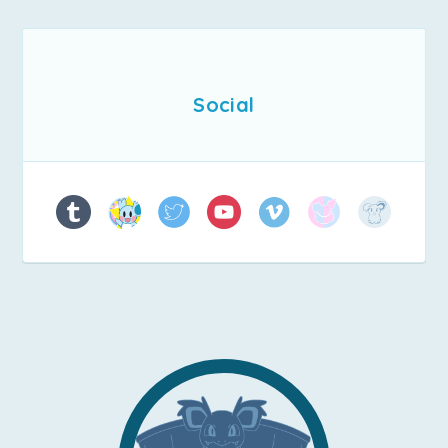
Social