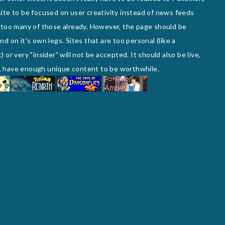
e site to be focused on user creativity instead of news feeds
 too many of those already. However, the page should be
d on it's own legs. Sites that are too personal (like a
or very "insider" will not be accepted. It should also be live,
te, have enough unique content to be worthwhile.