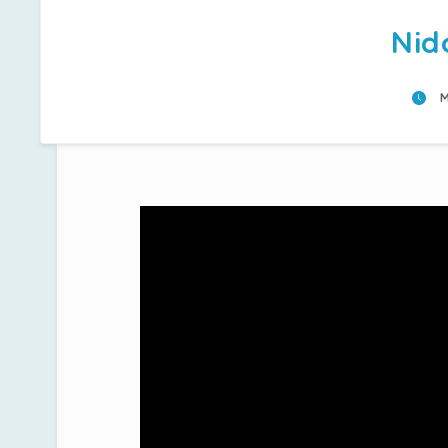
Nid
M