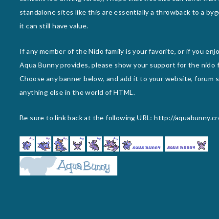
standalone sites like this are essentially a throwback to a byg
it can still have value.
If any member of the Nido family is your favorite, or if you en
Aqua Bunny provides, please show your support for the nido f
Choose any banner below, and add it to your website, forum si
anything else in the world of HTML.
Be sure to link back at the following URL: http://aquabunny.c