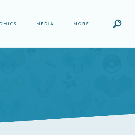
Search
OMICS
MEDIA
MORE