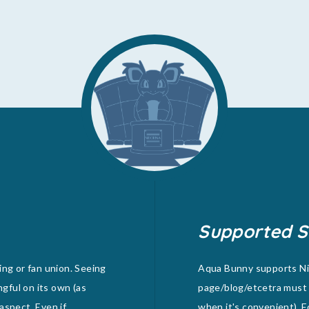
Supported S
ing or fan union. Seeing
Aqua Bunny supports Nid
ngful on its own (as
page/blog/etcetra must 
 aspect. Even if
when it's convenient). F