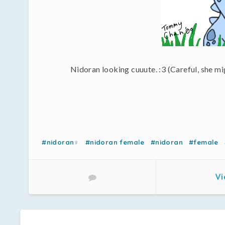
Nidoran looking cuuute. :3 (Careful, she mi
#nidoran♀
#nidoran female
#nidoran
#female
Vi