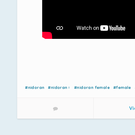
#nidoran
#nidoran♀
#nidoran female
#female
Vi