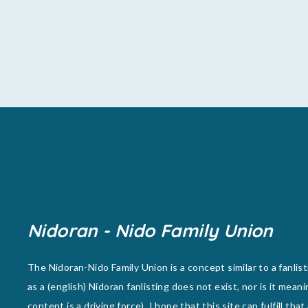
Nidoran - Nido Family Union
The Nidoran-Nido Family Union is a concept similar to a fanlist
as a (english) Nidoran fanlisting does not exist, nor is it meani
content is a driving force), I hope that this site can fulfill that