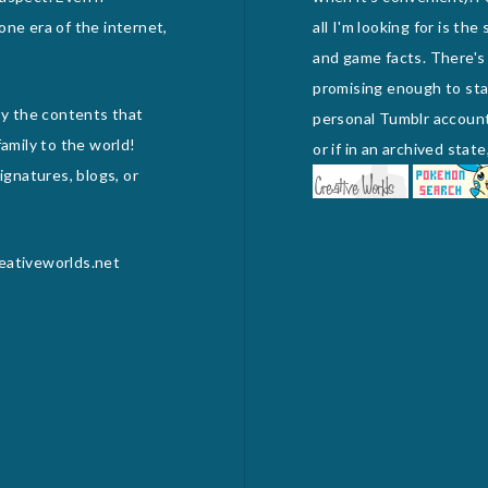
one era of the internet,
all I'm looking for is th
and game facts. There's
promising enough to stan
joy the contents that
personal Tumblr account) 
amily to the world!
or if in an archived sta
gnatures, blogs, or
reativeworlds.net