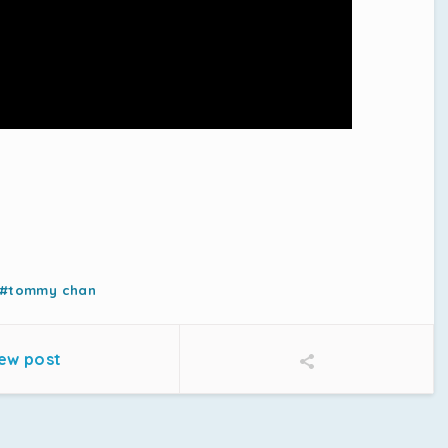
#tommy chan
ew post