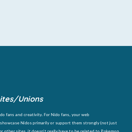
ites/Unions
o fans and creativity. For Nido fans, your web
showcase Nidos primarily or support them strongly (not just
or other sites, it doesn't really have to be related to Pokemon,