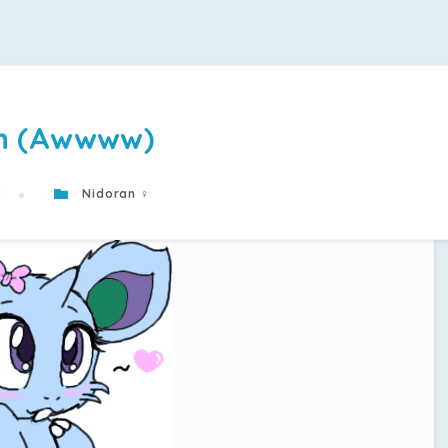
n (Awwww)
9
Nidoran ♀