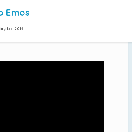
o Emos
ay 1st, 2019