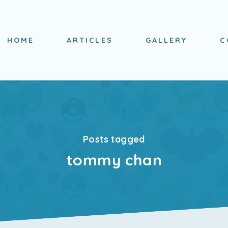
HOME
ARTICLES
GALLERY
C
Posts tagged
tommy chan