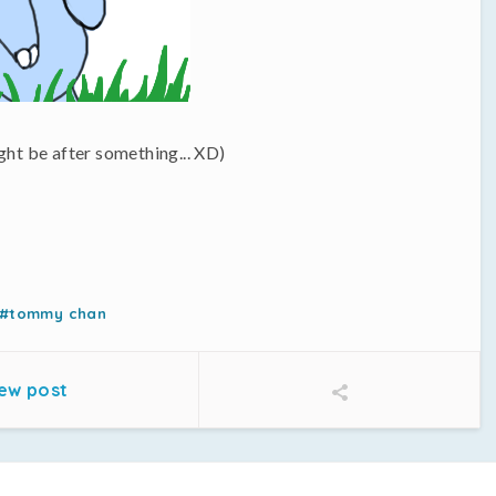
ght be after something... XD)
#tommy chan
ew post