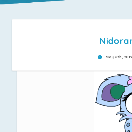
Nidora
May 6th, 201