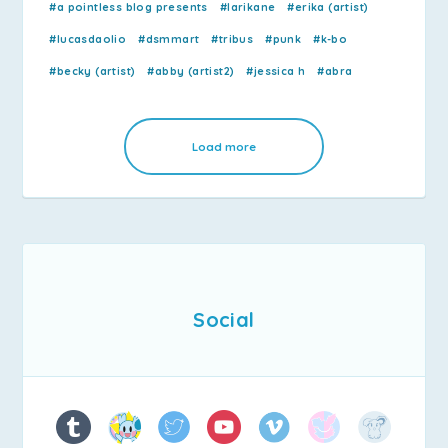
#a pointless blog presents
#larikane
#erika (artist)
#lucasdaolio
#dsmmart
#tribus
#punk
#k-bo
#becky (artist)
#abby (artist2)
#jessica h
#abra
Load more
Social