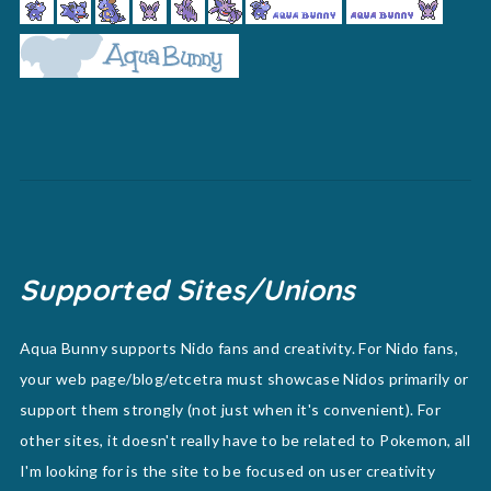
Supported Sites/Unions
Aqua Bunny supports Nido fans and creativity. For Nido fans,
your web page/blog/etcetra must showcase Nidos primarily or
support them strongly (not just when it's convenient). For
other sites, it doesn't really have to be related to Pokemon, all
I'm looking for is the site to be focused on user creativity