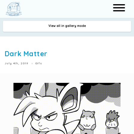
View all in gallery mode
Search
Dark Matter
July 4th, 2019
Gifs