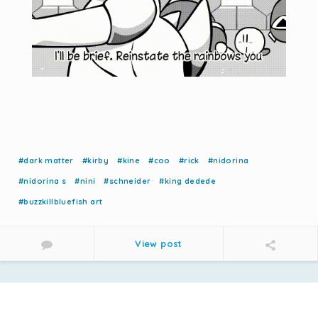
#dark matter
#kirby
#kine
#coo
#rick
#nidorina
#nidorina s
#nini
#schneider
#king dedede
#buzzkillbluefish art
View post