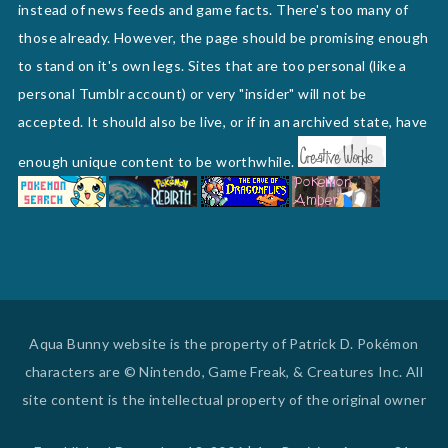
instead of news feeds and game facts. There's too many of
those already. However, the page should be promising enough
to stand on it's own legs. Sites that are too personal (like a
personal Tumblr account) or very "insider" will not be
accepted. It should also be live, or if in an archived state, have
enough unique content to be worthwhile.
Aqua Bunny website is the property of Patrick D. Pokémon
characters are © Nintendo, Game Freak, & Creatures Inc. All
site content is the intellectual property of the original owner