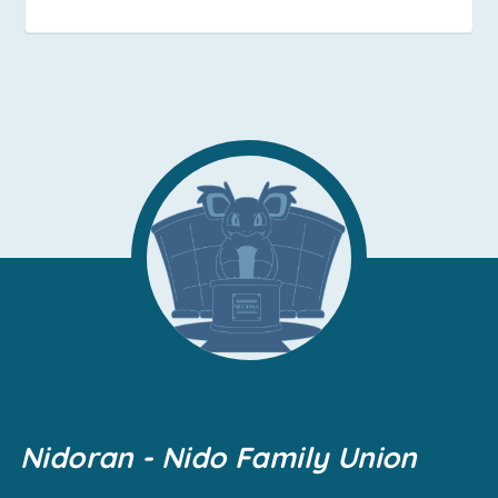
Nidoran - Nido Family Union