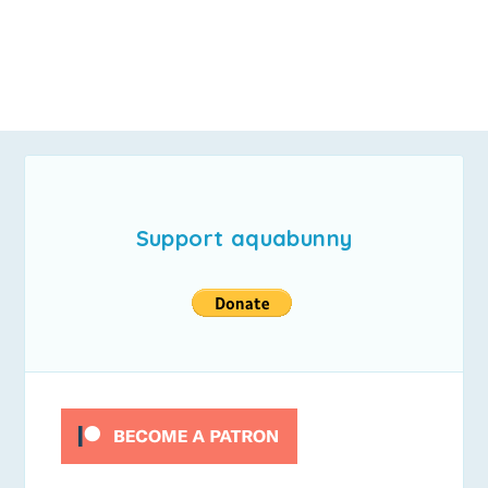
Support aquabunny