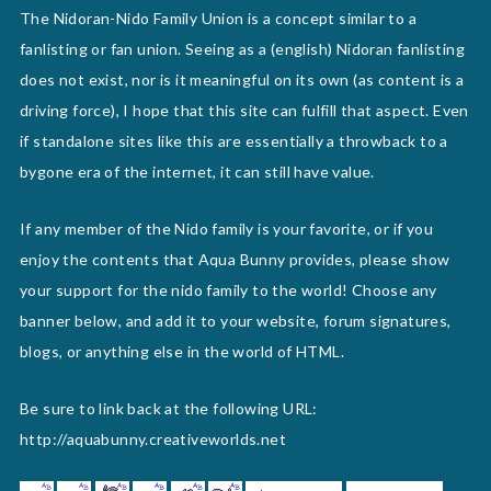
The Nidoran-Nido Family Union is a concept similar to a
fanlisting or fan union. Seeing as a (english) Nidoran fanlisting
does not exist, nor is it meaningful on its own (as content is a
driving force), I hope that this site can fulfill that aspect. Even
if standalone sites like this are essentially a throwback to a
bygone era of the internet, it can still have value.
If any member of the Nido family is your favorite, or if you
enjoy the contents that Aqua Bunny provides, please show
your support for the nido family to the world! Choose any
banner below, and add it to your website, forum signatures,
blogs, or anything else in the world of HTML.
Be sure to link back at the following URL:
http://aquabunny.creativeworlds.net