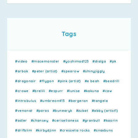
Tags
#video
#macemonster
#yoshimad123
#dialga
#pk
#arbok
#peter (artist)
#spearow
#shinyjiggly
#dragonair
#flygon
#pink (artist)
#e beah
#beedrill
#crowe
#brelili
#espurr
#lunise
#kakuna
#caw
#introbulus
#umbreon413
#bergeron
#tangela
#venonat
#paras
#bunearyk
#zubat
#abby (artist1)
#adler
#chansey
#ceriselioness
#granbull
#kaorin
#drifblim
#kirbydjinn
#cresselia rocks
#snaxbuns