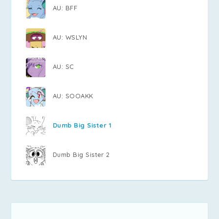
AU: BFF
AU: WSLYN
AU: SC
AU: SOOAKK
Dumb Big Sister 1
Dumb Big Sister 2