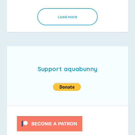
Load more
Support aquabunny