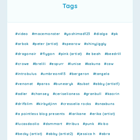
Tags
#video
#macemonster
#yoshimad123
#dialga
#pk
#arbok
#peter (artist)
#spearow
#shinyjiggly
#dragonair
#flygon
#pink (artist)
#e beah
#beedrill
#crowe
#brelili
#espurr
#lunise
#kakuna
#caw
#introbulus
#umbreon413
#bergeron
#tangela
#venonat
#paras
#bunearyk
#zubat
#abby (artist1)
#adler
#chansey
#ceriselioness
#granbull
#kaorin
#drifblim
#kirbydjinn
#cresselia rocks
#snaxbuns
#a pointless blog presents
#larikane
#erika (artist)
#lucasdaolio
#dsmmart
#tribus
#punk
#k-bo
#becky (artist)
#abby (artist2)
#jessica h
#abra