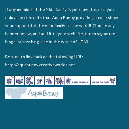
If any member of the Nido family is your favorite, or if you
enjoy the contents that Aqua Bunny provides, please show
your support for the nido family to the world! Choose any
banner below, and add it to your website, forum signatures,
blogs, or anything else in the world of HTML.
Be sure to link back at the following URL:
http://aquabunny.creativeworlds.net