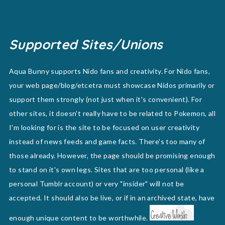
Supported Sites/Unions
Aqua Bunny supports Nido fans and creativity. For Nido fans,
your web page/blog/etcetra must showcase Nidos primarily or
support them strongly (not just when it's convenient). For
other sites, it doesn't really have to be related to Pokemon, all
I'm looking for is the site to be focused on user creativity
instead of news feeds and game facts. There's too many of
those already. However, the page should be promising enough
to stand on it's own legs. Sites that are too personal (like a
personal Tumblr account) or very "insider" will not be
accepted. It should also be live, or if in an archived state, have
enough unique content to be worthwhile.