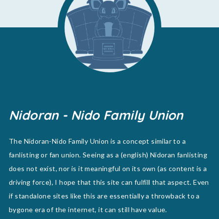
Nidoran - Nido Family Union
The Nidoran-Nido Family Union is a concept similar to a
fanlisting or fan union. Seeing as a (english) Nidoran fanlisting
does not exist, nor is it meaningful on its own (as content is a
driving force), I hope that this site can fulfill that aspect. Even
if standalone sites like this are essentially a throwback to a
bygone era of the internet, it can still have value.