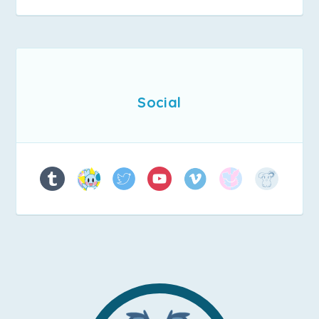
Social