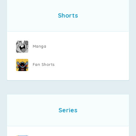
Shorts
Manga
Fan Shorts
Series