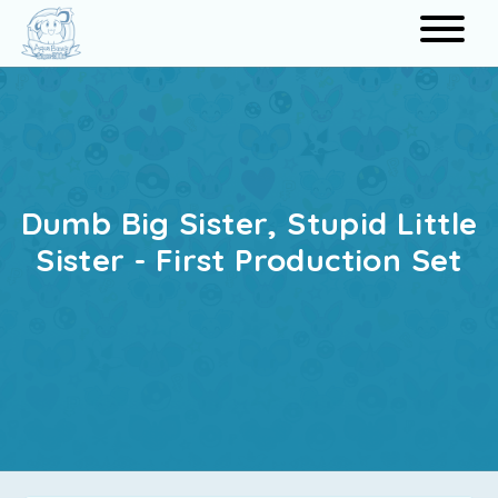
Search
Dumb Big Sister, Stupid Little
Sister - First Production Set