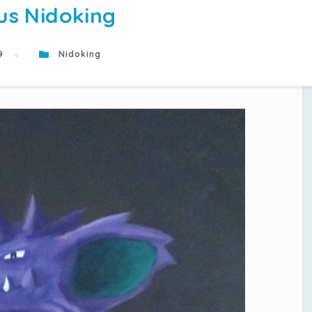
us Nidoking
19
Nidoking