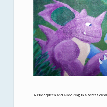
A Nidoqueen and Nidoking in a forest clear