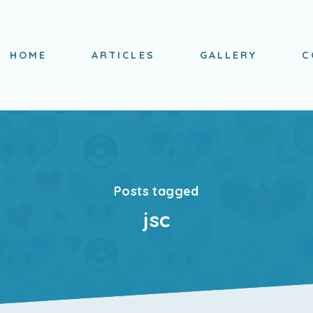
HOME
ARTICLES
GALLERY
C
Posts tagged
jsc