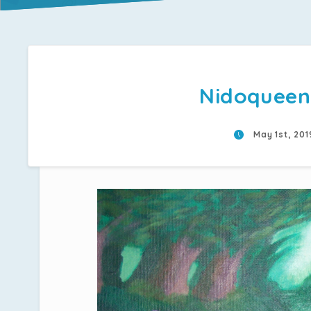
Nidoqueen
May 1st, 20