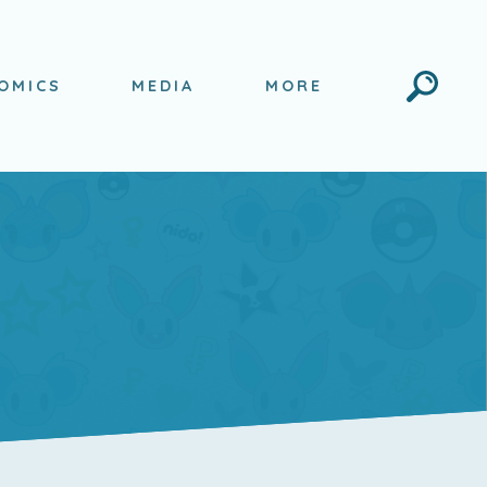
Search
OMICS
MEDIA
MORE