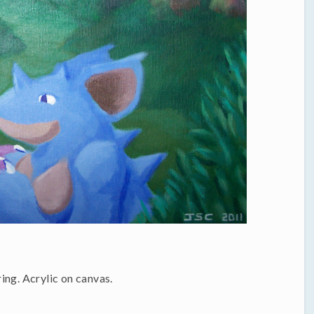
ing. Acrylic on canvas.