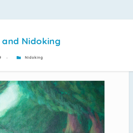
 and Nidoking
19
Nidoking