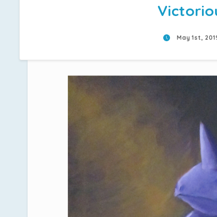
Victorio
May 1st, 20