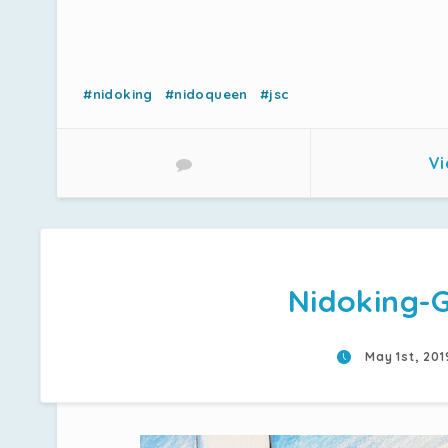
#nidoking
#nidoqueen
#jsc
Vi
Nidoking-
May 1st, 20