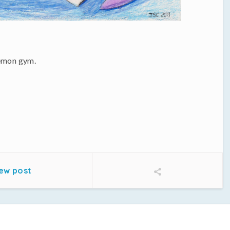
kemon gym.
ew post