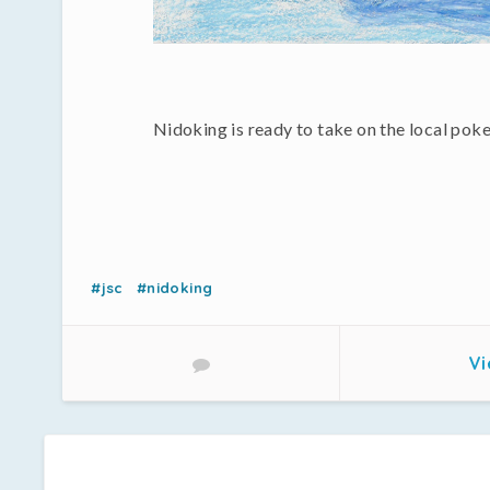
Nidoking is ready to take on the local po
#jsc
#nidoking
Vi