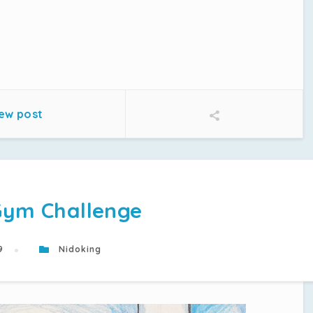
ew post
Gym Challenge
19
Nidoking