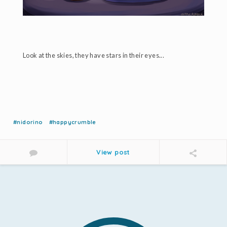
Look at the skies, they have stars in their eyes...
#nidorino
#happycrumble
View post