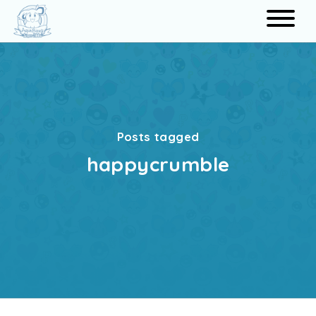
Search
Posts tagged
happycrumble