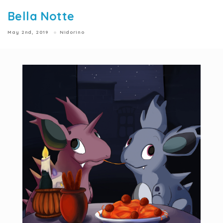
Bella Notte
May 2nd, 2019
Nidorino