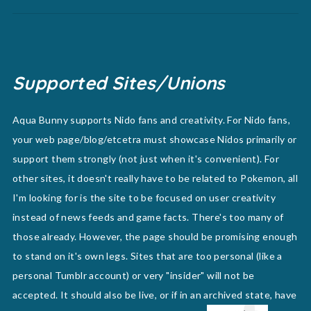
Supported Sites/Unions
Aqua Bunny supports Nido fans and creativity. For Nido fans,
your web page/blog/etcetra must showcase Nidos primarily or
support them strongly (not just when it's convenient). For
other sites, it doesn't really have to be related to Pokemon, all
I'm looking for is the site to be focused on user creativity
instead of news feeds and game facts. There's too many of
those already. However, the page should be promising enough
to stand on it's own legs. Sites that are too personal (like a
personal Tumblr account) or very "insider" will not be
accepted. It should also be live, or if in an archived state, have