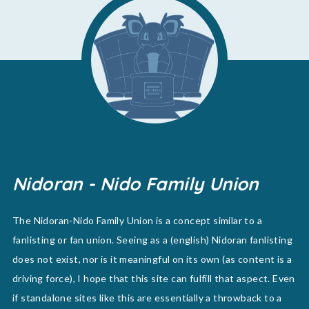
Nidoran - Nido Family Union
The Nidoran-Nido Family Union is a concept similar to a
fanlisting or fan union. Seeing as a (english) Nidoran fanlisting
does not exist, nor is it meaningful on its own (as content is a
driving force), I hope that this site can fulfill that aspect. Even
if standalone sites like this are essentially a throwback to a