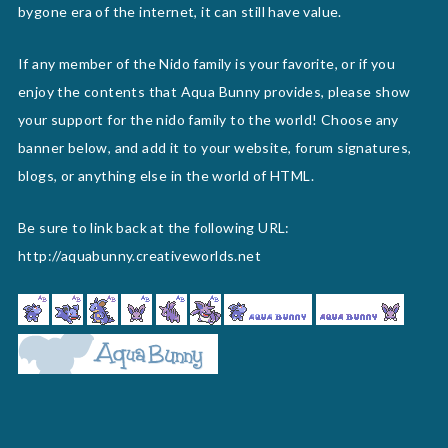
bygone era of the internet, it can still have value.
If any member of the Nido family is your favorite, or if you
enjoy the contents that Aqua Bunny provides, please show
your support for the nido family to the world! Choose any
banner below, and add it to your website, forum signatures,
blogs, or anything else in the world of HTML.
Be sure to link back at the following URL:
http://aquabunny.creativeworlds.net