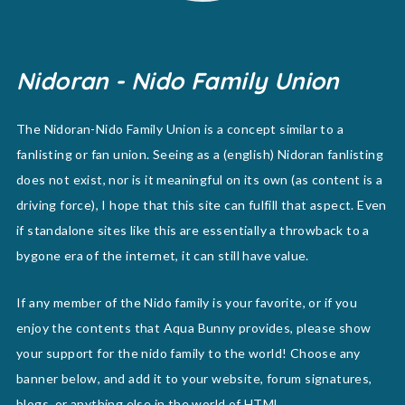
Nidoran - Nido Family Union
The Nidoran-Nido Family Union is a concept similar to a
fanlisting or fan union. Seeing as a (english) Nidoran fanlisting
does not exist, nor is it meaningful on its own (as content is a
driving force), I hope that this site can fulfill that aspect. Even
if standalone sites like this are essentially a throwback to a
bygone era of the internet, it can still have value.
If any member of the Nido family is your favorite, or if you
enjoy the contents that Aqua Bunny provides, please show
your support for the nido family to the world! Choose any
banner below, and add it to your website, forum signatures,
blogs, or anything else in the world of HTML.