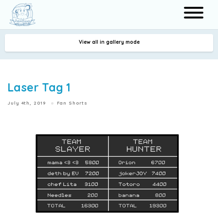
View all in gallery mode
Search
Laser Tag 1
July 4th, 2019
Fan Shorts