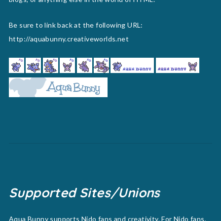
Be sure to link back at the following URL:
http://aquabunny.creativeworlds.net
Supported Sites/Unions
Aqua Bunny supports Nido fans and creativity. For Nido fans,