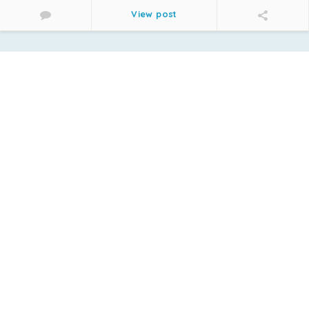
View post