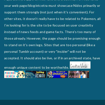
your web page/blog/etcetra must showcase Nidos primarily or
support them strongly (not just when it's convenient). For
other sites, it doesn't really have to be related to Pokemon, all
I'm looking for is the site to be focused on user creativity
instead of news feeds and game facts. There's too many of
those already. However, the page should be promising enough
to stand on it's own legs. Sites that are too personal (like a
personal Tumblr account) or very "insider" will not be
accepted. It should also be live, or if in an archived state, have
enough unique content to be worthwhile.