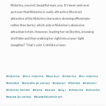
Nidorino, you evil, beautiful man, you. It's been said over
and over that Nidorino is really attractive (the most
attractive of the Nidorino characters skewing effeminate
rather than burly), which aids in Nidorina's obsessive
attraction to him. However, leading her on like this, knowing
she'll bite and then walking her right into a laser-light
slaughter? That's cold. Cold like a laser.
#nidorina
#mrs. nidorina
#bun-bun
#nidorino
#mr. nidorino
#totodile
#totodile (pi series)
#nidoran
#female
#nidoran♀
#nidoran female
#diana
#eevee
#joy l
#chikorita
#chicolita
#eevee (pi series)
#buzzkillbluefish art