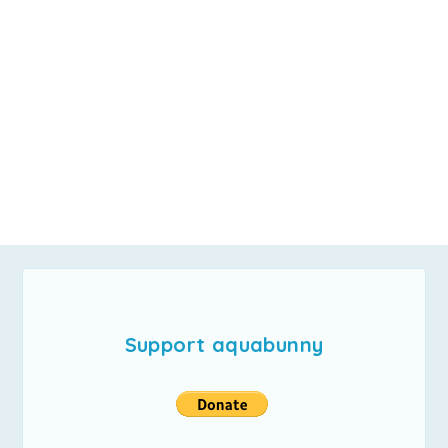
Support aquabunny