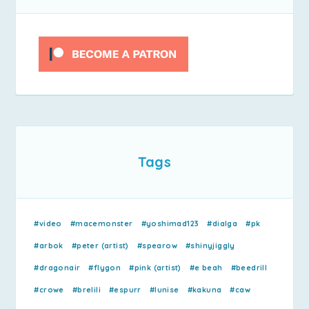
Tags
#video
#macemonster
#yoshimad123
#dialga
#pk
#arbok
#peter (artist)
#spearow
#shinyjiggly
#dragonair
#flygon
#pink (artist)
#e beah
#beedrill
#crowe
#brelili
#espurr
#lunise
#kakuna
#caw