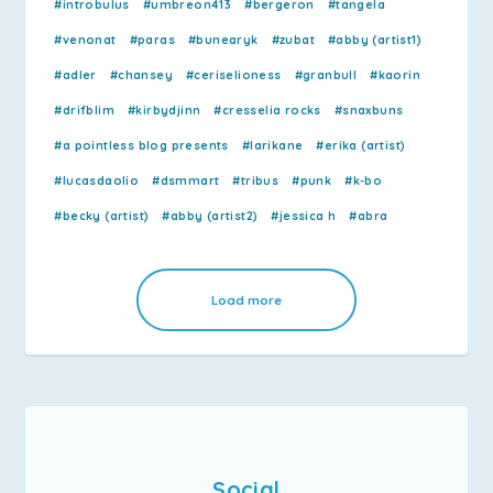
#introbulus
#umbreon413
#bergeron
#tangela
#venonat
#paras
#bunearyk
#zubat
#abby (artist1)
#adler
#chansey
#ceriselioness
#granbull
#kaorin
#drifblim
#kirbydjinn
#cresselia rocks
#snaxbuns
#a pointless blog presents
#larikane
#erika (artist)
#lucasdaolio
#dsmmart
#tribus
#punk
#k-bo
#becky (artist)
#abby (artist2)
#jessica h
#abra
Load more
Social